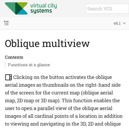
v6.1
Oblique multiview
Contents
Functions at a glance
Clicking on the button activates the oblique
aerial images as thumbnails on the right-hand side
of the screen for the current map (oblique aerial
map, 2D map or 3D map). This function enables the
user to open a parallel view of the oblique aerial
images of all cardinal points of a location in addition
to viewing and navigating in the 3D, 2D and oblique