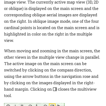
image view. The currently active map view (3D, 2D
or oblique) is displayed on the main screen and the
corresponding oblique aerial images are displayed
on the right. In oblique image mode, one of the four
cardinal points is located on the main screen and is
highlighted in color on the right in the multiple
view.
When moving and zooming in the main screen, the
other views in the multiple view change in parallel.
The active image on the main screen can be
switched by clicking on the compass direction,
using the arrow buttons in the navigation rose and
by clicking on the images displayed in the right-
hand margin. Clicking on
closes the multiview
tool.