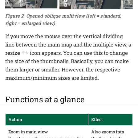
Figure 2. Opened oblique multiview (left = standard,
right = enlarged view)
If you move the mouse over the vertical dividing
line between the main map and the multiple view, a
resize
icon appears. You can use this to change
the size of the thumbnails. Basically, you can make
them larger or smaller. However, the respective
maximum/minimum sizes are limited.
Functions at a glance
Action
Effect
Zoom in main view
Also zooms into