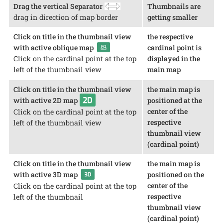
Drag the vertical Separator
Thumbnails are
drag in direction of map border
getting smaller
Click on title in the thumbnail view
the respective
with active oblique map
cardinal point is
displayed in the
Click on the cardinal point at the top
main map
left of the thumbnail view
Click on title in the thumbnail view
the main map is
with active 2D map
positioned at the
center of the
Click on the cardinal point at the top
respective
left of the thumbnail view
thumbnail view
(cardinal point)
Click on title in the thumbnail view
the main map is
with active 3D map
positioned on the
center of the
Click on the cardinal point at the top
respective
left of the thumbnail
thumbnail view
(cardinal point)