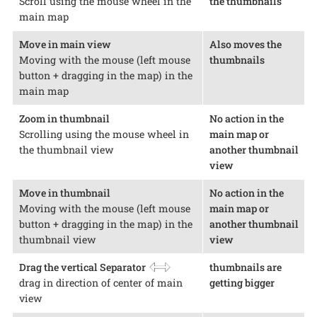
Scroll using the mouse wheel in the
the thumbnails
main map
Move in main view
Also moves the
Moving with the mouse (left mouse
thumbnails
button + dragging in the map) in the
main map
Zoom in thumbnail
No action in the
Scrolling using the mouse wheel in
main map or
the thumbnail view
another thumbnail
view
Move in thumbnail
No action in the
Moving with the mouse (left mouse
main map or
button + dragging in the map) in the
another thumbnail
thumbnail view
view
Drag the vertical Separator
thumbnails are
drag in direction of center of main
getting bigger
view