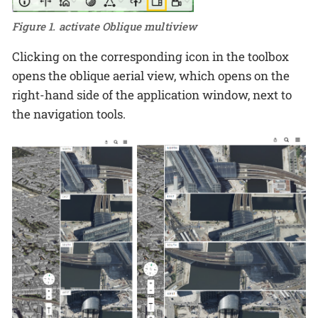
Figure 1. activate Oblique multiview
Clicking on the corresponding icon in the toolbox
opens the oblique aerial view, which opens on the
right-hand side of the application window, next to
the navigation tools.