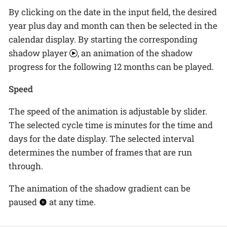
By clicking on the date in the input field, the desired
year plus day and month can then be selected in the
calendar display. By starting the corresponding
shadow player
, an animation of the shadow
progress for the following 12 months can be played.
Speed
The speed of the animation is adjustable by slider.
The selected cycle time is minutes for the time and
days for the date display. The selected interval
determines the number of frames that are run
through.
The animation of the shadow gradient can be
paused
at any time.