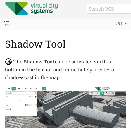
v6.1
Shadow Tool
The
Shadow Tool
can be activated via this
button in the toolbar and immediately creates a
shadow cast in the map.