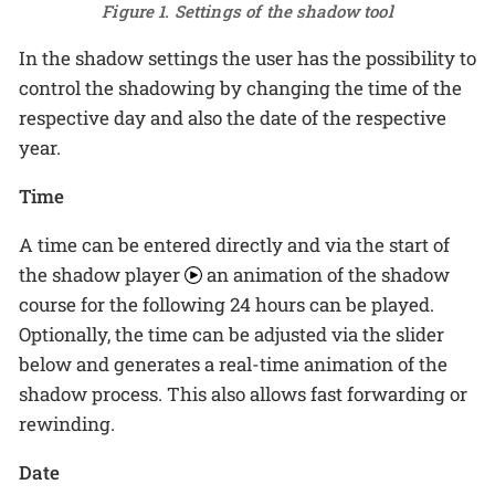
Figure 1. Settings of the shadow tool
In the shadow settings the user has the possibility to
control the shadowing by changing the time of the
respective day and also the date of the respective
year.
Time
A time can be entered directly and via the start of
the shadow player
an animation of the shadow
course for the following 24 hours can be played.
Optionally, the time can be adjusted via the slider
below and generates a real-time animation of the
shadow process. This also allows fast forwarding or
rewinding.
Date