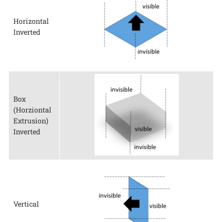
Horizontal
Inverted
Box
(Horziontal
Extrusion)
Inverted
Vertical