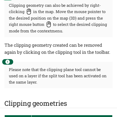
Clipping geometry can also be achieved by right-
clicking
in the map. Move the mouse pointer to
the desired position on the map (3D) and press the
right mouse button
to select the desired clipping
mode from the contextmenu.
The clipping geometry created can be removed
again by clicking on the clipping tool in the toolbar.
Please note that the clipping plane tool cannot be
used on a layer if the split tool has been activated on
the same layer.
Clipping geometries