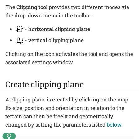
The
Clipping tool
provides two different modes via
the drop-down menu in the toolbar:
-
horizontal clipping plane
-
vertical clipping plane
Clicking on the icon activates the tool and opens the
associated settings window.
Create clipping plane
A clipping plane is created by clicking on the map.
Its size, position and orientation in relation to the
terrain can then be freely and geometrically
changed by setting the parameters listed
below
.