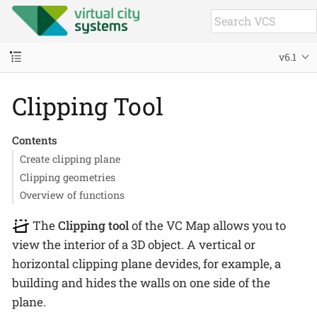
v6.1
Clipping Tool
Contents
Create clipping plane
Clipping geometries
Overview of functions
The
Clipping tool
of the VC Map allows you to
view the interior of a 3D object. A vertical or
horizontal clipping plane devides, for example, a
building and hides the walls on one side of the
plane.