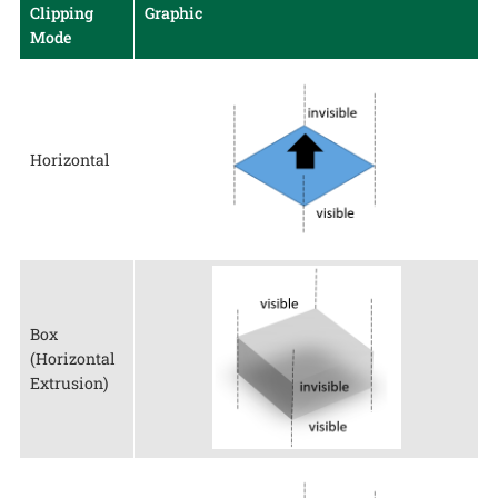
Clipping
Graphic
Mode
Horizontal
Box
(Horizontal
Extrusion)