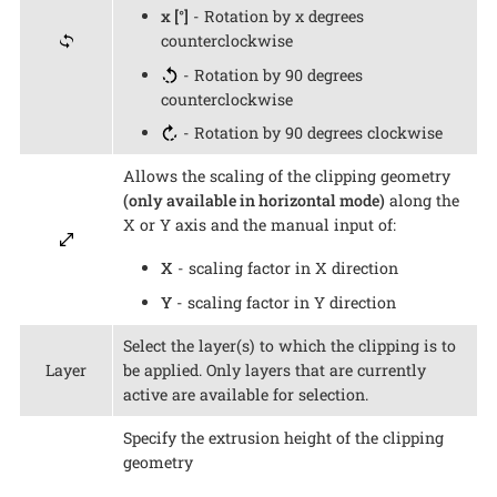
x [°]
- Rotation by x degrees
counterclockwise
- Rotation by 90 degrees
counterclockwise
- Rotation by 90 degrees clockwise
Allows the scaling of the clipping geometry
(only available in horizontal mode)
along the
X or Y axis and the manual input of:
X
- scaling factor in X direction
Y
- scaling factor in Y direction
Select the layer(s) to which the clipping is to
Layer
be applied. Only layers that are currently
active are available for selection.
Specify the extrusion height of the clipping
geometry