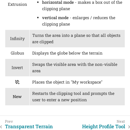
horizontal mode
- makes a box out of the
Extrusion
clipping plane
vertical mode
- enlarges / reduces the
clipping plane
Turns the area into a plane so that all objects
Infinity
are clipped
Globus
Displays the globe below the terrain
Swaps the visible area with the non-visible
Invert
area
Places the object in "My workspace"
Restarts the clipping tool and prompts the
New
user to enter a new position
Transparent Terrain
Height Profile Tool