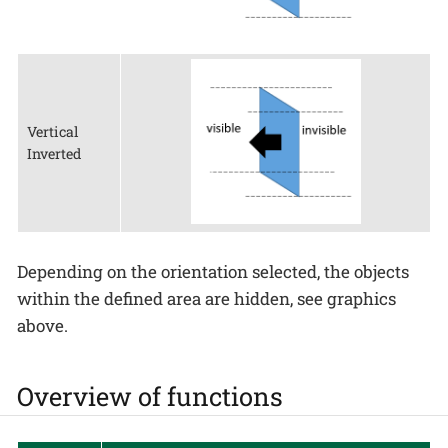
Vertical
Inverted
Depending on the orientation selected, the objects
within the defined area are hidden, see graphics
above.
Overview of functions