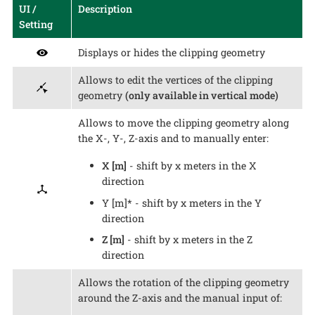
UI /
Description
Setting
Displays or hides the clipping geometry
Allows to edit the vertices of the clipping
geometry
(only available in vertical mode)
Allows to move the clipping geometry along
the X-, Y-, Z-axis and to manually enter:
X [m]
- shift by x meters in the X
direction
Y [m]* - shift by x meters in the Y
direction
Z [m]
- shift by x meters in the Z
direction
Allows the rotation of the clipping geometry
around the Z-axis and the manual input of: