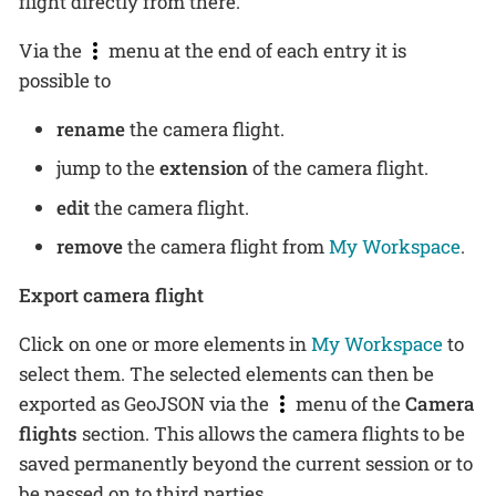
flight directly from there.
Via the
menu at the end of each entry it is
possible to
rename
the camera flight.
jump to the
extension
of the camera flight.
edit
the camera flight.
remove
the camera flight from
My Workspace
.
Export camera flight
Click on one or more elements in
My Workspace
to
select them. The selected elements can then be
exported as GeoJSON via the
menu of the
Camera
flights
section. This allows the camera flights to be
saved permanently beyond the current session or to
be passed on to third parties.