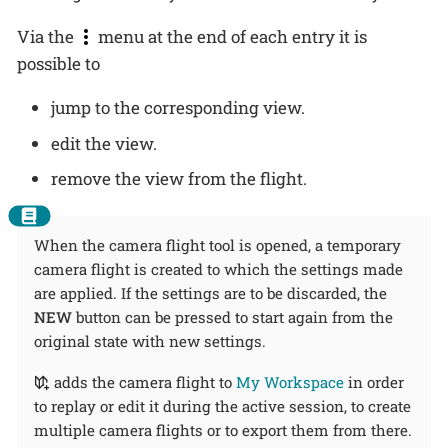
Via the
menu at the end of each entry it is
possible to
jump to the corresponding view.
edit the view.
remove the view from the flight.
When the camera flight tool is opened, a temporary
camera flight is created to which the settings made
are applied. If the settings are to be discarded, the
NEW
button can be pressed to start again from the
original state with new settings.
adds the camera flight to
My Workspace
in order
to replay or edit it during the active session, to create
multiple camera flights or to export them from there.