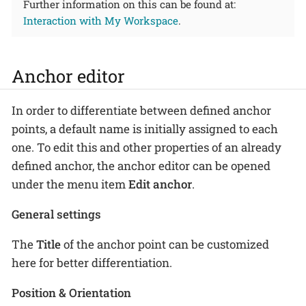
Further information on this can be found at:
Interaction with My Workspace
.
Anchor editor
In order to differentiate between defined anchor
points, a default name is initially assigned to each
one. To edit this and other properties of an already
defined anchor, the anchor editor can be opened
under the menu item
Edit anchor
.
General settings
The
Title
of the anchor point can be customized
here for better differentiation.
Position & Orientation