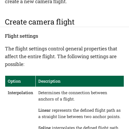
create a new camera flight.
Create camera flight
Flight settings
The flight settings control general properties that
affect the entire flight. The following settings are
possible:
Option
Description
Interpolation
Determines the connection between
anchors of a flight.
Linear
represents the defined flight path as
a straight line between two anchor points.
Spline
interpolates the defined flight path