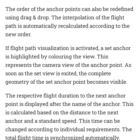
The order of the anchor points can also be redefined
using drag & drop. The interpolation of the flight
path is automatically recalculated according to the
new order.
If flight path visualization is activated, a set anchor
is highlighted by colouring the view. This
represents the camera view of the anchor point. As
soon as the set view is exited, the complete
geometry of the set anchor point becomes visible.
The respective flight duration to the next anchor
point is displayed after the name of the anchor. This
is calculated based on the distance to the next
anchor and a standard speed. This time can be
changed according to individual requirements. The
total flight time is synchronized automatically.