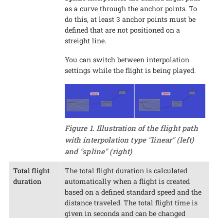
as a curve through the anchor points. To
do this, at least 3 anchor points must be
defined that are not positioned on a
streight line.
You can switch between interpolation
settings while the flight is being played.
Figure 1. Illustration of the flight path
with interpolation type "linear" (left)
and "spline" (right)
Total flight
The total flight duration is calculated
duration
automatically when a flight is created
based on a defined standard speed and the
distance traveled. The total flight time is
given in seconds and can be changed