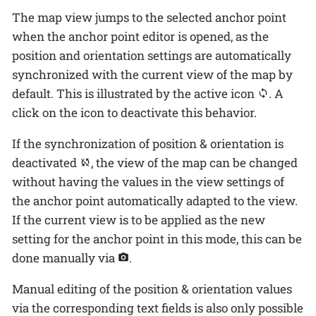
The map view jumps to the selected anchor point
when the anchor point editor is opened, as the
position and orientation settings are automatically
synchronized with the current view of the map by
default. This is illustrated by the active icon
. A
click on the icon to deactivate this behavior.
If the synchronization of position & orientation is
deactivated
, the view of the map can be changed
without having the values in the view settings of
the anchor point automatically adapted to the view.
If the current view is to be applied as the new
setting for the anchor point in this mode, this can be
done manually via
.
Manual editing of the position & orientation values
via the corresponding text fields is also only possible