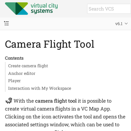
v6.1
Camera Flight Tool
Contents
Create camera flight
Anchor editor
Player
Interaction with My Workspace
With the
camera flight tool
it is possible to
create virtual camera flights in a VC Map App.
Clicking on the icon activates the tool and opens the
associated settings window, which can be used to