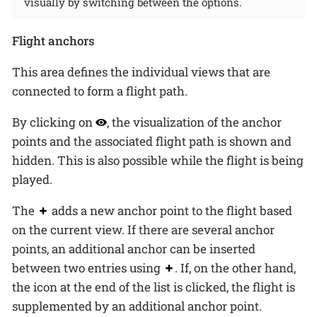
visually by switching between the options.
Flight anchors
This area defines the individual views that are
connected to form a flight path.
By clicking on
, the visualization of the anchor
points and the associated flight path is shown and
hidden. This is also possible while the flight is being
played.
The
adds a new anchor point to the flight based
on the current view. If there are several anchor
points, an additional anchor can be inserted
between two entries using
. If, on the other hand,
the icon at the end of the list is clicked, the flight is
supplemented by an additional anchor point.