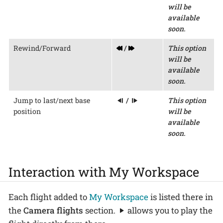
will be
available
soon.
Rewind/Forward
/
This option
will be
available
soon.
Jump to last/next base
/
This option
position
will be
available
soon.
Interaction with My Workspace
Each flight added to
My Workspace
is listed there in
the
Camera flights
section.
allows you to play the