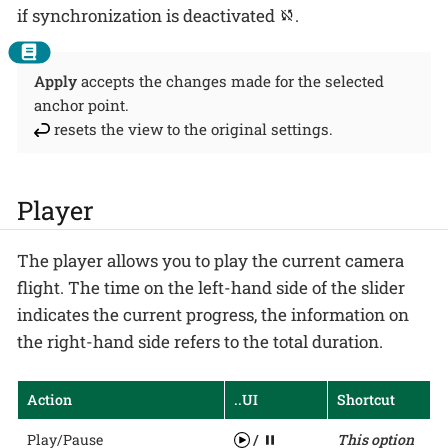
if synchronization is deactivated
.
Apply
accepts the changes made for the selected
anchor point.
resets the view to the original settings.
Player
The player allows you to play the current camera
flight. The time on the left-hand side of the slider
indicates the current progress, the information on
the right-hand side refers to the total duration.
Action
..UI
Shortcut
Play/Pause
/
This option