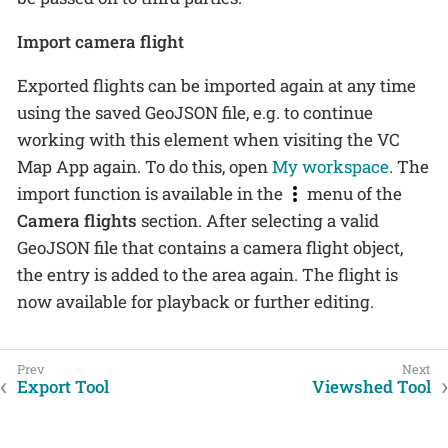
Import camera flight
Exported flights can be imported again at any time
using the saved GeoJSON file, e.g. to continue
working with this element when visiting the VC
Map App again. To do this, open
My workspace
. The
import function is available in the
menu of the
Camera flights
section. After selecting a valid
GeoJSON file that contains a camera flight object,
the entry is added to the area again. The flight is
now available for playback or further editing.
Export Tool
Viewshed Tool