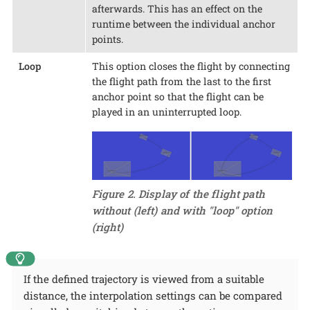
afterwards. This has an effect on the
runtime between the individual anchor
points.
Loop
This option closes the flight by connecting
the flight path from the last to the first
anchor point so that the flight can be
played in an uninterrupted loop.
Figure 2. Display of the flight path
without (left) and with "loop" option
(right)
If the defined trajectory is viewed from a suitable
distance, the interpolation settings can be compared