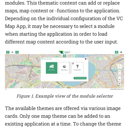
modules. This thematic content can add or replace
maps, map content or -functions to the application.
Depending on the individual configuration of the VC
Map App, it may be necessary to select a module
when starting the application in order to load
different map content according to the user input.
Figure 1. Example view of the module selector
The available themes are offered via various image
cards. Only one map theme can be added to an
existing application at a time. To change the theme