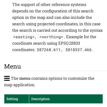
The support of other reference systems
depends on the configuration of this search
option in the map and can also include the
search using projected coordinates, in this case
the search is carried out according to the syntax
. Example for the
<easting>, <northing>
coordinate search using EPSG:25833
coordinates:
.
387268.611, 5818337.466
Menu
The
menu
contains options to customize the
map application.
Setting
Description