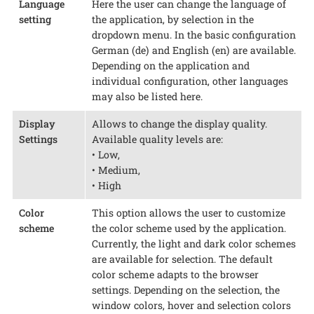
Language
Here the user can change the language of
setting
the application, by selection in the
dropdown menu. In the basic configuration
German (de) and English (en) are available.
Depending on the application and
individual configuration, other languages
may also be listed here.
Display
Allows to change the display quality.
Settings
Available quality levels are:
• Low,
• Medium,
• High
Color
This option allows the user to customize
scheme
the color scheme used by the application.
Currently, the light and dark color schemes
are available for selection. The default
color scheme adapts to the browser
settings. Depending on the selection, the
window colors, hover and selection colors