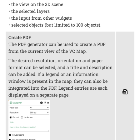
• the view on the 3D scene
• the selected layers
• the input from other widgets
• selected objects (but limited to 100 objects).
Create PDF
The PDF generator can be used to create a PDF
from the current view of the VC Map.
The desired resolution, orientation and paper
format can be selected, and a title and description
can be added. If a legend or an information
window is present in the map, they can also be
integrated into the PDF. Legend entries are each
displayed on a separate page.