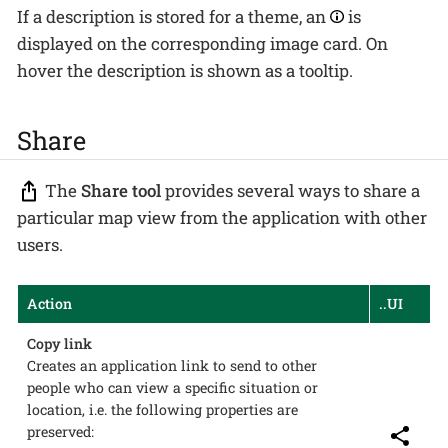
If a description is stored for a theme, an
is
displayed on the corresponding image card. On
hover the description is shown as a tooltip.
Share
The
Share tool
provides several ways to share a
particular map view from the application with other
users.
Action
..UI
Copy link
Creates an application link to send to other
people who can view a specific situation or
location, i.e. the following properties are
preserved: