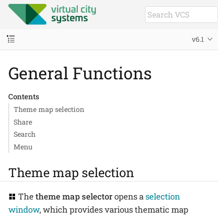
v6.1
General Functions
Contents
Theme map selection
Share
Search
Menu
Theme map selection
The
theme map selector
opens a
selection
window
, which provides various thematic map