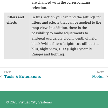
are changed with the corresponding
selection.
Filters and
In this section you can find the settings for
effects
filters and effects that can be applied to the
map view. In addition, there is the
possibility to make adjustments to
ambient occlusion, bloom, depth of field,
black/white filters, brightness, silhouette,
blur, night view, HDR (High Dynamic
Range) and lighting.
Tools & Extensions
Footer
© 2025 Virtual City Systems