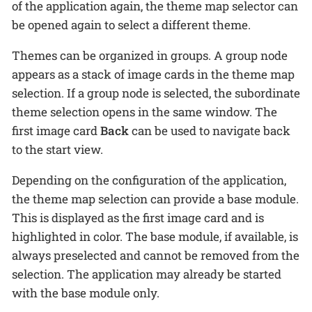
of the application again, the theme map selector can
be opened again to select a different theme.
Themes can be organized in groups. A group node
appears as a stack of image cards in the theme map
selection. If a group node is selected, the subordinate
theme selection opens in the same window. The
first image card
Back
can be used to navigate back
to the start view.
Depending on the configuration of the application,
the theme map selection can provide a base module.
This is displayed as the first image card and is
highlighted in color. The base module, if available, is
always preselected and cannot be removed from the
selection. The application may already be started
with the base module only.