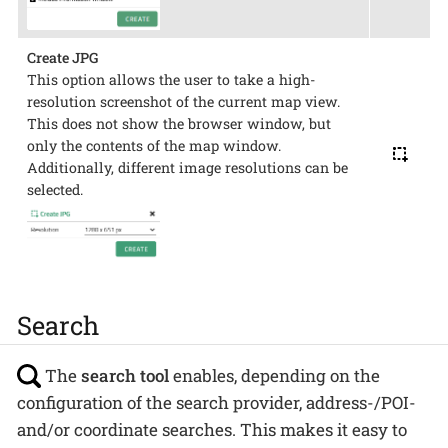
Create JPG
This option allows the user to take a high-
resolution screenshot of the current map view.
This does not show the browser window, but
only the contents of the map window.
Additionally, different image resolutions can be
selected.
Search
The
search tool
enables, depending on the
configuration of the search provider, address-/POI-
and/or coordinate searches. This makes it easy to