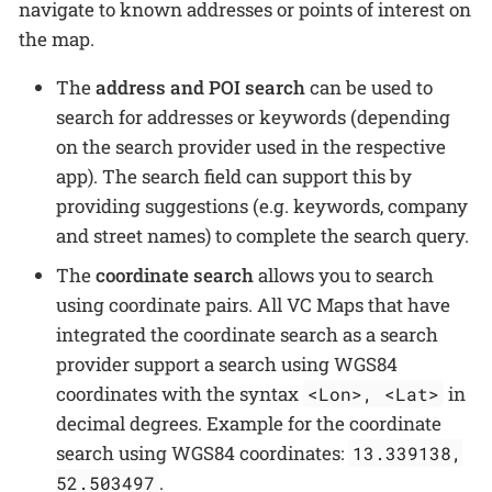
navigate to known addresses or points of interest on
the map.
The
address and POI search
can be used to
search for addresses or keywords (depending
on the search provider used in the respective
app). The search field can support this by
providing suggestions (e.g. keywords, company
and street names) to complete the search query.
The
coordinate search
allows you to search
using coordinate pairs. All VC Maps that have
integrated the coordinate search as a search
provider support a search using WGS84
coordinates with the syntax
in
<Lon>, <Lat>
decimal degrees. Example for the coordinate
search using WGS84 coordinates:
13.339138,
.
52.503497