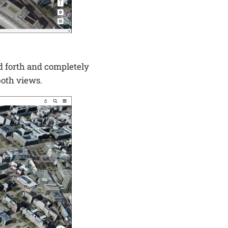
d forth and completely
both views.