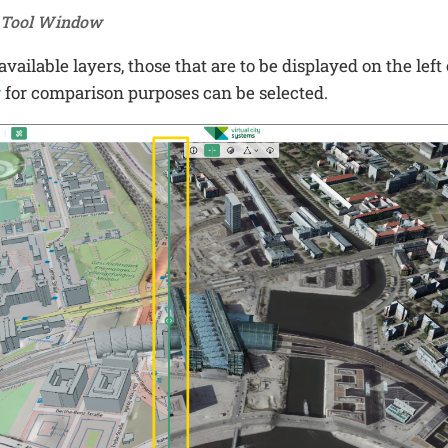
e Tool Window
vailable layers, those that are to be displayed on the left 
r
for comparison purposes can be selected.