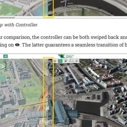
p with Controller
ar comparison, the controller can be both swiped back an
king on
. The latter guarantees a seamless transition of 