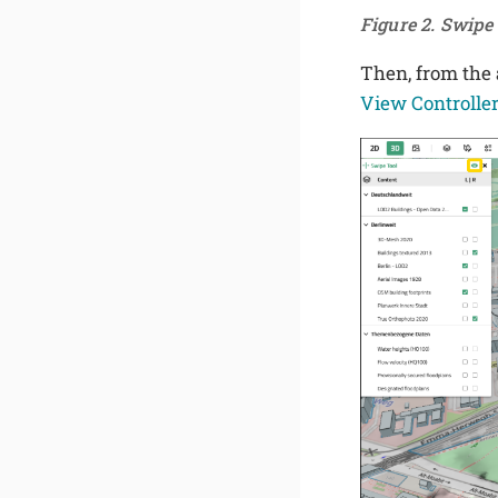
Figure 2. Swip
Then, from the a
View Controlle