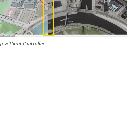
p without Controller