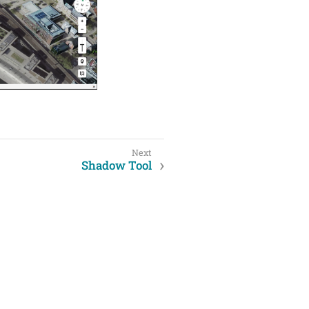
Shadow Tool