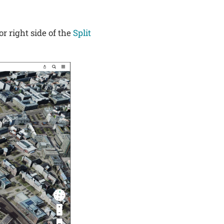
or right side of the
Split