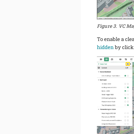
Figure 3. VC Ma
To enable a cle
hidden
by clic