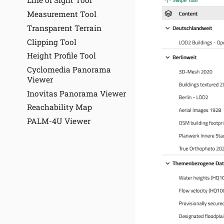
Line of Sight Tool
Measurement Tool
Transparent Terrain
Clipping Tool
Height Profile Tool
Cyclomedia Panorama
Viewer
Inovitas Panorama Viewer
Reachability Map
PALM-4U Viewer