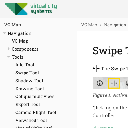
VC Map
Navigation
VC Map
Navigation
VC Map
Swipe 
Components
Tools
Info Tool
The
Swipe 
Swipe Tool
Shadow Tool
Drawing Tool
Figure 1. Activa
Oblique multiview
Export Tool
Clicking on the
Camera Flight Tool
Controller.
Viewshed Tool