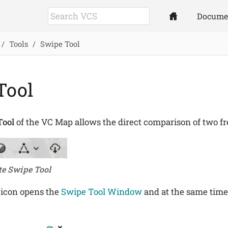
Docume
Tools
Swipe Tool
Tool
Tool
of the VC Map allows the direct comparison of two fre
te Swipe Tool
 icon opens the
Swipe Tool Window
and at the same time