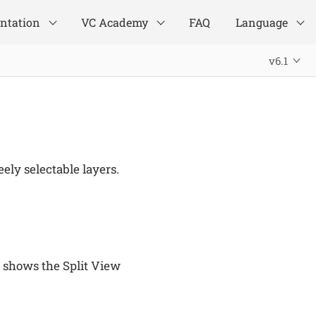
ntation
VC Academy
FAQ
Language
v6.1
ely selectable layers.
 shows the Split View