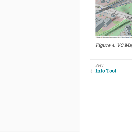
Figure 4. VC Ma
Info Tool