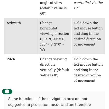
angle of view
controlled via the
(default value is
UI
60°)
Azimuth
Change
Hold down the
horizontal
left mouse button
viewing direction
and drag in the
(0° = N, 90° = E,
desired direction
180° = S, 270° =
of movement
W)
Pitch
Change viewing
Hold down the
direction
left mouse button
vertically (default
and drag in the
value is 0°)
desired direction
of movement
Some functions of the navigation area are not
supported in pedestrian mode and are therefore