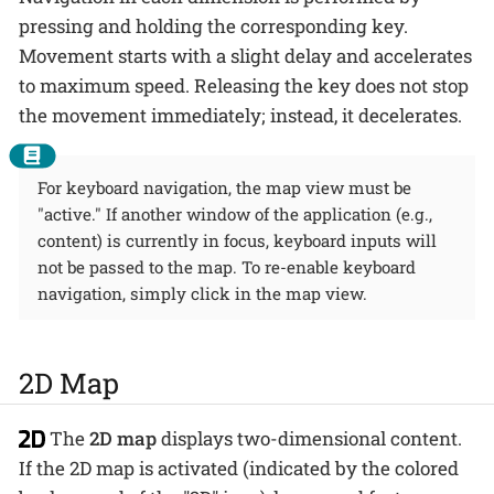
pressing and holding the corresponding key.
Movement starts with a slight delay and accelerates
to maximum speed. Releasing the key does not stop
the movement immediately; instead, it decelerates.
For keyboard navigation, the map view must be
"active." If another window of the application (e.g.,
content) is currently in focus, keyboard inputs will
not be passed to the map. To re-enable keyboard
navigation, simply click in the map view.
2D Map
The
2D map
displays two-dimensional content.
If the 2D map is activated (indicated by the colored