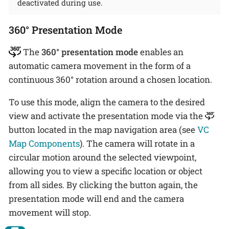
deactivated during use.
360° Presentation Mode
The
360° presentation mode
enables an
automatic camera movement in the form of a
continuous 360° rotation around a chosen location.
To use this mode, align the camera to the desired
view and activate the presentation mode via the
button located in the map navigation area (see
VC
Map Components
). The camera will rotate in a
circular motion around the selected viewpoint,
allowing you to view a specific location or object
from all sides. By clicking the button again, the
presentation mode will end and the camera
movement will stop.