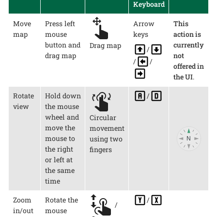
Keyboard
Move
Press left
Arrow
This
map
mouse
keys
action is
button and
currently
Drag map
/
drag map
not
/
/
offered in
the UI
.
Rotate
Hold down
/
view
the mouse
wheel and
Circular
move the
movement
mouse to
using two
the right
fingers
or left at
the same
time
Zoom
Rotate the
/
/
in/out
mouse