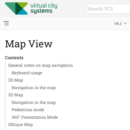
v6.1
Map View
Contents
General notes on map navigation
Keyboard usage
2D Map
Navigation in the map
3D Map
Navigation in the map
Pedestrian mode
360° Presentation Mode
Oblique Map