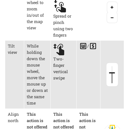
wheel to
zoom
in/out of
Spread or
the map
pinch
view
using two
fingers
Tilt
While
/
view
holding
down the
Two-
mouse
finger
wheel,
vertical
move the
swipe
mouse up
or down at
the same
time
Align
This
This
This
north
action is
action is
action is
not offered
not offered
not