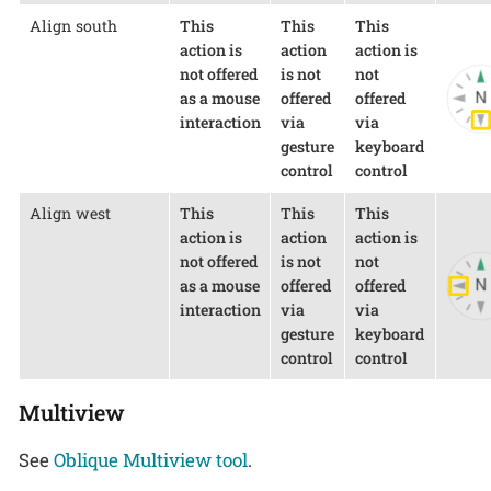
Align south
This
This
This
action is
action
action is
not offered
is not
not
as a mouse
offered
offered
interaction
via
via
gesture
keyboard
control
control
Align west
This
This
This
action is
action
action is
not offered
is not
not
as a mouse
offered
offered
interaction
via
via
gesture
keyboard
control
control
Multiview
See
Oblique Multiview tool
.