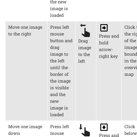
the new
image is
loaded
Move one image
Press left
Click 
to the right
mouse
the ri
Press and
button and
of the
Drag
hold
drag
imag
image
arrow-
image to
bound
to the
right key
the left
in the
left
until the
overv
border of
map
the image
is visible
and the
new
image is
loaded
Move one image
Press left
Click
down
mouse
below
Press and