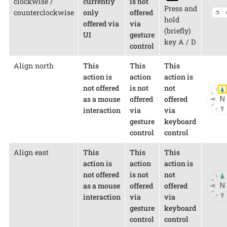
clockwise /
currently
is not
Press and
counterclockwise
only
offered
hold
offered via
via
(briefly)
UI
gesture
key A / D
control
Align north
This
This
This
action is
action
action is
not offered
is not
not
as a mouse
offered
offered
interaction
via
via
gesture
keyboard
control
control
Align east
This
This
This
action is
action
action is
not offered
is not
not
as a mouse
offered
offered
interaction
via
via
gesture
keyboard
control
control