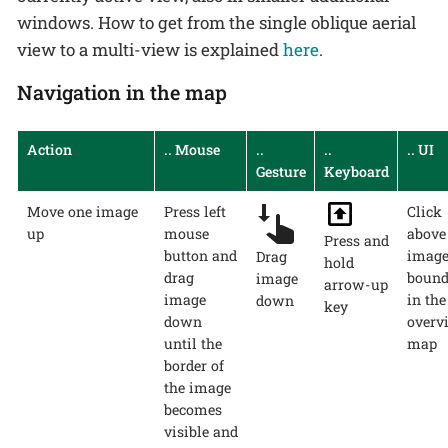
windows. How to get from the single oblique aerial
view to a multi-view is explained
here
.
Navigation in the map
Action
.. Mouse
..
..
.. UI
Gesture
Keyboard
Move one image
Press left
Click
up
mouse
above
Press and
button and
imag
Drag
hold
drag
bound
image
arrow-up
image
in the
down
key
down
overv
until the
map
border of
the image
becomes
visible and