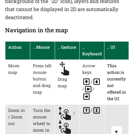
background of the "2D" icon), layers and features
that cannot be displayed in 2D are automatically
deactivated.
Navigation in the map
Action
.. Mouse
.. Gesture
..
.. UI
Keyboard
Move
Press left
Arrow
This
map
mouse
keys
action is
button
currently
Drag
/
and drag
not
map
/
/
map
offered in
the UI
.
Zoom in
Turn the
/
/
/ Zoom
mouse
out
wheel to
zoom in