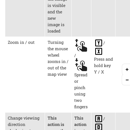
is visible
and the
new
image is
loaded
Zoom in / out
Turning
/
the mouse
wheel
/
Press and
zooms in /
hold key
out of the
Y / X
map view
Spread
or
pinch
using
two
fingers
Change viewing
This
This
/
direction
action is
action