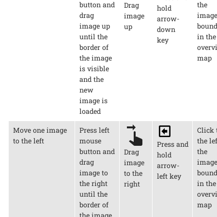
button and
the
Drag
hold
drag
imag
image
arrow-
image up
bound
up
down
until the
in the
key
border of
overv
the image
map
is visible
and the
new
image is
loaded
Move one image
Press left
Click 
to the left
mouse
the lef
Press and
button and
the
Drag
hold
drag
imag
image
arrow-
image to
bound
to the
left key
the right
in the
right
until the
overv
border of
map
the image