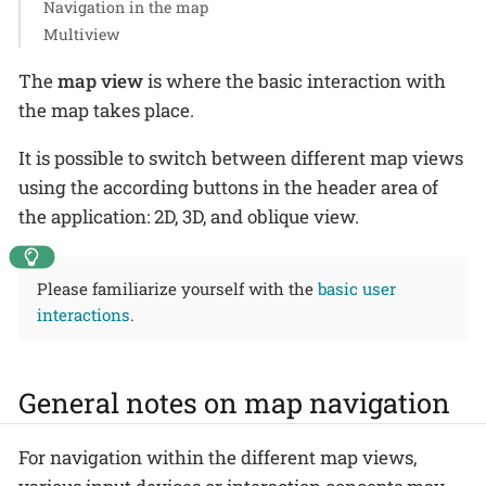
Navigation in the map
Multiview
The
map view
is where the basic interaction with
the map takes place.
It is possible to switch between different map views
using the according buttons in the header area of
the application: 2D, 3D, and oblique view.
Please familiarize yourself with the
basic user
interactions
.
General notes on map navigation
For navigation within the different map views,