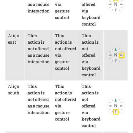
as a mouse
via
offered
interaction
gesture
via
control
keyboard
control
Align
This
This
This
east
action is
action is
action is
not offered
not offered
not
as a mouse
via
offered
interaction
gesture
via
control
keyboard
control
Align
This
This
This
south
action is
action is
action is
not offered
not offered
not
as a mouse
via
offered
interaction
gesture
via
control
keyboard
control