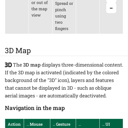
or out of
Spread or
the map
pinch
view
using
two
fingers
3D Map
The
3D map
displays three-dimensional content.
If the 3D map is activated (indicated by the colored
background of the "3D" icon), layers and features
that cannot be displayed in 3D - such as oblique
aerial images - are automatically deactivated.
Navigation in the map
Action
.. Mouse
.. Gesture
..
.. UI