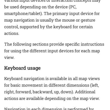
various input devices or interaction concepts may
be used depending on the device (PC,
smartphone/tablet). The primary input device for
map navigation is usually the mouse or gesture
control, supported by the keyboard for certain
actions.
The following sections provide specific instructions
for using the different input devices for each map
view.
Keyboard usage
Keyboard navigation is available in all map views
for basic movement in different dimensions (left,
right, forward, backward, up, down). Additional
actions are available depending on the map view.
Navigation in each dimension is performed by