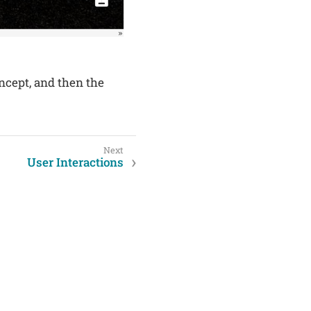
oncept, and then the
User Interactions