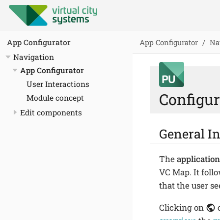
App Configurator
Na
App Configurator
Navigation
App Configurator
User Interactions
Configur
Module concept
Edit components
General I
The
application
VC Map. It foll
that the user se
Clicking on
o