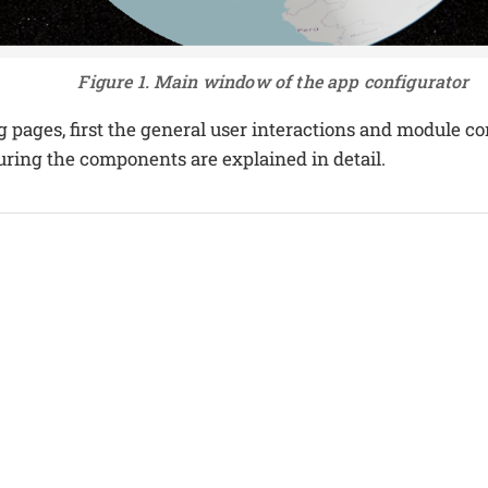
Figure 1. Main window of the app configurator
g pages, first the general user interactions and module c
guring the components are explained in detail.