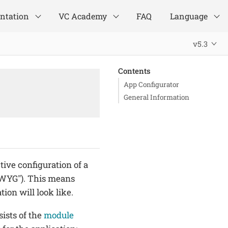
ntation
VC Academy
FAQ
Language
v5.3
Contents
App Configurator
General Information
tive configuration of a
SIWYG"). This means
ion will look like.
ists of the
module