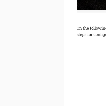
On the followin
steps for confi