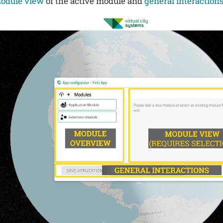
odule view
of the active module and
general interaction