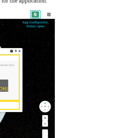
s
for the application: