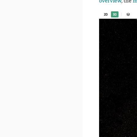
overview
, the
m