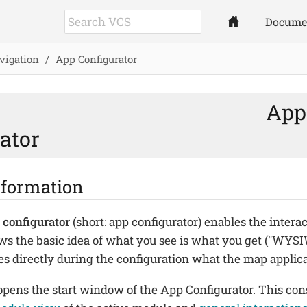
Docume
vigation
App Configurator
App
ator
nformation
 configurator
(short: app configurator) enables the interac
ows the basic idea of what you see is what you get ("WY
es directly during the configuration what the map applicat
pens the start window of the App Configurator. This cons