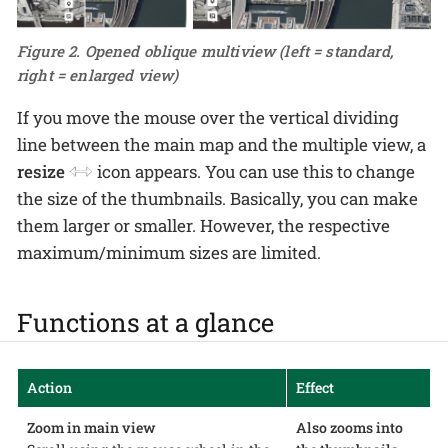
Figure 2. Opened oblique multiview (left = standard,
right = enlarged view)
If you move the mouse over the vertical dividing
line between the main map and the multiple view, a
resize
icon appears. You can use this to change
the size of the thumbnails. Basically, you can make
them larger or smaller. However, the respective
maximum/minimum sizes are limited.
Functions at a glance
Action
Effect
Zoom in main view
Also zooms into