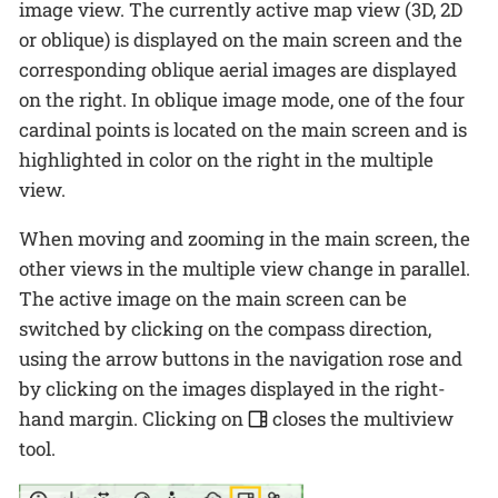
image view. The currently active map view (3D, 2D
or oblique) is displayed on the main screen and the
corresponding oblique aerial images are displayed
on the right. In oblique image mode, one of the four
cardinal points is located on the main screen and is
highlighted in color on the right in the multiple
view.
When moving and zooming in the main screen, the
other views in the multiple view change in parallel.
The active image on the main screen can be
switched by clicking on the compass direction,
using the arrow buttons in the navigation rose and
by clicking on the images displayed in the right-
hand margin. Clicking on
closes the multiview
tool.