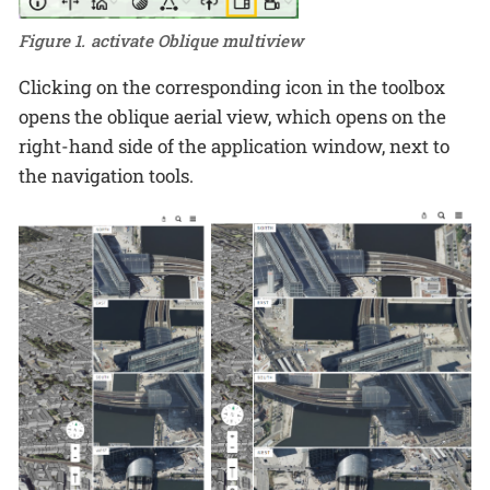
Figure 1. activate Oblique multiview
Clicking on the corresponding icon in the toolbox
opens the oblique aerial view, which opens on the
right-hand side of the application window, next to
the navigation tools.