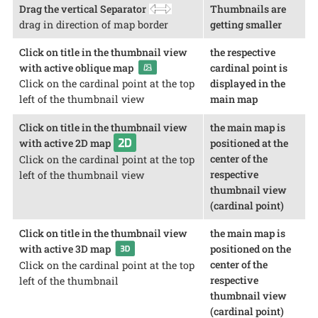
Drag the vertical Separator
Thumbnails are
drag in direction of map border
getting smaller
Click on title in the thumbnail view
the respective
with active oblique map
cardinal point is
displayed in the
Click on the cardinal point at the top
main map
left of the thumbnail view
Click on title in the thumbnail view
the main map is
with active 2D map
positioned at the
center of the
Click on the cardinal point at the top
respective
left of the thumbnail view
thumbnail view
(cardinal point)
Click on title in the thumbnail view
the main map is
with active 3D map
positioned on the
center of the
Click on the cardinal point at the top
respective
left of the thumbnail
thumbnail view
(cardinal point)