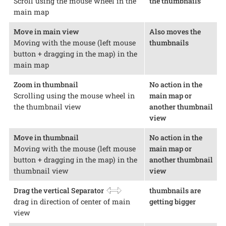
Scroll using the mouse wheel in the
the thumbnails
main map
Move in main view
Also moves the
Moving with the mouse (left mouse
thumbnails
button + dragging in the map) in the
main map
Zoom in thumbnail
No action in the
Scrolling using the mouse wheel in
main map or
the thumbnail view
another thumbnail
view
Move in thumbnail
No action in the
Moving with the mouse (left mouse
main map or
button + dragging in the map) in the
another thumbnail
thumbnail view
view
Drag the vertical Separator
thumbnails are
drag in direction of center of main
getting bigger
view