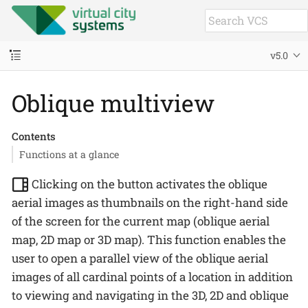
v5.0
Oblique multiview
Contents
Functions at a glance
Clicking on the button activates the oblique
aerial images as thumbnails on the right-hand side
of the screen for the current map (oblique aerial
map, 2D map or 3D map). This function enables the
user to open a parallel view of the oblique aerial
images of all cardinal points of a location in addition
to viewing and navigating in the 3D, 2D and oblique