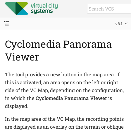
v6.1
Cyclomedia Panorama
Viewer
The tool provides a new button in the map area. If
this is activated, an area opens on the left or right
side of the VC Map, depending on the configuration,
in which the
Cyclomedia Panorama Viewer
is
displayed.
In the map area of the VC Map, the recording points
are displayed as an overlay on the terrain or oblique