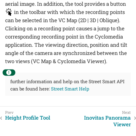
aerial image. In addition, the tool provides a button
in the toolbar with which the recording points
can be selected in the VC Map (2D | 3D | Oblique).
Clicking on a recording point causes a jump to the
corresponding recording point in the Cyclomedia
application. The viewing direction, position and tilt
angle of the camera are synchronized between the
two views (VC Map & Cyclomedia Viewer).
further information and help on the Street Smart API
can be found here:
Street Smart Help
Height Profile Tool
Inovitas Panorama
Viewer