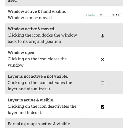
used.
Window active & hand visible.
Window can be moved.
Window active & moved.
Clicking the icon docks the window
back to its original position
Window open.
Clicking on the icon closes the
window.
Layer is not active & not visible.
Clicking on the icon activates the
layer and visualizes it.
Layer is active & visible.
Clicking on the icon deactivates the
layer and hides it.
Part of a group is active & visible.