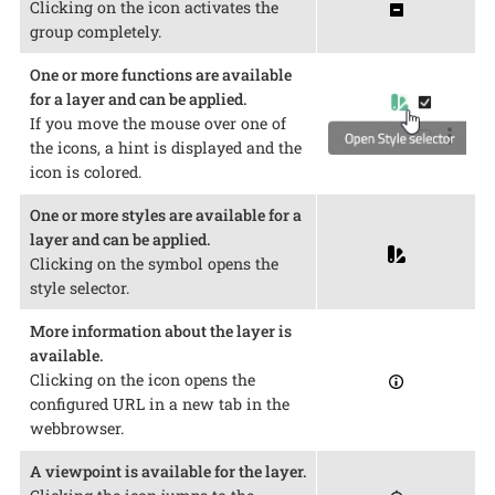
Clicking on the icon activates the
group completely.
One or more functions are available
for a layer and can be applied.
If you move the mouse over one of
the icons, a hint is displayed and the
icon is colored.
One or more styles are available for a
layer and can be applied.
Clicking on the symbol opens the
style selector.
More information about the layer is
available.
Clicking on the icon opens the
configured URL in a new tab in the
webbrowser.
A viewpoint is available for the layer.