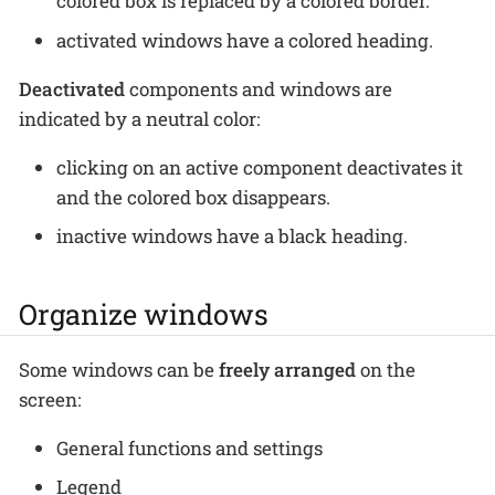
colored box is replaced by a colored border.
activated windows have a colored heading.
Deactivated
components and windows are
indicated by a neutral color:
clicking on an active component deactivates it
and the colored box disappears.
inactive windows have a black heading.
Organize windows
Some windows can be
freely arranged
on the
screen:
General functions and settings
Legend