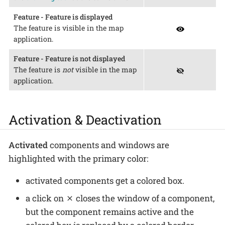
Feature - Feature is displayed
The feature is visible in the map
application.
Feature - Feature is not displayed
The feature is
not
visible in the map
application.
Activation & Deactivation
Activated
components and windows are
highlighted with the primary color:
activated components get a colored box.
a click on
closes the window of a component,
but the component remains active and the