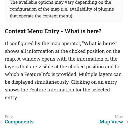
The available options may vary depending on the
configuration of the map (i.e. availability of plugins
that operate the context menu).
Context Menu Entry - What is here?
If configured by the map operator,
"What is here?"
shows all information at the clicked position on the
map. A window opens with the information of the
layers that are visible at the clicked position and for
which a FeatureInfo is provided. Multiple layers can
be displayed simultaneously. Clicking on an entry
shows the Feature Information for the selected
entry.
Components
Map View