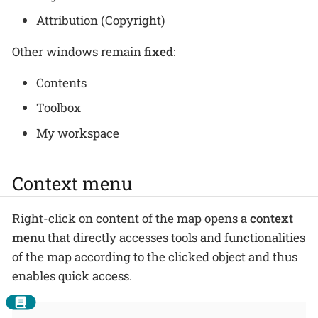
Attribution (Copyright)
Other windows remain
fixed
:
Contents
Toolbox
My workspace
Context menu
Right-click on content of the map opens a
context
menu
that directly accesses tools and functionalities
of the map according to the clicked object and thus
enables quick access.