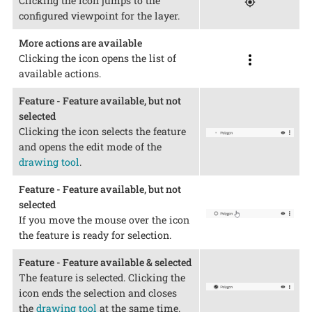
Clicking the icon jumps to the
configured viewpoint for the layer.
More actions are available
Clicking the icon opens the list of
available actions.
Feature - Feature available, but not
selected
Clicking the icon selects the feature
and opens the edit mode of the
drawing tool
.
Feature - Feature available, but not
selected
If you move the mouse over the icon
the feature is ready for selection.
Feature - Feature available & selected
The feature is selected. Clicking the
icon ends the selection and closes
the
drawing tool
at the same time.