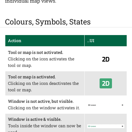
individual map views.
Colours, Symbols, States
Action
..UI
Tool or map is not activated.
Clicking on the icon activates the
tool or map.
Tool or map is activated
.
Clicking on the icon deactivates the
tool or map.
Window is not active, but visible.
Clicking on the window activates it.
Window is active & visible.
Tools inside the window can now be