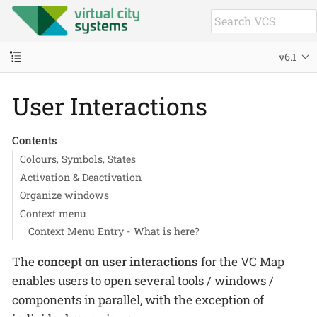
v6.1
User Interactions
Contents
Colours, Symbols, States
Activation & Deactivation
Organize windows
Context menu
Context Menu Entry - What is here?
The
concept on user interactions
for the VC Map
enables users to open several tools / windows /
components in parallel, with the exception of