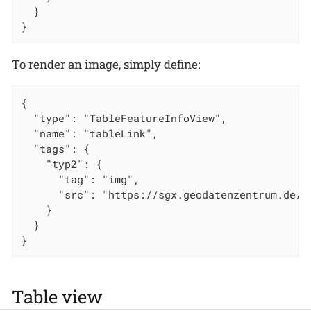
  }

}
To render an image, simply define:
{

  "type": "TableFeatureInfoView",

  "name": "tableLink",

  "tags": {

    "typ2": {

      "tag": "img",

      "src": "https://sgx.geodatenzentrum.de/w
    }

  }

}
Table view