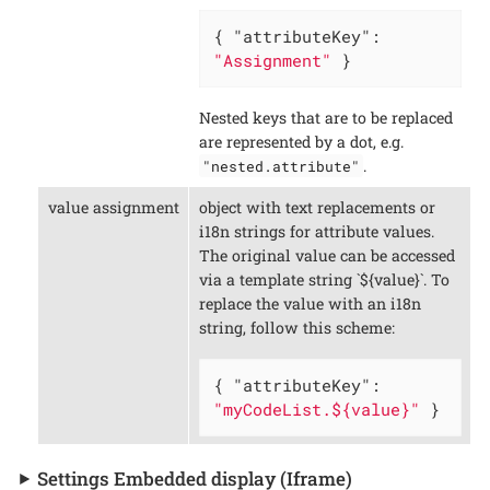
{ 
"attributeKey"
: 
"Assignment"
 }
Nested keys that are to be replaced
are represented by a dot, e.g.
.
"nested.attribute"
value assignment
object with text replacements or
i18n strings for attribute values.
The original value can be accessed
via a template string `${value}`. To
replace the value with an i18n
string, follow this scheme:
{ 
"attributeKey"
: 
"myCodeList.${value}"
 }
Settings Embedded display (Iframe)