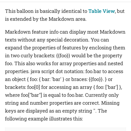
This balloon is basically identical to
Table View
, but
is extended by the Markdown area.
Markdown feature info can display most Markdown
texts without any special decoration. You can
expand the properties of features by enclosing them
in two curly brackets: {{foo}} would be the property
foo. This also works for array properties and nested
properties. java script dot notation: foo.bar to access
an object { foo: { bar: 'bar' } or braces: {{foo}}. } or
brackets: foo[0] for accessing an array { foo: ['bar'] },
where foo["bar"] is equal to foo.bar. Currently only
string and number properties are correct. Missing
keys are displayed as an empty string ''. The
following example illustrates this: