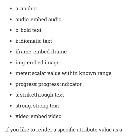
a: anchor
audio: embed audio
b: bold text
i: idiomatic text
iframe: embed iframe
img: embed image
meter: scalar value within known range
progress: progress indicator
s: strikethrough text
strong: strong text
video: embed video
If you like to render a specific attribute value as a