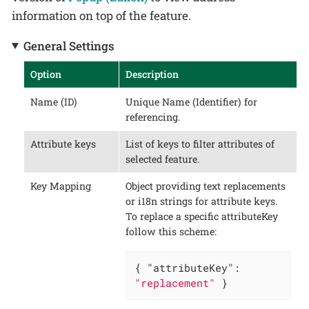
information on top of the feature.
General Settings
Option
Description
Name (ID)
Unique Name (Identifier) for
referencing.
Attribute keys
List of keys to filter attributes of
selected feature.
Key Mapping
Object providing text replacements
or i18n strings for attribute keys.
To replace a specific attributeKey
follow this scheme:
{ 
"attributeKey"
: 
"replacement"
 }