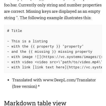
foo.bar. Currently only string and number properties
are correct. Missing keys are displayed as an empty
string ''. The following example illustrates this:
# Title

- This is a listing

- with the {{ property }} "property"

- and the {{ missing }} missing property

- with image ![](https://vc.systems/images/{{lo
- with video <video src=\"path/to/video.mp4\" 
- with link [link text here](https://vc.system
Translated with www.DeepL.com/Translator
(free version)
*
Markdown table view