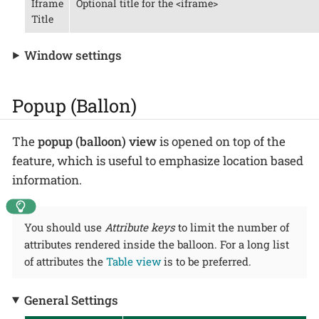
Iframe
Optional title for the <iframe>
Title
Window settings
Popup (Ballon)
The
popup (balloon) view
is opened on top of the
feature, which is useful to emphasize location based
information.
You should use
Attribute keys
to limit the number of
attributes rendered inside the balloon. For a long list
of attributes the
Table view
is to be preferred.
General Settings