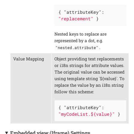
{ 
"attributeKey"
: 
"replacement"
 }
Nested keys to replace are
represented by a dot, e.g.
.
"nested.attribute"
Value Mapping
Object providing text replacements
or i18n strings for attribute values.
The original value can be accessed
using template string `${value}`. To
replace the value by an i18n string
follow this scheme:
{ 
"attributeKey"
: 
"myCodeList.${value}"
 }
Embedded view (Iframe) Settings