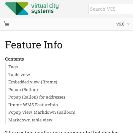
v6.0
Feature Info
Contents
Tags
Table view
Embedded view (Iframe)
Popup (Ballon)
Popup (Ballon) for addresses
Iframe WMS FeatureInfo
Popup View Markdown (Balloon)
Markdown table view
This section configures components that display