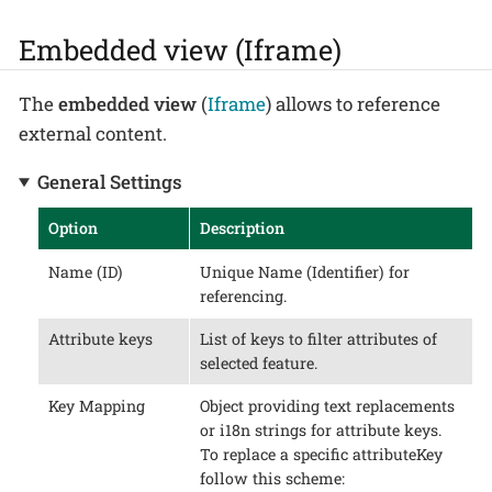
Embedded view (Iframe)
The
embedded view
(
Iframe
) allows to reference
external content.
General Settings
Option
Description
Name (ID)
Unique Name (Identifier) for
referencing.
Attribute keys
List of keys to filter attributes of
selected feature.
Key Mapping
Object providing text replacements
or i18n strings for attribute keys.
To replace a specific attributeKey
follow this scheme: