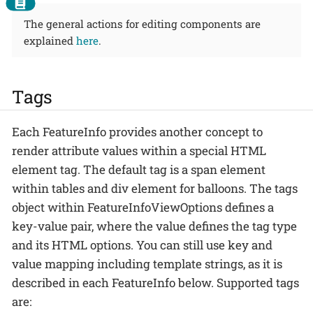
The general actions for editing components are
explained
here
.
Tags
Each FeatureInfo provides another concept to
render attribute values within a special HTML
element tag. The default tag is a span element
within tables and div element for balloons. The tags
object within FeatureInfoViewOptions defines a
key-value pair, where the value defines the tag type
and its HTML options. You can still use key and
value mapping including template strings, as it is
described in each FeatureInfo below. Supported tags
are: