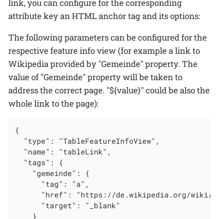
link, you can configure for the corresponding
attribute key an HTML anchor tag and its options:
The following parameters can be configured for the
respective feature info view (for example a link to
Wikipedia provided by "Gemeinde" property. The
value of "Gemeinde" property will be taken to
address the correct page. "${value}" could be also the
whole link to the page):
{

  "type": "TableFeatureInfoView",

  "name": "tableLink",

  "tags": {

    "gemeinde": {

      "tag": "a",

      "href": "https://de.wikipedia.org/wiki/${
      "target": "_blank"

    }
