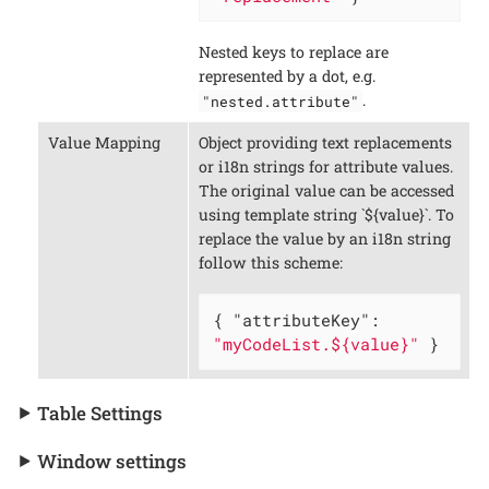
Nested keys to replace are
represented by a dot, e.g.
.
"nested.attribute"
Value Mapping
Object providing text replacements
or i18n strings for attribute values.
The original value can be accessed
using template string `${value}`. To
replace the value by an i18n string
follow this scheme:
{ 
"attributeKey"
: 
"myCodeList.${value}"
 }
Table Settings
Window settings