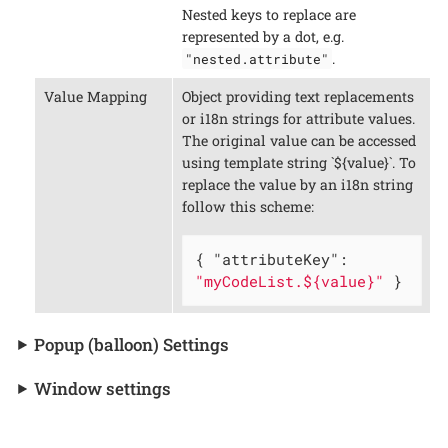
Nested keys to replace are
represented by a dot, e.g.
.
"nested.attribute"
Value Mapping
Object providing text replacements
or i18n strings for attribute values.
The original value can be accessed
using template string `${value}`. To
replace the value by an i18n string
follow this scheme:
{ 
"attributeKey"
: 
"myCodeList.${value}"
 }
Popup (balloon) Settings
Window settings