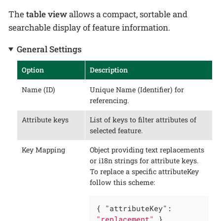
The
table view
allows a compact, sortable and
searchable display of feature information.
General Settings
Option
Description
Name (ID)
Unique Name (Identifier) for
referencing.
Attribute keys
List of keys to filter attributes of
selected feature.
Key Mapping
Object providing text replacements
or i18n strings for attribute keys.
To replace a specific attributeKey
follow this scheme:
{ 
"attributeKey"
: 
"replacement"
 }