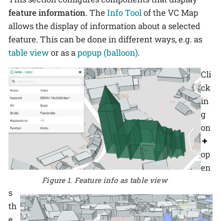
feature information
. The
Info Tool
of the VC Map
allows the display of information about a selected
feature. This can be done in different ways, e.g. as
table view
or as a
popup (balloon)
.
Cli
ck
in
g
on
op
en
Figure 1. Feature info as table view
s
th
e