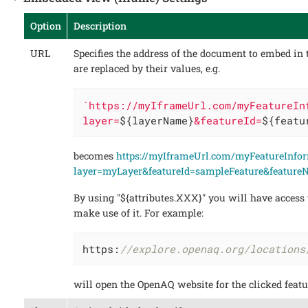
Option
Description
URL
Specifies the address of the document to embed in 
are replaced by their values, e.g.
`https://myIframeUrl.com/myFeatureIn
layer=
${layerName}
&featureId=
${featu
becomes
https://myIframeUrl.com/myFeatureInfo
layer=myLayer&featureId=sampleFeature&featur
By using "${attributes.XXX}" you will have access t
make use of it. For example:
https:
//explore.openaq.org/locations
will open the OpenAQ website for the clicked featu