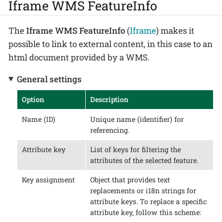
Iframe WMS FeatureInfo
The
Iframe WMS FeatureInfo
(
Iframe
) makes it
possible to link to external content, in this case to an
html document provided by a WMS.
General settings
Option
Description
Name (ID)
Unique name (identifier) for
referencing.
Attribute key
List of keys for filtering the
attributes of the selected feature.
Key assignment
Object that provides text
replacements or i18n strings for
attribute keys. To replace a specific
attribute key, follow this scheme: