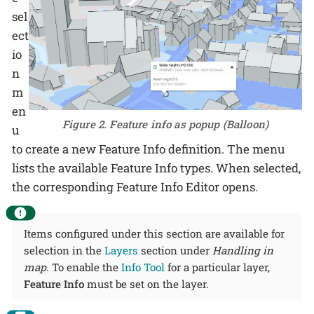
sel
ect
io
n
m
en
Figure 2. Feature info as popup (Balloon)
u
to create a new Feature Info definition. The menu
lists the available Feature Info types. When selected,
the corresponding Feature Info Editor opens.
Items configured under this section are available for
selection in the
Layers
section under
Handling in
map
. To enable the
Info Tool
for a particular layer,
Feature Info
must be set on the layer.