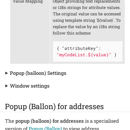
Value Mapping
Object providing text replacements
or i18n strings for attribute values.
The original value can be accessed
using template string `${value}`. To
replace the value by an i18n string
follow this scheme:
{ 
"attributeKey"
: 
"myCodeList.${value}"
 }
Popup (balloon) Settings
Window settings
Popup (Ballon) for addresses
The
popup (balloon) for addresses
is a specialised
version of
Popup (Ballon)
to view address