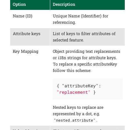
Option
Description
Name (ID)
Unique Name (Identifier) for
referencing.
Attribute keys
List of keys to filter attributes of
selected feature.
Key Mapping
Object providing text replacements
or i18n strings for attribute keys.
To replace a specific attributeKey
follow this scheme:
{ 
"attributeKey"
: 
"replacement"
 }
Nested keys to replace are
represented by a dot, e.g.
.
"nested.attribute"