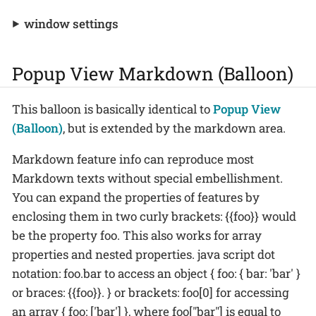
window settings
Popup View Markdown (Balloon)
This balloon is basically identical to
Popup View
(Balloon)
, but is extended by the markdown area.
Markdown feature info can reproduce most
Markdown texts without special embellishment.
You can expand the properties of features by
enclosing them in two curly brackets: {{foo}} would
be the property foo. This also works for array
properties and nested properties. java script dot
notation: foo.bar to access an object { foo: { bar: 'bar' }
or braces: {{foo}}. } or brackets: foo[0] for accessing
an array { foo: ['bar'] }, where foo["bar"] is equal to