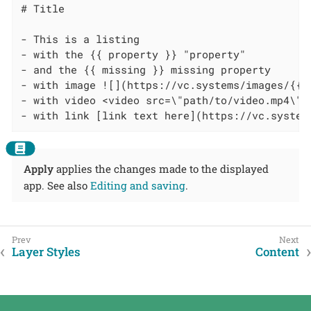
# Title

- This is a listing

- with the {{ property }} "property"

- and the {{ missing }} missing property

- with image ![](https://vc.systems/images/{{lo
- with video <video src=\"path/to/video.mp4\" 
- with link [link text here](https://vc.system
Apply
applies the changes made to the displayed
app. See also
Editing and saving
.
Layer Styles
Content