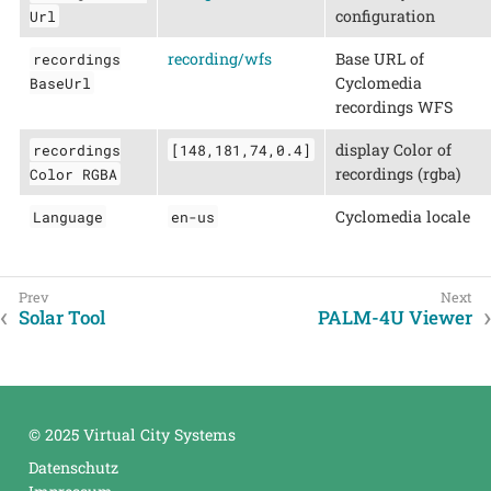
configuration
Url
recording/wfs
Base URL of
recordings
Cyclomedia
BaseUrl
recordings WFS
display Color of
recordings
[148,181,74,0.4]
recordings (rgba)
Color RGBA
Cyclomedia locale
Language
en-us
Solar Tool
PALM-4U Viewer
© 2025 Virtual City Systems
Datenschutz