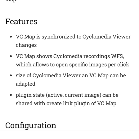
Features
VC Map is synchronized to Cyclomedia Viewer
changes
VC Map shows Cyclomedia recordings WFS,
which allows to open specific images per click.
size of Cyclomedia Viewer an VC Map can be
adapted
plugin state (active, current image) can be
shared with create link plugin of VC Map
Configuration