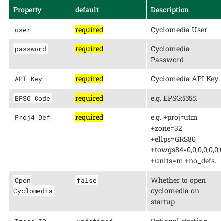
Property
default
Description
required
Cyclomedia User
user
required
Cyclomedia
password
Password
required
Cyclomedia API Key
API Key
required
e.g. EPSG:5555.
EPSG Code
required
e.g. +proj=utm
Proj4 Def
+zone=32
+ellps=GRS80
+towgs84=0,0,0,0,0,0,
+units=m +no_defs.
Whether to open
Open
false
cyclomedia on
Cyclomedia
startup
Optional starting
Image ID
undefined