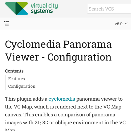
v6.0
Cyclomedia Panorama
Viewer - Configuration
Contents
Features
Configuration
This plugin adds a
cyclomedia
panorama viewer to
the VC Map, which is rendered next to the VC Map
canvas. This enables a comparison of panorama
images with 2D, 3D or oblique environment in the VC
Map.