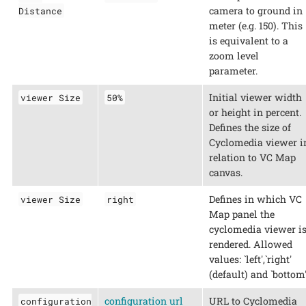
camera to ground in
Distance
meter (e.g. 150). This
is equivalent to a
zoom level
parameter.
Initial viewer width
viewer Size
50%
or height in percent.
Defines the size of
Cyclomedia viewer i
relation to VC Map
canvas.
Defines in which VC
viewer Size
right
Map panel the
cyclomedia viewer i
rendered. Allowed
values: `left',`right'
(default) and `bottom'
configuration url
URL to Cyclomedia
configuration