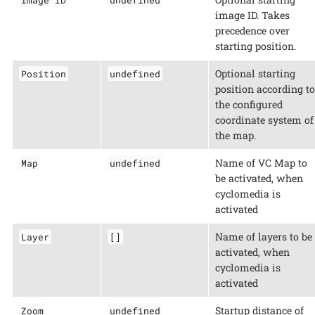
image ID. Takes
precedence over
starting position.
Optional starting
Position
undefined
position according to
the configured
coordinate system of
the map.
Name of VC Map to
Map
undefined
be activated, when
cyclomedia is
activated
Name of layers to be
Layer
[]
activated, when
cyclomedia is
activated
Startup distance of
Zoom
undefined