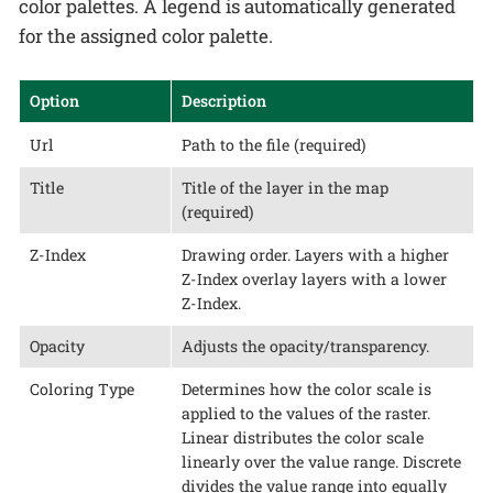
color palettes. A legend is automatically generated
for the assigned color palette.
Option
Description
Url
Path to the file (required)
Title
Title of the layer in the map
(required)
Z-Index
Drawing order. Layers with a higher
Z-Index overlay layers with a lower
Z-Index.
Opacity
Adjusts the opacity/transparency.
Coloring Type
Determines how the color scale is
applied to the values of the raster.
Linear distributes the color scale
linearly over the value range. Discrete
divides the value range into equally