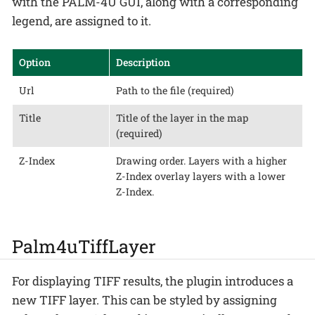
with the PALM-4U GUI, along with a corresponding
legend, are assigned to it.
Option
Description
Url
Path to the file (required)
Title
Title of the layer in the map
(required)
Z-Index
Drawing order. Layers with a higher
Z-Index overlay layers with a lower
Z-Index.
Palm4uTiffLayer
For displaying TIFF results, the plugin introduces a
new TIFF layer. This can be styled by assigning