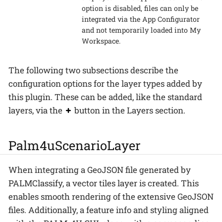
option is disabled, files can only be
integrated via the App Configurator
and not temporarily loaded into My
Workspace.
The following two subsections describe the
configuration options for the layer types added by
this plugin. These can be added, like the standard
layers, via the
button in the Layers section.
Palm4uScenarioLayer
When integrating a GeoJSON file generated by
PALMClassify, a vector tiles layer is created. This
enables smooth rendering of the extensive GeoJSON
files. Additionally, a feature info and styling aligned