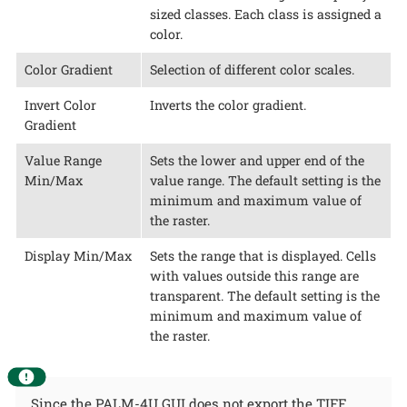
sized classes. Each class is assigned a
color.
Color Gradient
Selection of different color scales.
Invert Color
Inverts the color gradient.
Gradient
Value Range
Sets the lower and upper end of the
Min/Max
value range. The default setting is the
minimum and maximum value of
the raster.
Display Min/Max
Sets the range that is displayed. Cells
with values outside this range are
transparent. The default setting is the
minimum and maximum value of
the raster.
Since the PALM-4U GUI does not export the TIFF