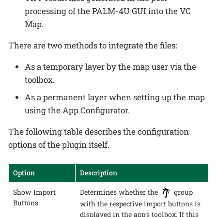
processing of the PALM-4U GUI into the VC
Map.
There are two methods to integrate the files:
As a temporary layer by the map user via the
toolbox.
As a permanent layer when setting up the map
using the App Configurator.
The following table describes the configuration
options of the plugin itself.
Option
Description
Show Import
Determines whether the
group
Buttons
with the respective import buttons is
displayed in the app’s toolbox. If this