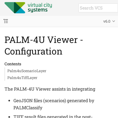
v6.0
PALM-4U Viewer -
Configuration
Contents
Palm4uScenarioLayer
Palm4uTiffLayer
The PALM-4U Viewer assists in integrating
GeoJSON files (scenarios) generated by
PALMClassify
TIFF result files generated in the post-