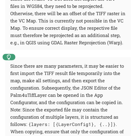
files in WGS84, they need to be reprojected.
Otherwise, there will be an offset of the TIFF raster in
the VC Map. This is currently not possible in the VC
Map. To ensure correct display, the respective file
must therefore be reprojected as an additional step,
e.g., in QGIS using GDAL Raster Reprojection (Warp).
Since there are many parameters, it may be easier to
first import the TIFF result file temporarily into the
map, make all settings, and then export the
configuration. Subsequently, the JSON Editor of the
Palm4uTiffLayer can be opened in the App
Configurator, and the configuration can be copied in.
Note: Since the exported file may contain the
configuration of multiple layers, it is structured as
follows:
{layers: [{LayerConfig1}, {..}]}
.
When copying, ensure that only the configuration of