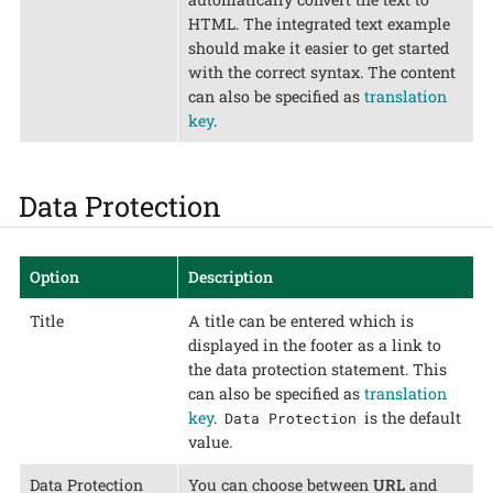
HTML. The integrated text example
should make it easier to get started
with the correct syntax. The content
can also be specified as
translation
key
.
Data Protection
Option
Description
Title
A title can be entered which is
displayed in the footer as a link to
the data protection statement. This
can also be specified as
translation
key
.
is the default
Data Protection
value.
Data Protection
You can choose between
URL
and