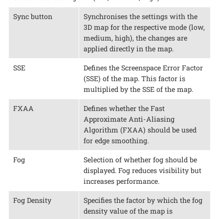
Sync button
Synchronises the settings with the
3D map for the respective mode (low,
medium, high), the changes are
applied directly in the map.
SSE
Defines the Screenspace Error Factor
(SSE) of the map. This factor is
multiplied by the SSE of the map.
FXAA
Defines whether the Fast
Approximate Anti-Aliasing
Algorithm (FXAA) should be used
for edge smoothing.
Fog
Selection of whether fog should be
displayed. Fog reduces visibility but
increases performance.
Fog Density
Specifies the factor by which the fog
density value of the map is