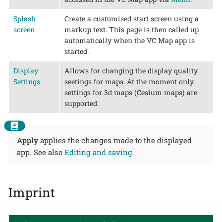
Splash
Create a customised start screen using a
screen
markup text. This page is then called up
automatically when the VC Map app is
started.
Display
Allows for changing the display quality
Settings
seetings for maps. At the moment only
settings for 3d maps (Cesium maps) are
supported.
Apply
applies the changes made to the displayed
app. See also
Editing and saving
.
Imprint