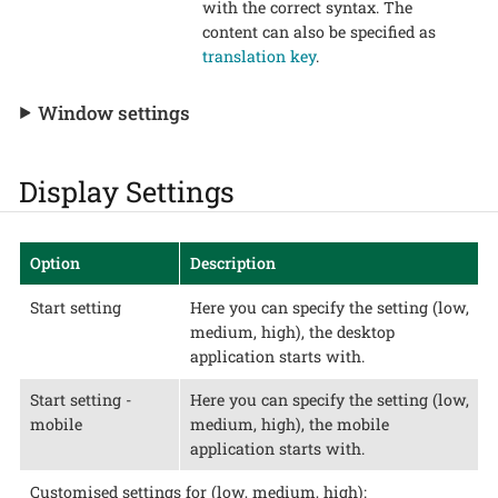
with the correct syntax. The
content can also be specified as
translation key
.
Window settings
Display Settings
Option
Description
Start setting
Here you can specify the setting (low,
medium, high), the desktop
application starts with.
Start setting -
Here you can specify the setting (low,
mobile
medium, high), the mobile
application starts with.
Customised settings for (low, medium, high):