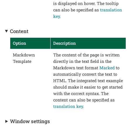
is displayed on hover. The tooltip
can also be specified as
translation
key
.
Content
Option
Description
Markdown
The content of the page is written
Template
directly in the text field in the
Markdown text format
Marked
to
automatically convert the text to
HTML. The integrated text example
should make it easier to get started
with the correct syntax. The
content can also be specified as
translation key
.
Window settings