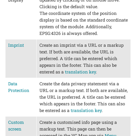
Clicking is the default value.
The coordinate system of the position
display is based on the standard coordinate
system of the module. Additionally,
EPSG:4326 is always offered.
Imprint
Create an imprint via a URL or a markup
text. If both are available, the URL is
preferred. A title can be entered which
appears in the footer. This can also be
entered as a
translation key
.
Data
Create the data privacy statement via a
Protection
URL or a markup text. If both are available,
the URL is preferred. A title can be entered
which appears in the footer. This can also
be entered as a
translation key
.
Custom
Create a customised info page using a
screen
markup text. This page can then be
accessed in the VC Map app via
Menu
.