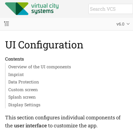
v6.0
UI Configuration
Contents
Overview of the UI components
Imprint
Data Protection
Custom screen
Splash screen
Display Settings
This section configures individual components of
the
user interface
to customize the app.