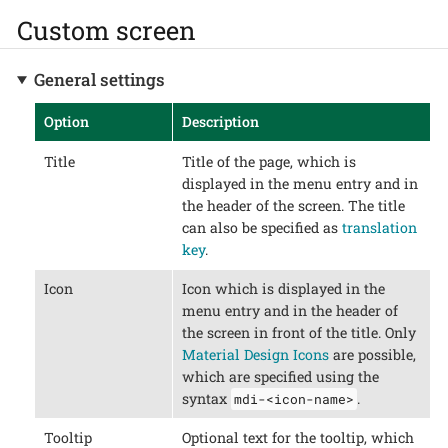
Custom screen
General settings
Option
Description
Title
Title of the page, which is
displayed in the menu entry and in
the header of the screen. The title
can also be specified as
translation
key
.
Icon
Icon which is displayed in the
menu entry and in the header of
the screen in front of the title. Only
Material Design Icons
are possible,
which are specified using the
syntax
.
mdi-<icon-name>
Tooltip
Optional text for the tooltip, which