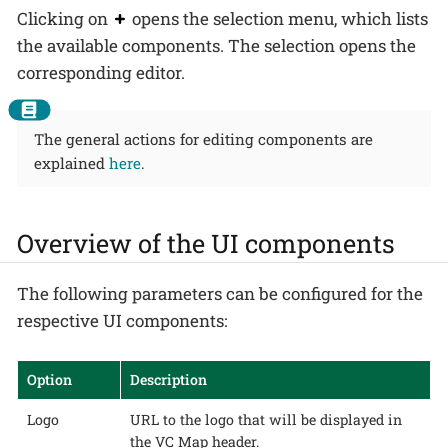
Clicking on
opens the selection menu, which lists
the available components. The selection opens the
corresponding editor.
The general actions for editing components are
explained
here
.
Overview of the UI components
The following parameters can be configured for the
respective UI components:
Option
Description
Logo
URL to the logo that will be displayed in
the VC Map header.