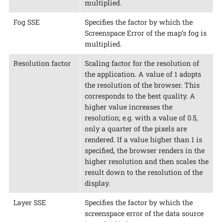
multiplied.
Fog SSE
Specifies the factor by which the
Screenspace Error of the map’s fog is
multiplied.
Resolution factor
Scaling factor for the resolution of
the application. A value of 1 adopts
the resolution of the browser. This
corresponds to the best quality. A
higher value increases the
resolution; e.g. with a value of 0.5,
only a quarter of the pixels are
rendered. If a value higher than 1 is
specified, the browser renders in the
higher resolution and then scales the
result down to the resolution of the
display.
Layer SSE
Specifies the factor by which the
screenspace error of the data source