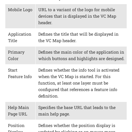
Mobile Logo
URL to a variant of the logo for mobile
devices that is displayed in the VC Map
header.
Application
Defines the title that will be displayed in
Title
the VC Map header.
Primary
Defines the main color of the application in
Color
which buttons and highlights are designed.
Start
Defines whether the info tool is activated
Feature Info
when the VC Map is started. For this
function, at least one layer must be
configured that references a feature info
definition.
Help Main
Specifies the base URL that leads to the
Page URL
main help page.
Position
Defines whether the position display is
Display
updated by clicking or on mouse move.