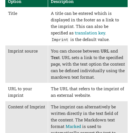
Option
Description
Title
A title can be entered which is
displayed in the footer as a link to
the imprint. This can also be
specified as
translation key
.
is the default value.
Imprint
Imprint source
You can choose between
URL
and
Text
. URL sets a link to the specified
page, with the text option the content
can be defined individually using the
mardown text format.
URL to your
The URL that refers to the imprint of
imprint
an external website.
Content of Imprint
The imprint can alternatively be
written directly in the text field of
the content. The Markdown text
format
Marked
is used to
automatically convert the text to