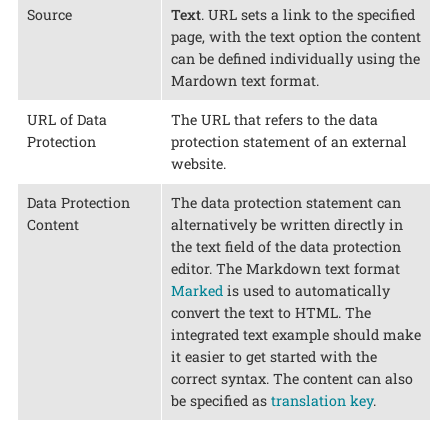
Source
Text
. URL sets a link to the specified
page, with the text option the content
can be defined individually using the
Mardown text format.
URL of Data
The URL that refers to the data
Protection
protection statement of an external
website.
Data Protection
The data protection statement can
Content
alternatively be written directly in
the text field of the data protection
editor. The Markdown text format
Marked
is used to automatically
convert the text to HTML. The
integrated text example should make
it easier to get started with the
correct syntax. The content can also
be specified as
translation key
.