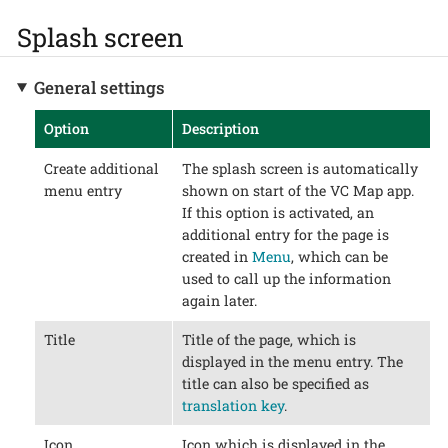
Splash screen
General settings
Option
Description
Create additional
The splash screen is automatically
menu entry
shown on start of the VC Map app.
If this option is activated, an
additional entry for the page is
created in
Menu
, which can be
used to call up the information
again later.
Title
Title of the page, which is
displayed in the menu entry. The
title can also be specified as
translation key
.
Icon
Icon which is displayed in the