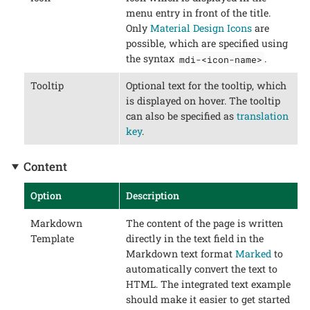
menu entry in front of the title.
Only
Material Design Icons
are
possible, which are specified using
the syntax
.
mdi-<icon-name>
Tooltip
Optional text for the tooltip, which
is displayed on hover. The tooltip
can also be specified as
translation
key
.
Content
Option
Description
Markdown
The content of the page is written
Template
directly in the text field in the
Markdown text format
Marked
to
automatically convert the text to
HTML. The integrated text example
should make it easier to get started