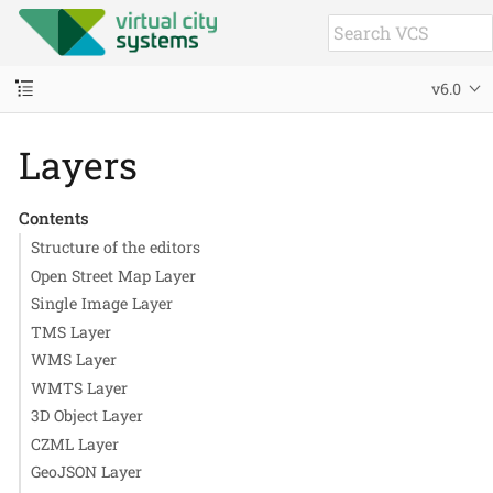
v6.0
Layers
Contents
Structure of the editors
Open Street Map Layer
Single Image Layer
TMS Layer
WMS Layer
WMTS Layer
3D Object Layer
CZML Layer
GeoJSON Layer