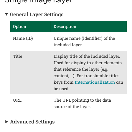
General Layer Settings
Option
Description
Name (ID)
Unique name (identifier) of the
included layer.
Title
Display title of the included layer.
Used for display in other elements
that reference the layer (e.g.
content, …​). For translatable titles
keys from
Internationalization
can
be used.
URL
The URL pointing to the data
source of the layer.
Advanced Settings