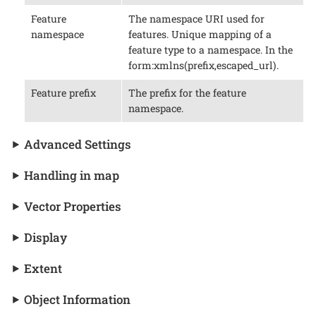
Feature
The namespace URI used for
namespace
features. Unique mapping of a
feature type to a namespace. In the
form:xmlns(prefix,escaped_url).
Feature prefix
The prefix for the feature
namespace.
Advanced Settings
Handling in map
Vector Properties
Display
Extent
Object Information