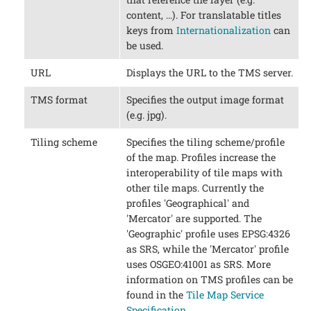
content, …​). For translatable titles
keys from
Internationalization
can
be used.
URL
Displays the URL to the TMS server.
TMS format
Specifies the output image format
(e.g. jpg).
Tiling scheme
Specifies the tiling scheme/profile
of the map. Profiles increase the
interoperability of tile maps with
other tile maps. Currently the
profiles 'Geographical' and
'Mercator' are supported. The
'Geographic' profile uses EPSG:4326
as SRS, while the 'Mercator' profile
uses OSGEO:41001 as SRS. More
information on TMS profiles can be
found in the
Tile Map Service
Specification
.