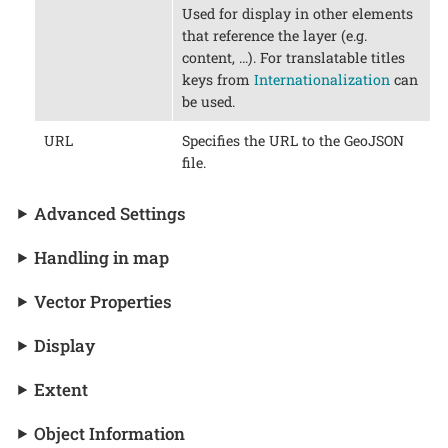
Used for display in other elements
that reference the layer (e.g.
content, …​). For translatable titles
keys from
Internationalization
can
be used.
URL
Specifies the URL to the GeoJSON
file.
Advanced Settings
Handling in map
Vector Properties
Display
Extent
Object Information