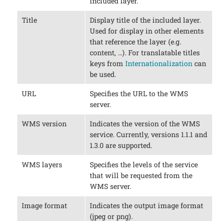
included layer.
Title
Display title of the included layer.
Used for display in other elements
that reference the layer (e.g.
content, …​). For translatable titles
keys from
Internationalization
can
be used.
URL
Specifies the URL to the WMS
server.
WMS version
Indicates the version of the WMS
service. Currently, versions 1.1.1 and
1.3.0 are supported.
WMS layers
Specifies the levels of the service
that will be requested from the
WMS server.
Image format
Indicates the output image format
(jpeg or png).