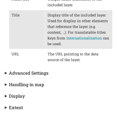
included layer.
Title
Display title of the included layer.
Used for display in other elements
that reference the layer (e.g.
content, …​). For translatable titles
keys from
Internationalization
can
be used.
URL
The URL pointing to the data
source of the layer.
Advanced Settings
Handling in map
Display
Extent