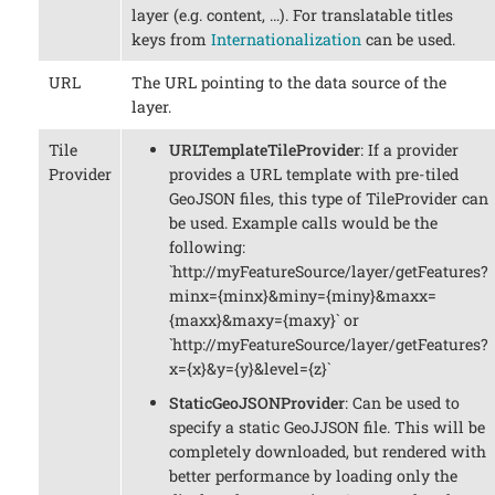
layer (e.g. content, …​). For translatable titles
keys from
Internationalization
can be used.
URL
The URL pointing to the data source of the
layer.
Tile
URLTemplateTileProvider
: If a provider
Provider
provides a URL template with pre-tiled
GeoJSON files, this type of TileProvider can
be used. Example calls would be the
following:
`http://myFeatureSource/layer/getFeatures?
minx={minx}&miny={miny}&maxx=
{maxx}&maxy={maxy}` or
`http://myFeatureSource/layer/getFeatures?
x={x}&y={y}&level={z}`
StaticGeoJSONProvider
: Can be used to
specify a static GeoJJSON file. This will be
completely downloaded, but rendered with
better performance by loading only the