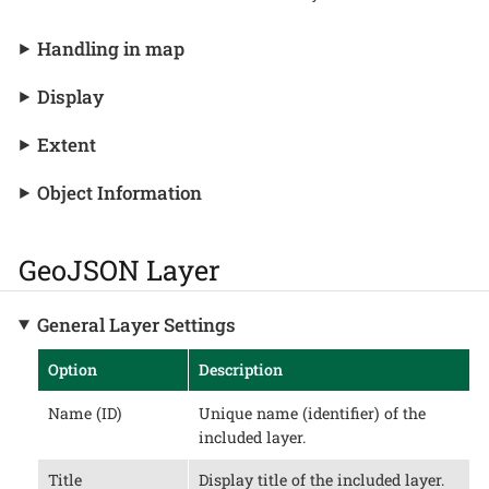
Handling in map
Display
Extent
Object Information
GeoJSON Layer
General Layer Settings
Option
Description
Name (ID)
Unique name (identifier) of the
included layer.
Title
Display title of the included layer.