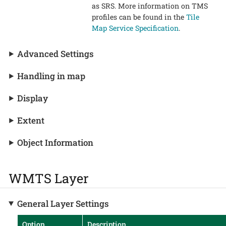
as SRS. More information on TMS
profiles can be found in the
Tile
Map Service Specification
.
Advanced Settings
Handling in map
Display
Extent
Object Information
WMTS Layer
General Layer Settings
Option
Description