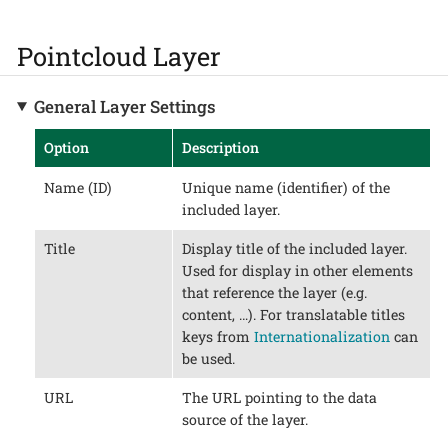
Pointcloud Layer
General Layer Settings
Option
Description
Name (ID)
Unique name (identifier) of the
included layer.
Title
Display title of the included layer.
Used for display in other elements
that reference the layer (e.g.
content, …​). For translatable titles
keys from
Internationalization
can
be used.
URL
The URL pointing to the data
source of the layer.