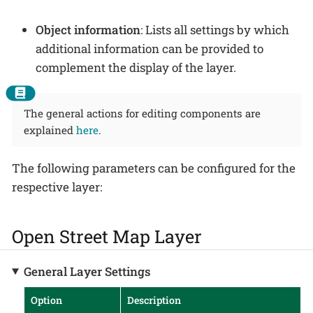
Object information
: Lists all settings by which
additional information can be provided to
complement the display of the layer.
The general actions for editing components are
explained
here
.
The following parameters can be configured for the
respective layer:
Open Street Map Layer
General Layer Settings
Option
Description