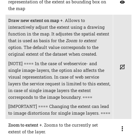
representation of the extent as bounding box on
the map
Draw new extent on map
+. Allows to
interactively adjust the extent using a drawing
function in the map. It adjustes the spatial extent
that is used as basis for the
Zoom to extent
option. The default value corresponds to the
original extent of the dataset when created.
[NOTE] ==== In the case of webservice- and
single image-layers, the option also affects the
visual representation. In case of web service
layers the service request is limited to this extent,
in case of single image layers the extent
corresponds to the image boundary. ====
[IMPORTANT] ==== Changing the extent can lead
to image distortions for single image layers. ====
Zoom to extent
+. Zooms to the currently set
extent of the layer.