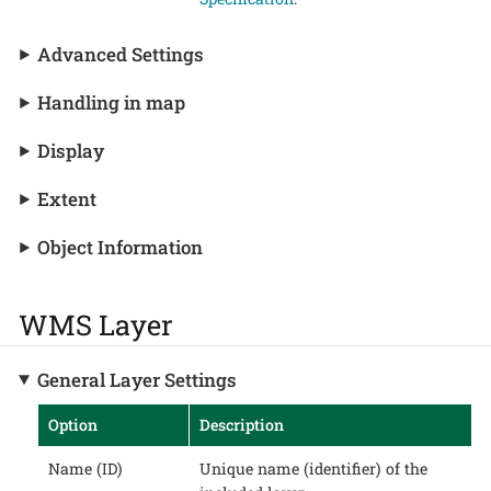
Advanced Settings
Handling in map
Display
Extent
Object Information
WMS Layer
General Layer Settings
Option
Description
Name (ID)
Unique name (identifier) of the