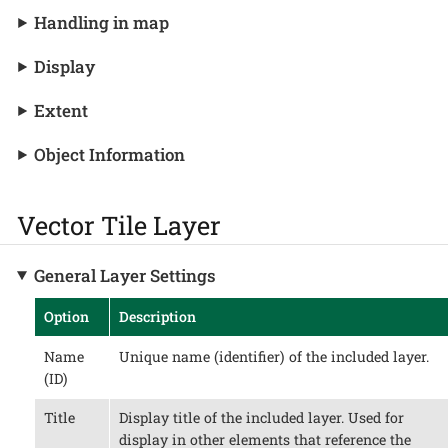
Handling in map
Display
Extent
Object Information
Vector Tile Layer
General Layer Settings
Option
Description
Name
Unique name (identifier) of the included layer.
(ID)
Title
Display title of the included layer. Used for
display in other elements that reference the