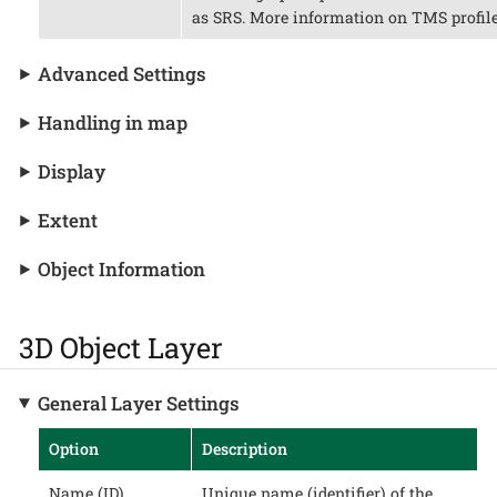
as SRS. More information on TMS profile
Advanced Settings
Handling in map
Display
Extent
Object Information
3D Object Layer
General Layer Settings
Option
Description
Name (ID)
Unique name (identifier) of the