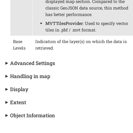
displayed map section. Compared to the
classic GeoJSON data source, this method
has better performance.
MVTTilesProvider
: Used to specify vector
tiles in .pbf / .mvt format.
Base
Indication of the layer(s) on which the data is
Levels
retrieved.
Advanced Settings
Handling in map
Display
Extent
Object Information