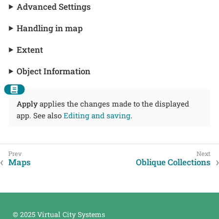
Advanced Settings
Handling in map
Extent
Object Information
Apply
applies the changes made to the displayed
app. See also
Editing and saving
.
Maps
Oblique Collections
© 2025 Virtual City Systems