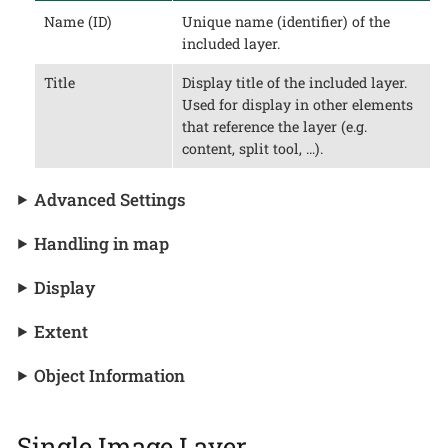
Name (ID)
Unique name (identifier) of the
included layer.
Title
Display title of the included layer.
Used for display in other elements
that reference the layer (e.g.
content, split tool, …​).
Advanced Settings
Handling in map
Display
Extent
Object Information
Single Image Layer