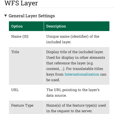
WFS Layer
General Layer Settings
Option
Description
Name (ID)
Unique name (identifier) of the
included layer.
Title
Display title of the included layer.
Used for display in other elements
that reference the layer (e.g.
content, …​). For translatable titles
keys from
Internationalization
can
be used.
URL
The URL pointing to the layer’s
data source.
Feature Type
Name(s) of the feature type(s) used
in the request to the server.