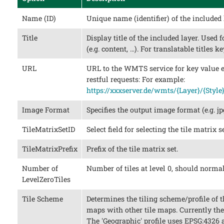
Name (ID)
Unique name (identifier) of the included 
Title
Display title of the included layer. Used 
(e.g. content, …​). For translatable titles 
URL
URL to the WMTS service for key value e
restful requests: For example:
https://xxxserver.de/wmts/{Layer}/{Style
Image Format
Specifies the output image format (e.g. jp
TileMatrixSetID
Select field for selecting the tile matrix se
TileMatrixPrefix
Prefix of the tile matrix set.
Number of
Number of tiles at level 0, should normal
LevelZeroTiles
Tile Scheme
Determines the tiling scheme/profile of th
maps with other tile maps. Currently the 
The 'Geographic' profile uses EPSG:4326 