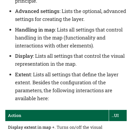
principle.
Advanced settings
: Lists the optional, advanced
settings for creating the layer.
Handling in map
: Lists all settings that control
handling in the map (functionality and
interactions with other elements).
Display
: Lists all settings that control the visual
representation in the map.
Extent
: Lists all settings that define the layer
extent. Besides the configuration of the
parameters, the following interactions are
available here:
Action
..UI
Display extent in map
+. Turns on/off the visual