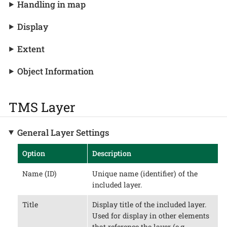
Handling in map
Display
Extent
Object Information
TMS Layer
General Layer Settings
Option
Description
Name (ID)
Unique name (identifier) of the
included layer.
Title
Display title of the included layer.
Used for display in other elements
that reference the layer (e.g.