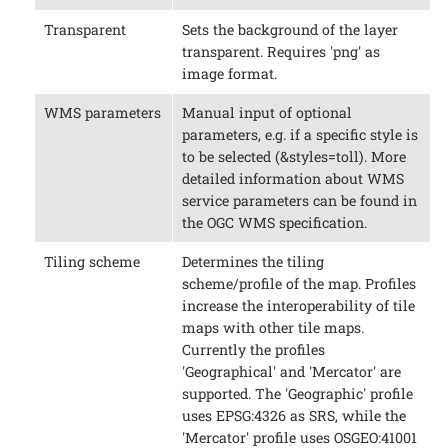
Transparent
Sets the background of the layer
transparent. Requires 'png' as
image format.
WMS parameters
Manual input of optional
parameters, e.g. if a specific style is
to be selected (&styles=toll). More
detailed information about WMS
service parameters can be found in
the OGC WMS specification.
Tiling scheme
Determines the tiling
scheme/profile of the map. Profiles
increase the interoperability of tile
maps with other tile maps.
Currently the profiles
'Geographical' and 'Mercator' are
supported. The 'Geographic' profile
uses EPSG:4326 as SRS, while the
'Mercator' profile uses OSGEO:41001