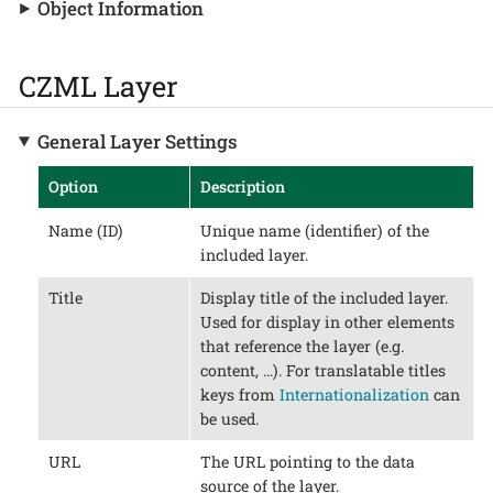
Object Information
CZML Layer
General Layer Settings
Option
Description
Name (ID)
Unique name (identifier) of the
included layer.
Title
Display title of the included layer.
Used for display in other elements
that reference the layer (e.g.
content, …​). For translatable titles
keys from
Internationalization
can
be used.
URL
The URL pointing to the data
source of the layer.