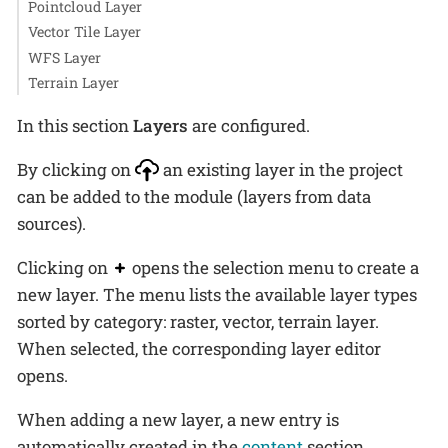
Pointcloud Layer
Vector Tile Layer
WFS Layer
Terrain Layer
In this section
Layers
are configured.
By clicking on
an existing layer in the project
can be added to the module (layers from data
sources).
Clicking on
opens the selection menu to create a
new layer. The menu lists the available layer types
sorted by category: raster, vector, terrain layer.
When selected, the corresponding layer editor
opens.
When adding a new layer, a new entry is
automatically created in the
content
section.