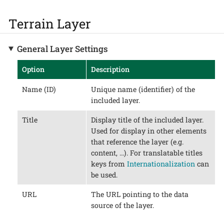
Terrain Layer
General Layer Settings
Option
Description
Name (ID)
Unique name (identifier) of the
included layer.
Title
Display title of the included layer.
Used for display in other elements
that reference the layer (e.g.
content, …​). For translatable titles
keys from
Internationalization
can
be used.
URL
The URL pointing to the data
source of the layer.