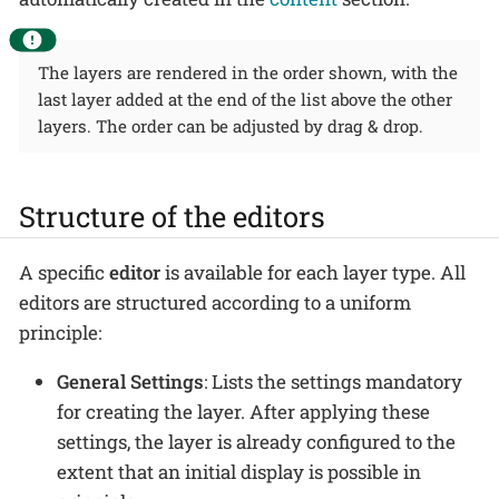
The layers are rendered in the order shown, with the
last layer added at the end of the list above the other
layers. The order can be adjusted by drag & drop.
Structure of the editors
A specific
editor
is available for each layer type. All
editors are structured according to a uniform
principle:
General Settings
: Lists the settings mandatory
for creating the layer. After applying these
settings, the layer is already configured to the
extent that an initial display is possible in