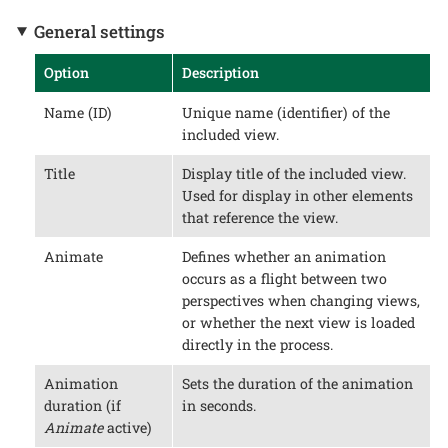
General settings
Option
Description
Name (ID)
Unique name (identifier) of the
included view.
Title
Display title of the included view.
Used for display in other elements
that reference the view.
Animate
Defines whether an animation
occurs as a flight between two
perspectives when changing views,
or whether the next view is loaded
directly in the process.
Animation
Sets the duration of the animation
duration (if
in seconds.
Animate
active)