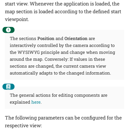
start view. Whenever the application is loaded, the
map section is loaded according to the defined start
viewpoint.
The sections
Position
and
Orientation
are
interactively controlled by the camera according to
the WYSIWYG principle and change when moving
around the map. Conversely: If values in these
sections are changed, the current camera view
automatically adapts to the changed information.
The general actions for editing components are
explained
here
.
The following parameters can be configured for the
respective view: