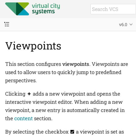
v6.0
Viewpoints
This section configures
viewpoints
. Viewpoints are
used to allow users to quickly jump to predefined
perspectives.
Clicking
adds a new viewpoint and opens the
interactive viewpoint editor. When adding a new
viewpoint, a new entry is automatically created in
the
content
section.
By selecting the checkbox
a viewpoint is set as