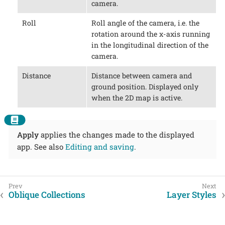
camera.
Roll
Roll angle of the camera, i.e. the
rotation around the x-axis running
in the longitudinal direction of the
camera.
Distance
Distance between camera and
ground position. Displayed only
when the 2D map is active.
Apply
applies the changes made to the displayed
app. See also
Editing and saving
.
Oblique Collections
Layer Styles