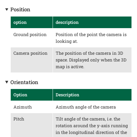
Position
option
description
Ground position
Position of the point the camera is
looking at.
Camera position
The position of the camera in 3D
space. Displayed only when the 3D
map is active.
Orientation
Option
Description
Azimuth
Azimuth angle of the camera
Pitch
Tilt angle of the camera, i.e. the
rotation around the y-axis running
in the longitudinal direction of the