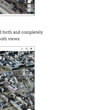
d forth and completely
both views.