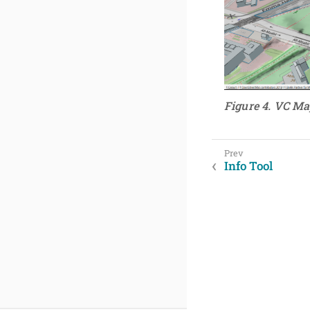
Figure 4. VC Ma
Info Tool