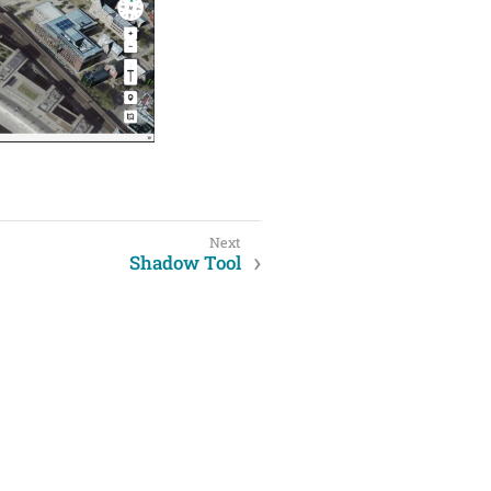
Shadow Tool