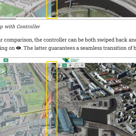
p with Controller
ar comparison, the controller can be both swiped back an
king on
. The latter guarantees a seamless transition of 