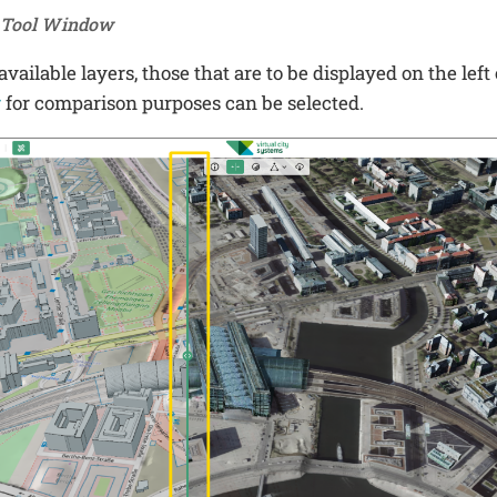
e Tool Window
vailable layers, those that are to be displayed on the left 
r
for comparison purposes can be selected.