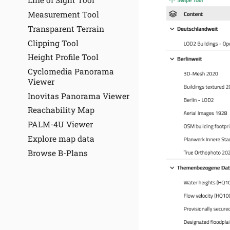
Line of Sight Tool
Measurement Tool
Transparent Terrain
Clipping Tool
Height Profile Tool
Cyclomedia Panorama
Viewer
Inovitas Panorama Viewer
Reachability Map
PALM-4U Viewer
Explore map data
Browse B-Plans