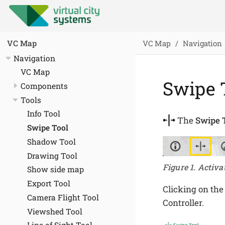
VC Map
Navigation
VC Map
Navigation
VC Map
Swipe 
Components
Tools
Info Tool
The
Swipe 
Swipe Tool
Shadow Tool
Drawing Tool
Figure 1. Activa
Show side map
Export Tool
Clicking on the
Camera Flight Tool
Controller.
Viewshed Tool