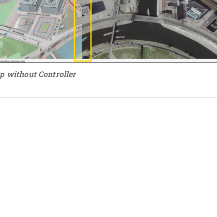
p without Controller