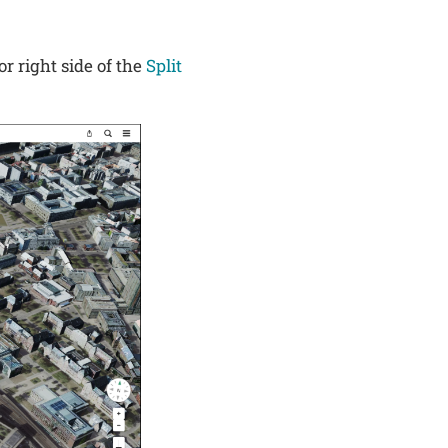
or right side of the
Split