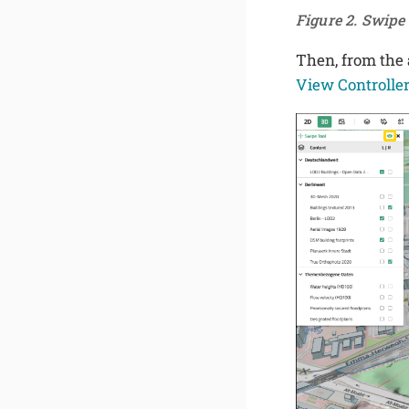
Figure 2. Swip
Then, from the a
View Controlle