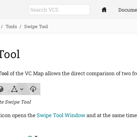
Docume
Tools
Swipe Tool
Tool
Tool
of the VC Map allows the direct comparison of two fre
te Swipe Tool
 icon opens the
Swipe Tool Window
and at the same time