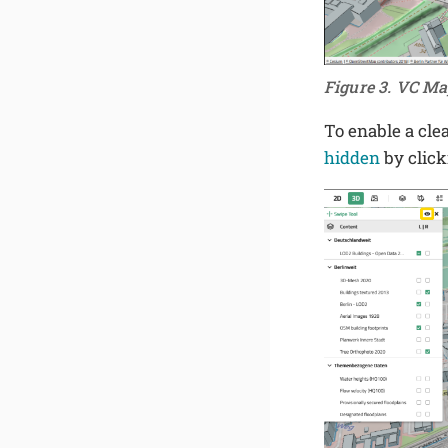
Figure 3. VC Ma
To enable a cle
hidden
by clic