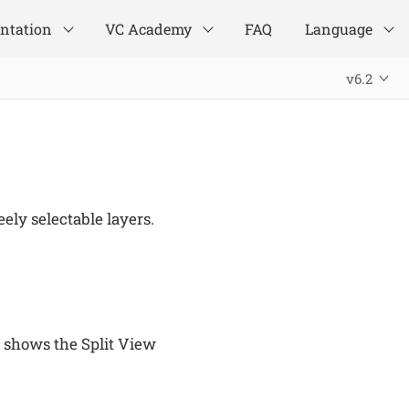
ntation
VC Academy
FAQ
Language
v6.2
ely selectable layers.
 shows the Split View