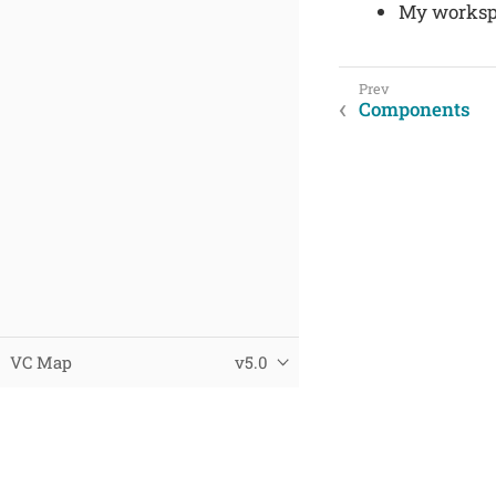
My worksp
Components
VC Map
v5.0
© 2025 Virtual City Systems
Datenschutz