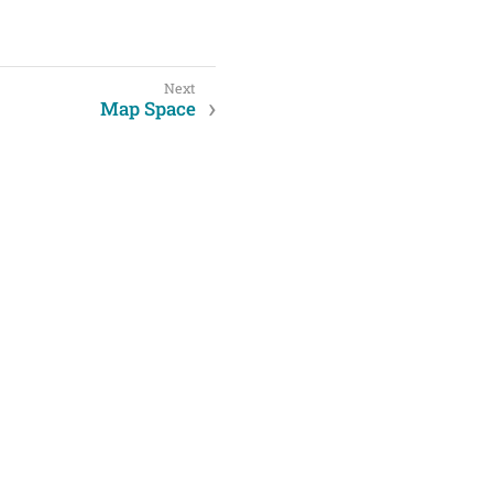
Map Space