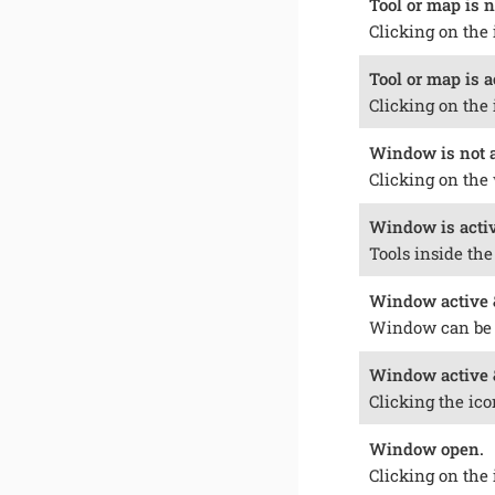
Tool or map is n
Clicking on the 
Tool or map is a
Clicking on the 
Window is not ac
Clicking on the 
Window is activ
Tools inside th
Window active &
Window can be
Window active 
Clicking the ico
Window open.
Clicking on the