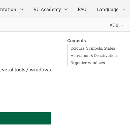
ntation
VC Academy
FAQ
Language
v5.0
Contents
Colours, Symbols, States
Activation & Deactivation
Organize windows
everal tools / windows