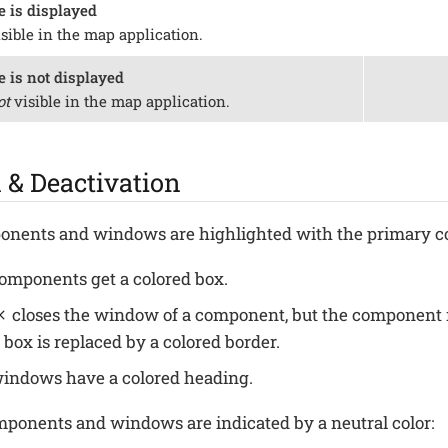
e is displayed
isible in the map application.
e is not displayed
ot
visible in the map application.
 & Deactivation
nents and windows are highlighted with the primary co
components get a colored box.
closes the window of a component, but the component 
 box is replaced by a colored border.
windows have a colored heading.
ponents and windows are indicated by a neutral color: