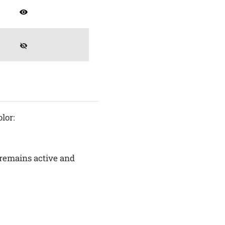
lor:
remains active and