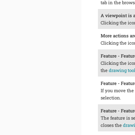
tab in the brow
A viewpoint is a
Clicking the ico
More actions ar
Clicking the ico
Feature - Featur
Clicking the ico
the
drawing too
Feature - Featur
If you move the 
selection.
Feature - Featur
The feature is s
closes the
drawi