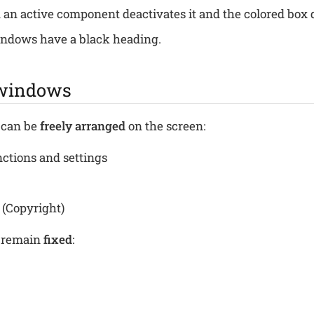
 an active component deactivates it and the colored box 
indows have a black heading.
 windows
can be
freely arranged
on the screen:
nctions and settings
 (Copyright)
 remain
fixed
: