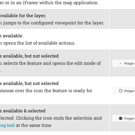
ser or in an iFrame within the map application.
vailable for the layer.
n jumps to the configured viewpoint for the layer.
e available
n opens the list of available actions.
e available, but not selected
n selects the feature and opens the edit mode of
l
.
e available, but not selected
mouse over the icon the feature is ready for
e available & selected
elected. Clicking the icon ends the selection and
ng tool
at the same time.