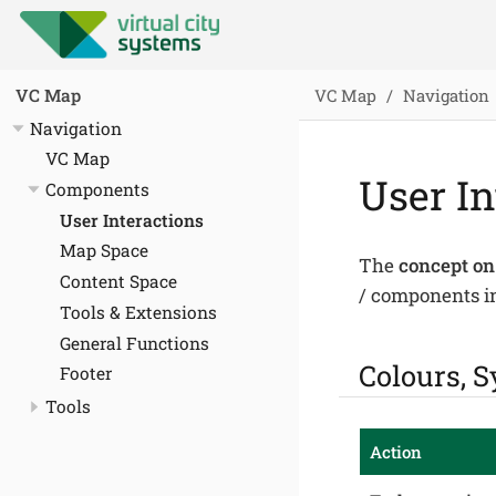
VC Map
Navigation
VC Map
Navigation
VC Map
User In
Components
User Interactions
Map Space
The
concept on
Content Space
/ components in
Tools & Extensions
General Functions
Colours, S
Footer
Tools
Action