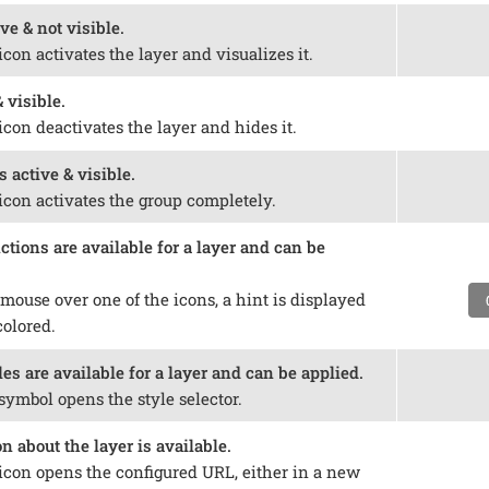
ve & not visible.
icon activates the layer and visualizes it.
 visible.
icon deactivates the layer and hides it.
s active & visible.
icon activates the group completely.
tions are available for a layer and can be
mouse over one of the icons, a hint is displayed
colored.
es are available for a layer and can be applied.
symbol opens the style selector.
 about the layer is available.
 icon opens the configured URL, either in a new