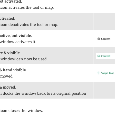
ot activated.
icon activates the tool or map.
ctivated
.
icon deactivates the tool or map.
tive, but visible.
window activates it.
e & visible.
e window can now be used.
 hand visible.
 moved.
& moved.
n docks the window back to its original position
 icon closes the window.