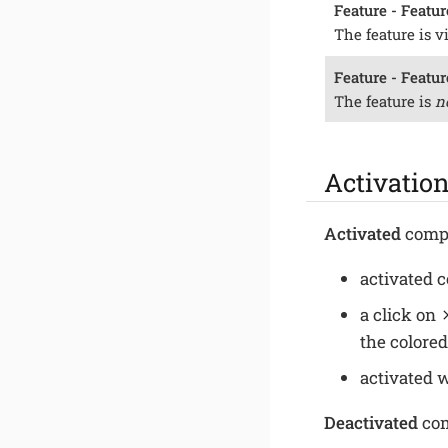
Feature - Featur
The feature is v
Feature - Featur
The feature is
n
Activation
Activated
compo
activated 
a click on
the colored
activated 
Deactivated
com