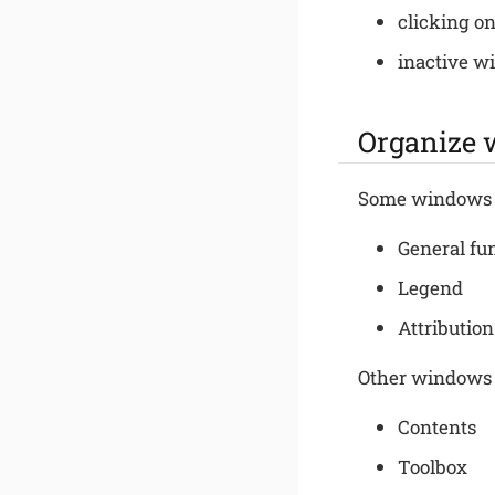
clicking on
inactive w
Organize
Some windows 
General fu
Legend
Attribution
Other windows
Contents
Toolbox