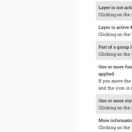
Layer is not acti
Clicking on the 
Layer is active &
Clicking on the 
Part of a group i
Clicking on the 
One or more func
applied.
If you move the 
and the icon is 
One or more styl
Clicking on the 
More information
Clicking on the