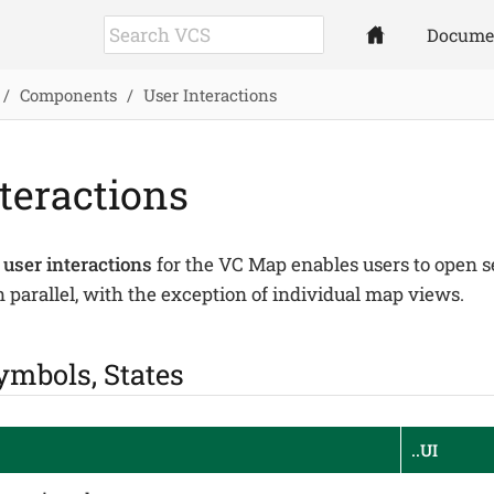
Docume
Components
User Interactions
teractions
 user interactions
for the VC Map enables users to open s
 parallel, with the exception of individual map views.
ymbols, States
..UI