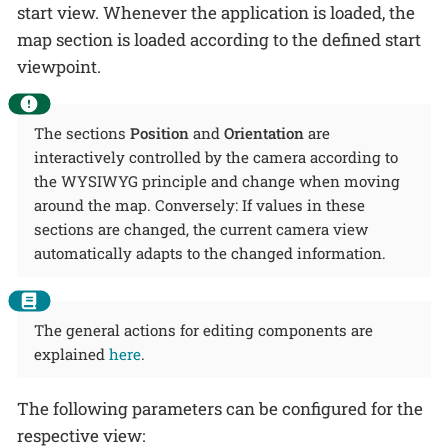
start view. Whenever the application is loaded, the
map section is loaded according to the defined start
viewpoint.
The sections
Position
and
Orientation
are
interactively controlled by the camera according to
the WYSIWYG principle and change when moving
around the map. Conversely: If values in these
sections are changed, the current camera view
automatically adapts to the changed information.
The general actions for editing components are
explained
here
.
The following parameters can be configured for the
respective view: