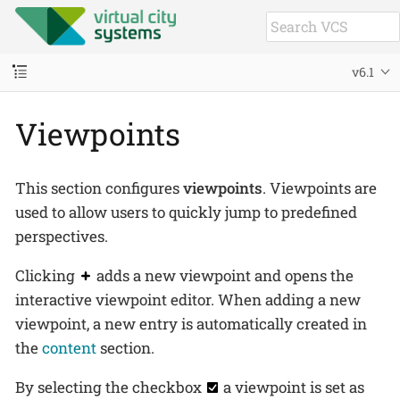
v6.1
Viewpoints
This section configures
viewpoints
. Viewpoints are
used to allow users to quickly jump to predefined
perspectives.
Clicking
adds a new viewpoint and opens the
interactive viewpoint editor. When adding a new
viewpoint, a new entry is automatically created in
the
content
section.
By selecting the checkbox
a viewpoint is set as