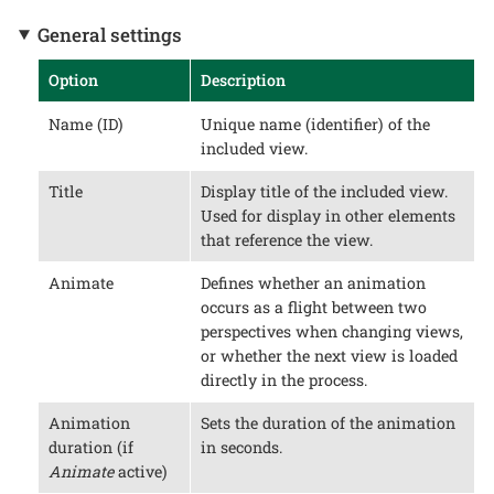
General settings
Option
Description
Name (ID)
Unique name (identifier) of the
included view.
Title
Display title of the included view.
Used for display in other elements
that reference the view.
Animate
Defines whether an animation
occurs as a flight between two
perspectives when changing views,
or whether the next view is loaded
directly in the process.
Animation
Sets the duration of the animation
duration (if
in seconds.
Animate
active)