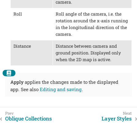
camera.
Roll
Roll angle of the camera, i.e. the
rotation around the x-axis running
in the longitudinal direction of the
camera.
Distance
Distance between camera and
ground position. Displayed only
when the 2D map is active.
Apply
applies the changes made to the displayed
app. See also
Editing and saving
.
Oblique Collections
Layer Styles