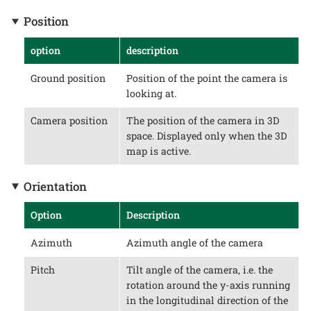
Position
option
description
Ground position
Position of the point the camera is
looking at.
Camera position
The position of the camera in 3D
space. Displayed only when the 3D
map is active.
Orientation
Option
Description
Azimuth
Azimuth angle of the camera
Pitch
Tilt angle of the camera, i.e. the
rotation around the y-axis running
in the longitudinal direction of the