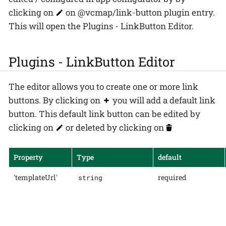
clicking on
on @vcmap/link-button plugin entry.
This will open the Plugins - LinkButton Editor.
Plugins - LinkButton Editor
The editor allows you to create one or more link
buttons. By clicking on
you will add a default link
button. This default link button can be edited by
clicking on
or deleted by clicking on
Property
Type
default
'templateUrl'
required
string