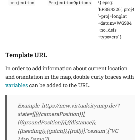
\{ epsg:
projection
ProjectionOptions
'EPSG:4326', proj4:
'+proj=longlat
+datum=WGS84
+no_defs
+type=crs' }
Template URL
In order to add information about current location
and orientation in the map, double curly braces with
variables
can be added to the URL.
Example: https://new.virtualcitymap.de/?
state=[[[{{cameraPosition}}],
[{{groundPosition}}],{{distance}},
{{heading}},{{pitch}},{{roll}}],"cesium",["VC
Map Demo"]]