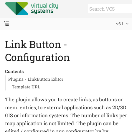
v6.1
Link Button -
Configuration
Contents
Plugins - LinkButton Editor
Template URL
The plugin allows you to create links, as buttons or
menu entries, to external applications such as 2D/3D
GIS or information systems. The number of links per
map application is not limited. The plugin can be
edited / configured in app configurator by by