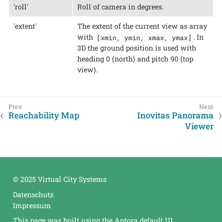
'roll'
Roll of camera in degrees.
'extent'
The extent of the current view as array
with
. In
[xmin, ymin, xmax, ymax]
3D the ground position is used with
heading 0 (north) and pitch 90 (top
view).
Reachability Map
Inovitas Panorama
Viewer
© 2025 Virtual City Systems
Datenschutz
Impressum
This page was built using the Antora default UI.