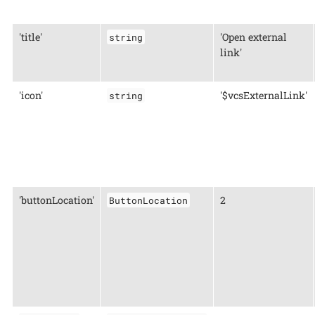
'title'
'Open external
string
link'
'icon'
'$vcsExternalLink'
string
'buttonLocation'
2
ButtonLocation