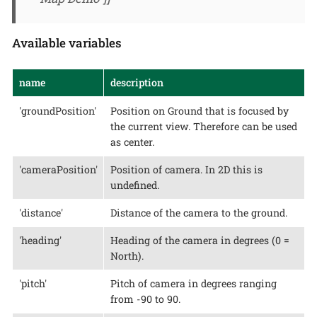
Available variables
name
description
'groundPosition'
Position on Ground that is focused by
the current view. Therefore can be used
as center.
'cameraPosition'
Position of camera. In 2D this is
undefined.
'distance'
Distance of the camera to the ground.
'heading'
Heading of the camera in degrees (0 =
North).
'pitch'
Pitch of camera in degrees ranging
from -90 to 90.