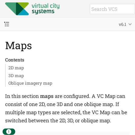
v6.1
Maps
Contents
2D map
3D map
Oblique imagery map
In this section
maps
are configured. A VC Map can
consist of one 2D, one 3D and one oblique map. If
multiple map types are selected, the VC Map can be
switched between the 2D, 3D, or oblique map.