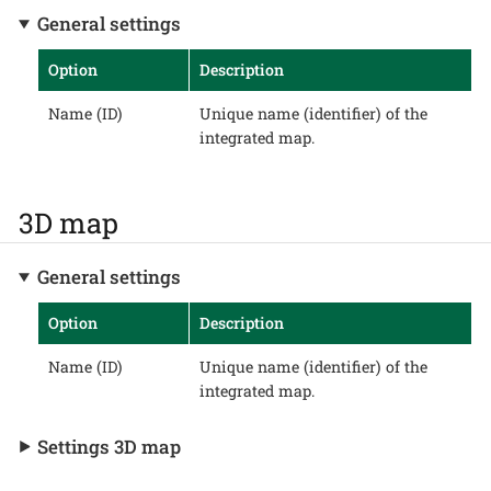
General settings
Option
Description
Name (ID)
Unique name (identifier) of the
integrated map.
3D map
General settings
Option
Description
Name (ID)
Unique name (identifier) of the
integrated map.
Settings 3D map