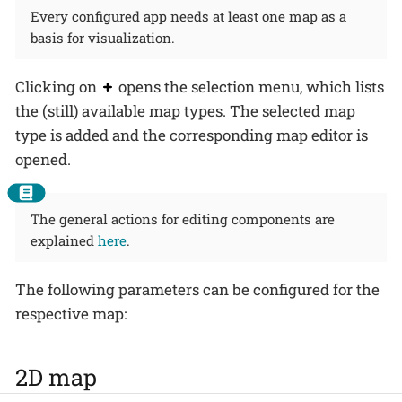
Every configured app needs at least one map as a
basis for visualization.
Clicking on
opens the selection menu, which lists
the (still) available map types. The selected map
type is added and the corresponding map editor is
opened.
The general actions for editing components are
explained
here
.
The following parameters can be configured for the
respective map:
2D map