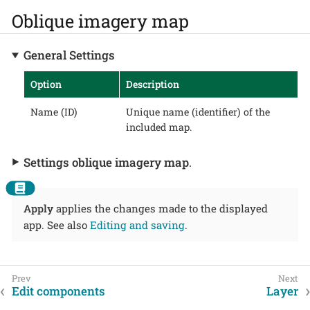
Oblique imagery map
General Settings
Option
Description
Name (ID)
Unique name (identifier) of the
included map.
Settings oblique imagery map
.
Apply
applies the changes made to the displayed
app. See also
Editing and saving
.
Edit components
Layer