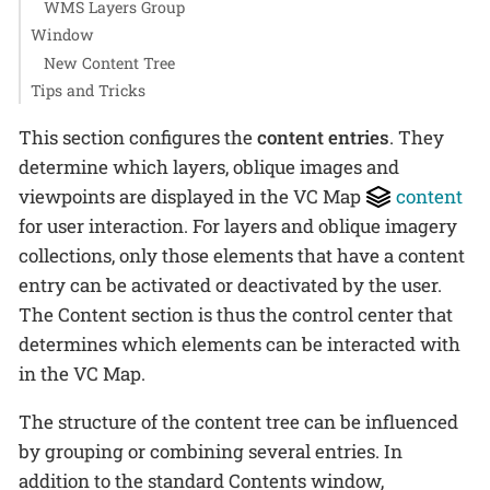
WMS Layers Group
Window
New Content Tree
Tips and Tricks
This section configures the
content entries
. They
determine which layers, oblique images and
viewpoints are displayed in the VC Map
content
for user interaction. For layers and oblique imagery
collections, only those elements that have a content
entry can be activated or deactivated by the user.
The Content section is thus the control center that
determines which elements can be interacted with
in the VC Map.
The structure of the content tree can be influenced
by grouping or combining several entries. In
addition to the standard Contents window,