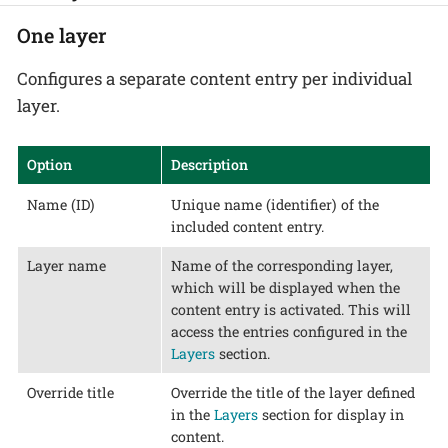
One layer
Configures a separate content entry per individual
layer.
Option
Description
Name (ID)
Unique name (identifier) of the
included content entry.
Layer name
Name of the corresponding layer,
which will be displayed when the
content entry is activated. This will
access the entries configured in the
Layers
section.
Override title
Override the title of the layer defined
in the
Layers
section for display in
content.