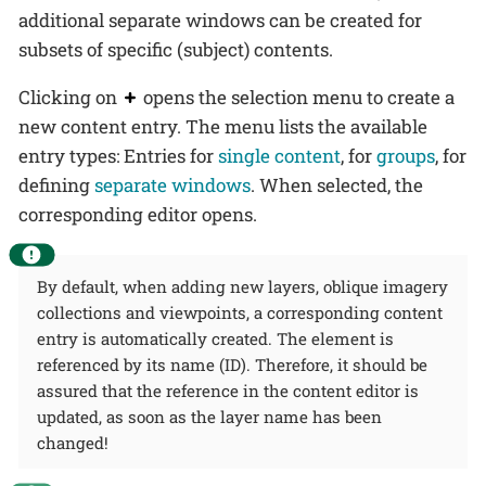
additional separate windows can be created for
subsets of specific (subject) contents.
Clicking on
opens the selection menu to create a
new content entry. The menu lists the available
entry types: Entries for
single content
, for
groups
, for
defining
separate windows
. When selected, the
corresponding editor opens.
By default, when adding new layers, oblique imagery
collections and viewpoints, a corresponding content
entry is automatically created. The element is
referenced by its name (ID). Therefore, it should be
assured that the reference in the content editor is
updated, as soon as the layer name has been
changed!