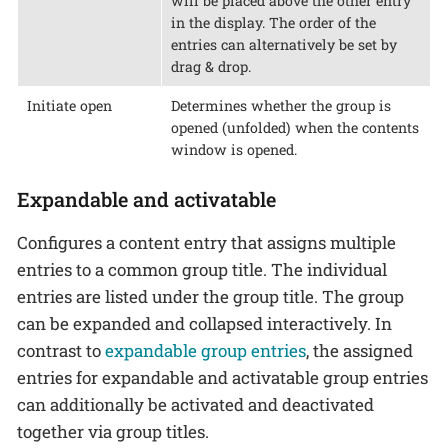
will be placed above the other entry
in the display. The order of the
entries can alternatively be set by
drag & drop.
Initiate open
Determines whether the group is
opened (unfolded) when the contents
window is opened.
Expandable and activatable
Configures a content entry that assigns multiple
entries to a common group title. The individual
entries are listed under the group title. The group
can be expanded and collapsed interactively. In
contrast to
expandable group entries
, the assigned
entries for expandable and activatable group entries
can additionally be activated and deactivated
together via group titles.