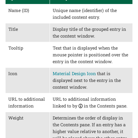
Name (ID)
Unique name (identifier) of the
included content entry.
Title
Display title of the grouped entry in
the content window.
Tooltip
Text that is displayed when the
mouse pointer is positioned over the
entry in the content window.
Icon
Material Design Icon
that is
displayed next to the entry in the
content window.
URL to additional
URL to additional information
information
linked to by
in the Contents pane.
Weight
Determines the order of display in
the Contents pane. If an entry has a
higher value relative to another, it