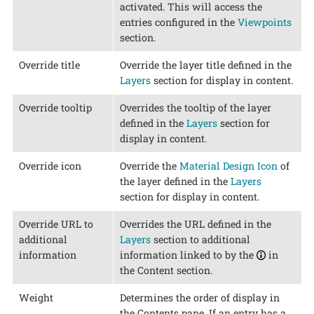
activated. This will access the
entries configured in the
Viewpoints
section.
Override title
Override the layer title defined in the
Layers
section for display in content.
Override tooltip
Overrides the tooltip of the layer
defined in the
Layers
section for
display in content.
Override icon
Override the
Material Design Icon
of
the layer defined in the
Layers
section for display in content.
Override URL to
Overrides the URL defined in the
additional
Layers
section to additional
information
information linked to by the
in
the Content section.
Weight
Determines the order of display in
the Contents pane. If an entry has a