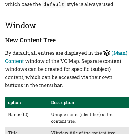
which case the
style is always used.
default
Window
New Content Tree
By default, all entries are displayed in the
(Main)
Content
window of the VC Map. Separate content
windows can be created for specific (subject)
content, which can be accessed via their own
buttons in the menu bar.
option
Description
Name (ID)
Unique name (identifier) of the
content tree.
Title
Window title of the content tree.