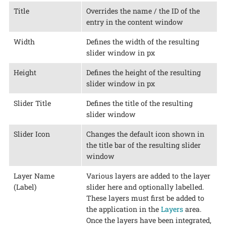
Title
Overrides the name / the ID of the
entry in the content window
Width
Defines the width of the resulting
slider window in px
Height
Defines the height of the resulting
slider window in px
Slider Title
Defines the title of the resulting
slider window
Slider Icon
Changes the default icon shown in
the title bar of the resulting slider
window
Layer Name
Various layers are added to the layer
(Label)
slider here and optionally labelled.
These layers must first be added to
the application in the
Layers
area.
Once the layers have been integrated,