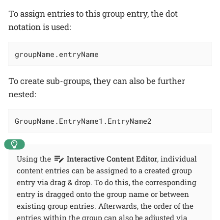
To assign entries to this group entry, the dot
notation is used:
groupName.entryName
To create sub-groups, they can also be further
nested:
GroupName.EntryName1.EntryName2
Using the
Interactive Content Editor
, individual
content entries can be assigned to a created group
entry via drag & drop. To do this, the corresponding
entry is dragged onto the group name or between
existing group entries. Afterwards, the order of the
entries within the group can also be adjusted via