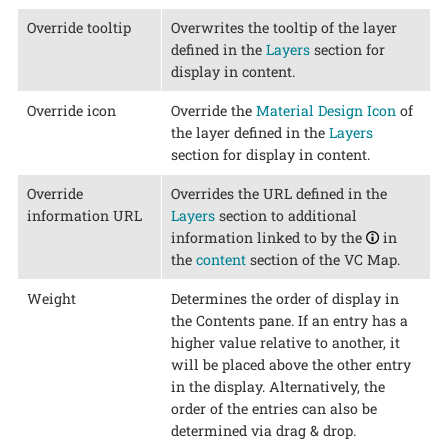
Override tooltip
Overwrites the tooltip of the layer
defined in the
Layers
section for
display in content.
Override icon
Override the
Material Design Icon
of
the layer defined in the
Layers
section for display in content.
Override
Overrides the URL defined in the
information URL
Layers
section to additional
information linked to by the
in
the
content
section of the VC Map.
Weight
Determines the order of display in
the Contents pane. If an entry has a
higher value relative to another, it
will be placed above the other entry
in the display. Alternatively, the
order of the entries can also be
determined via drag & drop.