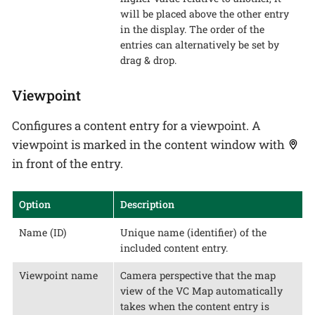
will be placed above the other entry
in the display. The order of the
entries can alternatively be set by
drag & drop.
Viewpoint
Configures a content entry for a viewpoint. A
viewpoint is marked in the content window with
in front of the entry.
Option
Description
Name (ID)
Unique name (identifier) of the
included content entry.
Viewpoint name
Camera perspective that the map
view of the VC Map automatically
takes when the content entry is