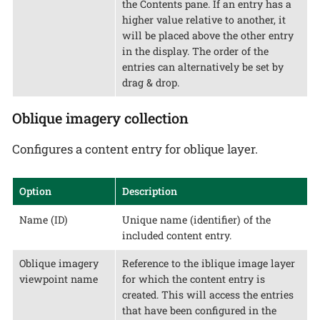
the Contents pane. If an entry has a
higher value relative to another, it
will be placed above the other entry
in the display. The order of the
entries can alternatively be set by
drag & drop.
Oblique imagery collection
Configures a content entry for oblique layer.
Option
Description
Name (ID)
Unique name (identifier) of the
included content entry.
Oblique imagery
Reference to the iblique image layer
viewpoint name
for which the content entry is
created. This will access the entries
that have been configured in the