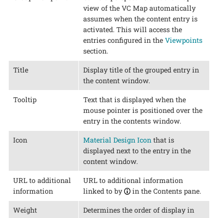
view of the VC Map automatically
assumes when the content entry is
activated. This will access the
entries configured in the
Viewpoints
section.
Title
Display title of the grouped entry in
the content window.
Tooltip
Text that is displayed when the
mouse pointer is positioned over the
entry in the contents window.
Icon
Material Design Icon
that is
displayed next to the entry in the
content window.
URL to additional
URL to additional information
information
linked to by
in the Contents pane.
Weight
Determines the order of display in