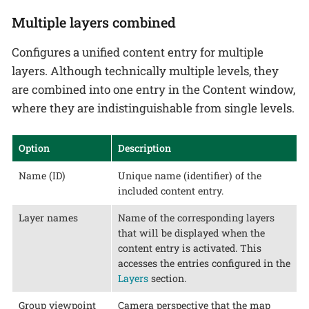
Multiple layers combined
Configures a unified content entry for multiple
layers. Although technically multiple levels, they
are combined into one entry in the Content window,
where they are indistinguishable from single levels.
Option
Description
Name (ID)
Unique name (identifier) of the
included content entry.
Layer names
Name of the corresponding layers
that will be displayed when the
content entry is activated. This
accesses the entries configured in the
Layers
section.
Group viewpoint
Camera perspective that the map