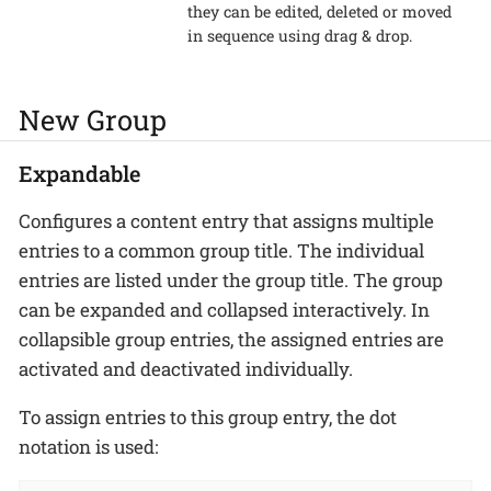
they can be edited, deleted or moved
in sequence using drag & drop.
New Group
Expandable
Configures a content entry that assigns multiple
entries to a common group title. The individual
entries are listed under the group title. The group
can be expanded and collapsed interactively. In
collapsible group entries, the assigned entries are
activated and deactivated individually.
To assign entries to this group entry, the dot
notation is used: