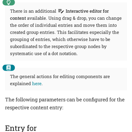
There is an additional
Interactive editor for
content
available. Using drag & drop, you can change
the order of individual entries and move them into
created group entries. This facilitates especially the
grouping of entries, which otherwise have to be
subordinated to the respective group nodes by
systematic use of a dot notation.
The general actions for editing components are
explained
here
.
The following parameters can be configured for the
respective content entry:
Entry for