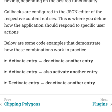
flexibly, depending on the desired functionality.
Callbacks are configured in the JSON editor of the
respective content entries. This is where you define
how the application should respond to specific user
actions.
Below are some code examples that demonstrate
how these combinations work in practice.
Activate entry → deactivate another entry
Activate entry → also activate another entry
Dectivate entry → deactivate another entry
Clipping Polygons
Plugins