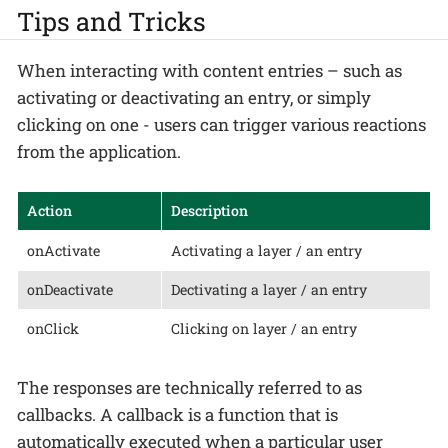
Tips and Tricks
When interacting with content entries – such as
activating or deactivating an entry, or simply
clicking on one - users can trigger various reactions
from the application.
Action
Description
onActivate
Activating a layer / an entry
onDeactivate
Dectivating a layer / an entry
onClick
Clicking on layer / an entry
The responses are technically referred to as
callbacks. A callback is a function that is
automatically executed when a particular user