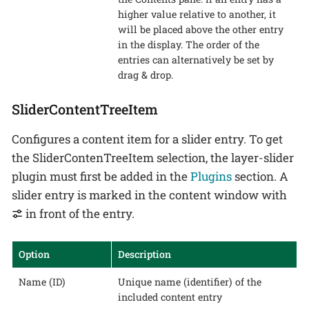
higher value relative to another, it
will be placed above the other entry
in the display. The order of the
entries can alternatively be set by
drag & drop.
SliderContentTreeItem
Configures a content item for a slider entry. To get
the SliderContenTreeItem selection, the layer-slider
plugin must first be added in the
Plugins
section. A
slider entry is marked in the content window with
in front of the entry.
Option
Description
Name (ID)
Unique name (identifier) of the
included content entry