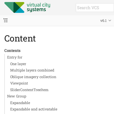
v6.1
Content
Contents
Entry for
One layer
Multiple layers combined
Oblique imagery collection
Viewpoint
SliderContentTreeItem
New Group
Expandable
Expandable and activatable