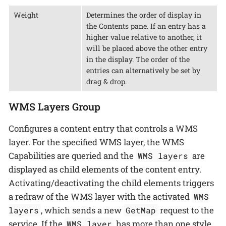
Weight
Determines the order of display in
the Contents pane. If an entry has a
higher value relative to another, it
will be placed above the other entry
in the display. The order of the
entries can alternatively be set by
drag & drop.
WMS Layers Group
Configures a content entry that controls a WMS
layer. For the specified WMS layer, the WMS
Capabilities are queried and the
are
WMS layers
displayed as child elements of the content entry.
Activating/deactivating the child elements triggers
a redraw of the WMS layer with the activated
WMS
, which sends a new
request to the
layers
GetMap
service. If the
has more than one style
WMS layer