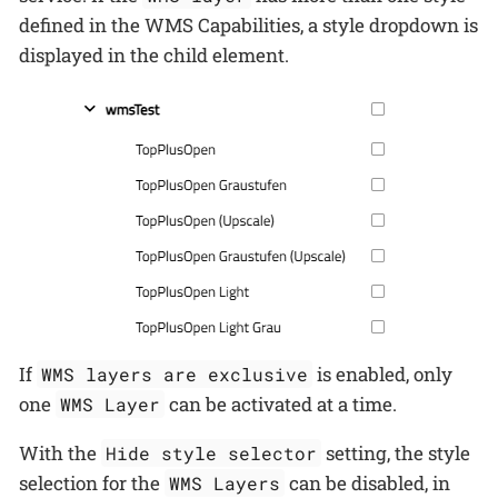
defined in the WMS Capabilities, a style dropdown is
displayed in the child element.
If
is enabled, only
WMS layers are exclusive
one
can be activated at a time.
WMS Layer
With the
setting, the style
Hide style selector
selection for the
can be disabled, in
WMS Layers