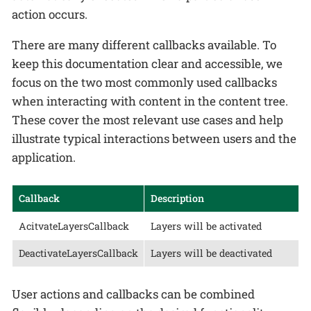
action occurs.
There are many different callbacks available. To
keep this documentation clear and accessible, we
focus on the two most commonly used callbacks
when interacting with content in the content tree.
These cover the most relevant use cases and help
illustrate typical interactions between users and the
application.
Callback
Description
AcitvateLayersCallback
Layers will be activated
DeactivateLayersCallback
Layers will be deactivated
User actions and callbacks can be combined