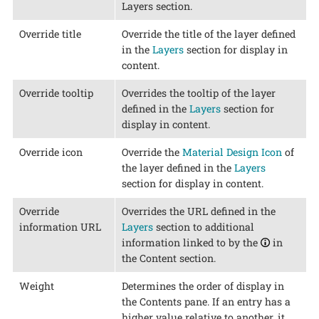
Layers section.
Override title
Override the title of the layer defined
in the
Layers
section for display in
content.
Override tooltip
Overrides the tooltip of the layer
defined in the
Layers
section for
display in content.
Override icon
Override the
Material Design Icon
of
the layer defined in the
Layers
section for display in content.
Override
Overrides the URL defined in the
information URL
Layers
section to additional
information linked to by the
in
the Content section.
Weight
Determines the order of display in
the Contents pane. If an entry has a
higher value relative to another, it