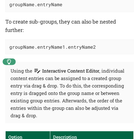
groupName.entryName
To create sub-groups, they can also be nested
further:
groupName.entryName1.entryName2
Using the
Interactive Content Editor
, individual
content entries can be assigned to a created group
entry via drag & drop. To do this, the corresponding
entry is dragged onto the group name or between
existing group entries. Afterwards, the order of the
entries within the group can also be adjusted via
drag & drop.
Option
Description