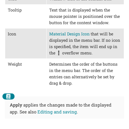
Tooltip
Text that is displayed when the
mouse pointer is positioned over the
button for the content window.
Icon
Material Design Icon
that will be
displayed in the menu bar. If no icon
is specified, the item will end up in
the
overflow menu.
Weight
Determines the order of the buttons
in the menu bar. The order of the
entries can alternatively be set by
drag & drop.
Apply
applies the changes made to the displayed
app. See also
Editing and saving
.