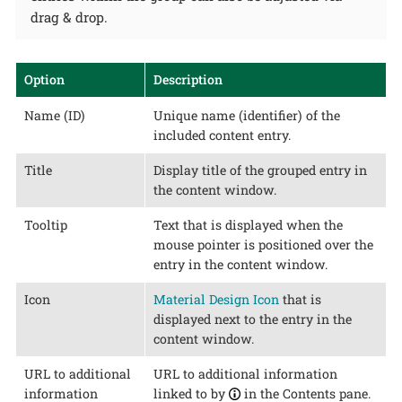
drag & drop.
Option
Description
Name (ID)
Unique name (identifier) of the
included content entry.
Title
Display title of the grouped entry in
the content window.
Tooltip
Text that is displayed when the
mouse pointer is positioned over the
entry in the content window.
Icon
Material Design Icon
that is
displayed next to the entry in the
content window.
URL to additional
URL to additional information
information
linked to by
in the Contents pane.