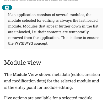
If an application consists of several modules, the
module selected for editing is always the last loaded
module. Modules that appear further down in the list
are unloaded, i.e. their contents are temporarily
removed from the application. This is done to ensure
the WYSIWYG concept.
Module view
The
Module View
shows metadata (editor, creation
and modification date) for the selected module and
is the entry point for module editing.
Five actions are available for a selected module: