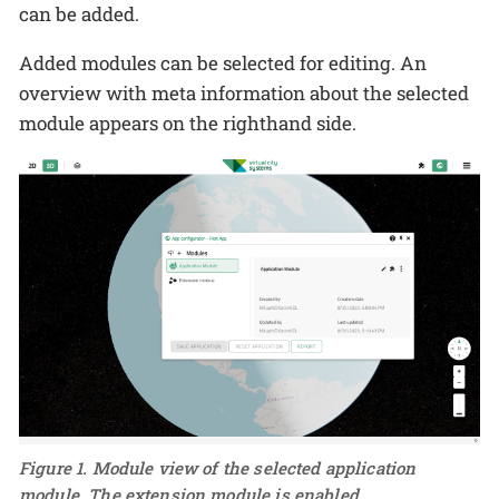
can be added.
Added modules can be selected for editing. An
overview with meta information about the selected
module appears on the righthand side.
Figure 1. Module view of the selected application
module. The extension module is enabled.