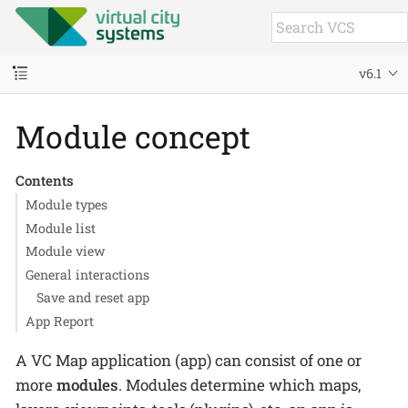
v6.1
Module concept
Contents
Module types
Module list
Module view
General interactions
Save and reset app
App Report
A VC Map application (app) can consist of one or
more
modules
. Modules determine which maps,