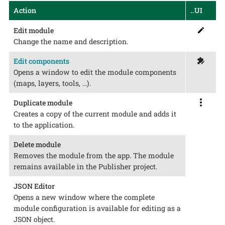
Action
..UI
Edit module
Change the name and description.
Edit components
Opens a window to edit the module components
(maps, layers, tools, …​).
Duplicate module
Creates a copy of the current module and adds it
to the application.
Delete module
Removes the module from the app. The module
remains available in the Publisher project.
JSON Editor
Opens a new window where the complete
module configuration is available for editing as a
JSON object.