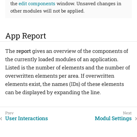
the
edit components
window. Unsaved changes in
other modules will not be applied.
App Report
The
report
gives an overview of the components of
the currently loaded modules of an application.
Listed is the number of elements and the number of
overwritten elements per area. If overwritten
elements exist, the names (IDs) of these elements
can be displayed by expanding the line.
User Interactions
Modul Settings