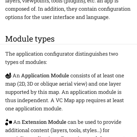
layers, viewpoints, tools (plugins), etc. an app is
composed of. In addition, they contain configuration
options for the user interface and language.
Module types
The application configurator distinguishes two
types of modules:
An
Application Module
consists of at least one
map (2D, 3D or oblique aerial view) and one layer
supported by this map. An application module is
thus independent. A VC Map app requires at least
one application module.
An
Extension Module
can be used to provide
additional content (layers, tools, styles…​) for