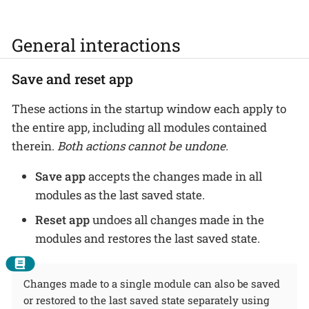
General interactions
Save and reset app
These actions in the startup window each apply to
the entire app, including all modules contained
therein.
Both actions cannot be undone.
Save app
accepts the changes made in all
modules as the last saved state.
Reset app
undoes all changes made in the
modules and restores the last saved state.
Changes made to a single module can also be saved
or restored to the last saved state separately using