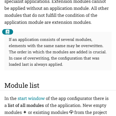
specialist applications. Extension modules cannot
be applied without an application module. All other
modules that do not fulfill the condition of the
application module are extension modules.
If an application consists of several modules,
elements with the same name may be overwritten.
The order in which the modules are added is crucial.
In case of overwriting, the configuration that was
loaded last is always applied.
Module list
In the
start window
of the app configurator there is
a
list of all modules
of the application. New empty
modules
or existing modules
from the project