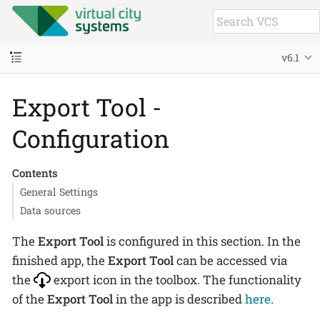
v6.1
Export Tool -
Configuration
Contents
General Settings
Data sources
The
Export Tool
is configured in this section. In the
finished app, the
Export Tool
can be accessed via
the
export icon in the toolbox. The functionality
of the
Export Tool
in the app is described
here
.