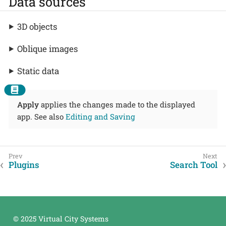
Data sources
3D objects
Oblique images
Static data
Apply
applies the changes made to the displayed
app. See also
Editing and Saving
Plugins
Search Tool
© 2025 Virtual City Systems