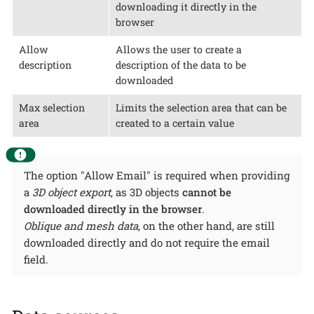
downloading it directly in the
browser
Allow
Allows the user to create a
description
description of the data to be
downloaded
Max selection
Limits the selection area that can be
area
created to a certain value
The option "Allow Email" is required when providing
a
3D object export
, as 3D objects
cannot be
downloaded directly in the browser
.
Oblique and mesh data
, on the other hand, are still
downloaded directly and do not require the email
field.