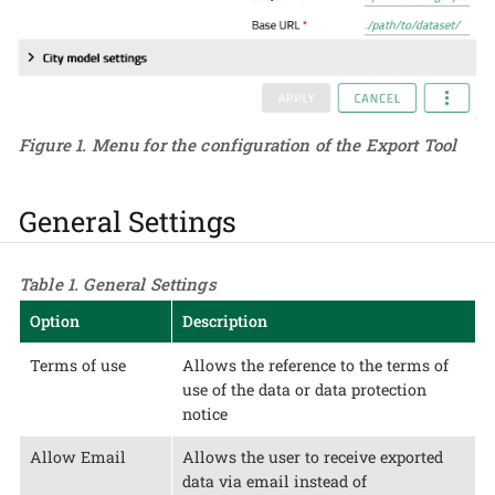
Figure 1. Menu for the configuration of the Export Tool
General Settings
Table 1. General Settings
Option
Description
Terms of use
Allows the reference to the terms of
use of the data or data protection
notice
Allow Email
Allows the user to receive exported
data via email instead of