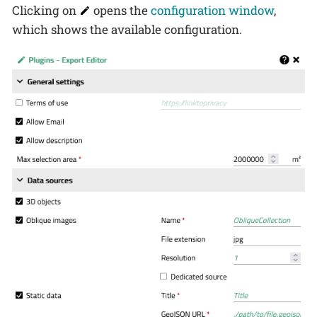
Clicking on
opens the
configuration window
,
which shows the available configuration.