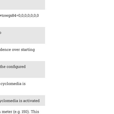
+towgs84=0,0,0,0,0,0,0
p
edence over starting
 the configured
 cyclomedia is
yclomedia is activated
 meter (e.g. 150). This