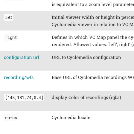
is equivalent to a zoom level parameter
Initial viewer width or height in percen
50%
Cyclomedia viewer in relation to VC M
Defines in which VC Map panel the cy
right
rendered. Allowed values: `left',`right' (
configuration url
URL to Cyclomedia configuration
recording/wfs
Base URL of Cyclomedia recordings W
display Color of recordings (rgba)
[148,181,74,0.4]
Cyclomedia locale
en-us