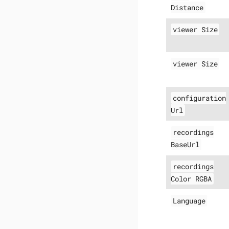
Distance
viewer Size
viewer Size
configuration
Url
recordings
BaseUrl
recordings
Color RGBA
Language