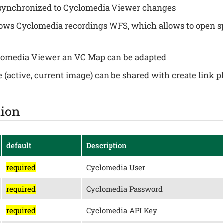
synchronized to Cyclomedia Viewer changes
ws Cyclomedia recordings WFS, which allows to open sp
clomedia Viewer an VC Map can be adapted
e (active, current image) can be shared with create link 
tion
default
Description
required
Cyclomedia User
required
Cyclomedia Password
required
Cyclomedia API Key