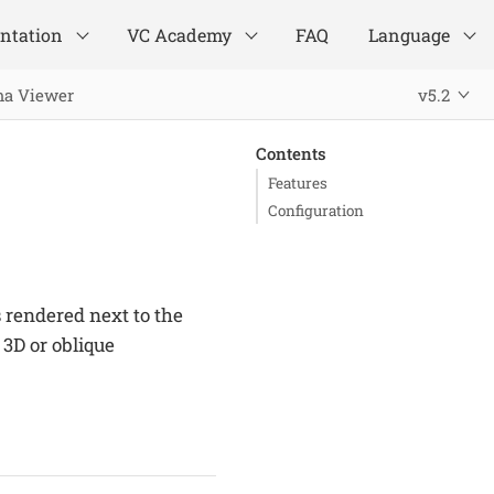
ntation
VC Academy
FAQ
Language
ma Viewer
v5.2
Contents
Features
Configuration
rendered next to the
3D or oblique