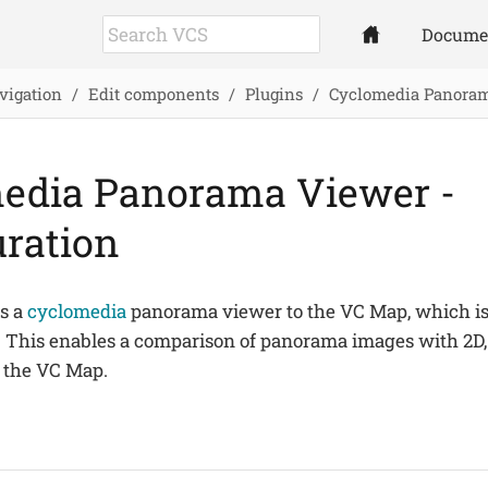
Docume
vigation
Edit components
Plugins
Cyclomedia Panora
edia Panorama Viewer -
uration
ds a
cyclomedia
panorama viewer to the VC Map, which is 
This enables a comparison of panorama images with 2D, 
 the VC Map.