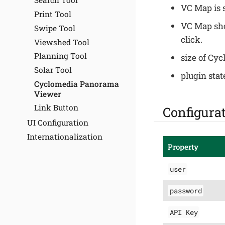
Search Tool
VC Map is 
Print Tool
VC Map sho
Swipe Tool
click.
Viewshed Tool
Planning Tool
size of Cy
Solar Tool
plugin stat
Cyclomedia Panorama
Viewer
Link Button
Configura
UI Configuration
Internationalization
Property
user
password
API Key