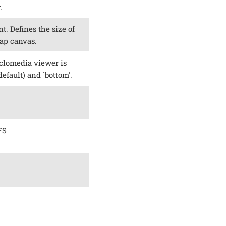
.
t. Defines the size of
ap canvas.
clomedia viewer is
default) and `bottom'.
FS