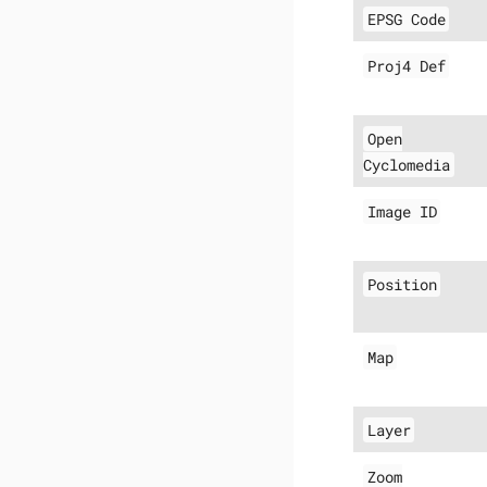
EPSG Code
Proj4 Def
Open
Cyclomedia
Image ID
Position
Map
Layer
Zoom