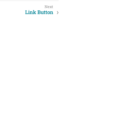
Link Button