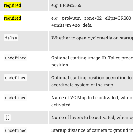
required
e.g. EPSG:5555.
required
e.g. +proj=utm +zone=32 +ellps=GRS80 
+units=m +no_defs.
Whether to open cyclomedia on startu
false
Optional starting image ID. Takes prec
undefined
position.
Optional starting position according to
undefined
coordinate system of the map.
Name of VC Map to be activated, when
undefined
activated
Name of layers to be activated, when c
[]
Startup distance of camera to ground in
undefined