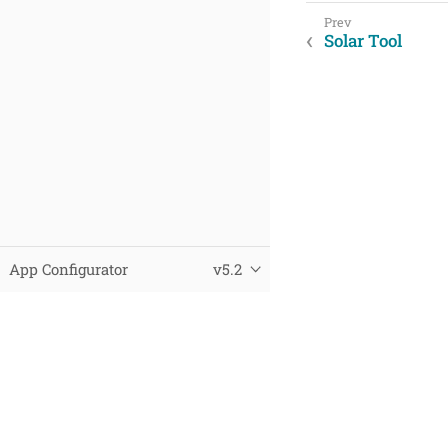
Solar Tool
App Configurator
v5.2
© 2025 Virtual City Systems
Datenschutz
Impressum
This page was built using the Antora default UI.