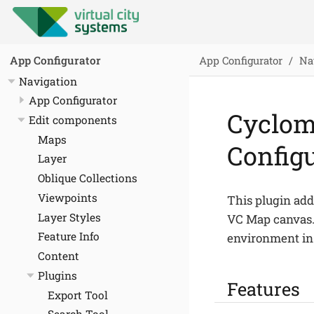
App Configurator
Na
App Configurator
Navigation
App Configurator
Cyclom
Edit components
Maps
Config
Layer
Oblique Collections
Viewpoints
This plugin ad
Layer Styles
VC Map canvas. 
Feature Info
environment in
Content
Plugins
Features
Export Tool