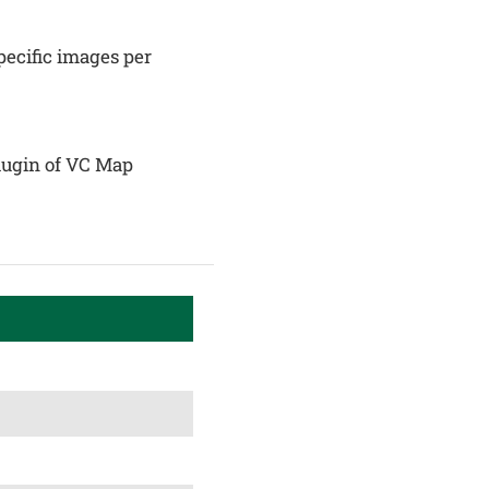
ecific images per
plugin of VC Map