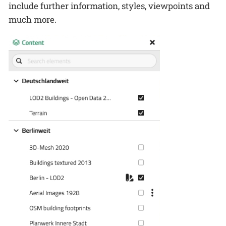
include further information, styles, viewpoints and
much more.