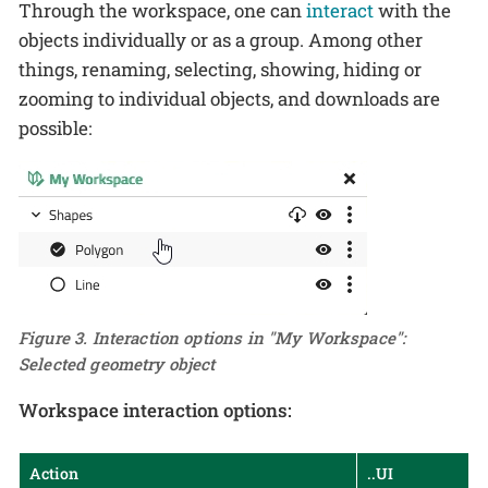
Through the workspace, one can
interact
with the
objects individually or as a group. Among other
things, renaming, selecting, showing, hiding or
zooming to individual objects, and downloads are
possible:
Figure 3. Interaction options in "My Workspace":
Selected geometry object
Workspace interaction options:
Action
..UI