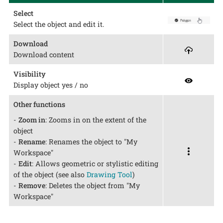
Select
Select the object and edit it.
Download
Download content
Visibility
Display object yes / no
Other functions
-
Zoom in
: Zooms in on the extent of the
object
-
Rename
: Renames the object to "My
Workspace"
-
Edit
: Allows geometric or stylistic editing
of the object (see also
Drawing Tool
)
-
Remove
: Deletes the object from "My
Workspace"