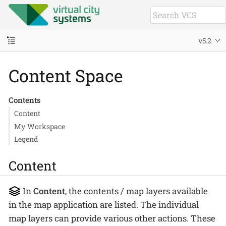
v5.2
Content Space
Contents
Content
My Workspace
Legend
Content
In
Content
, the contents / map layers available
in the map application are listed. The individual
map layers can provide various other actions. These