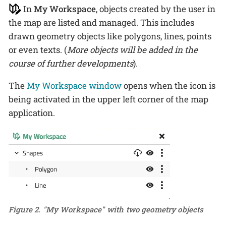
In
My Workspace
, objects created by the user in
the map are listed and managed. This includes
drawn geometry objects like polygons, lines, points
or even texts. (
More objects will be added in the
course of further developments
).
The
My Workspace window
opens when the icon is
being activated in the upper left corner of the map
application.
Figure 2. "My Workspace" with two geometry objects