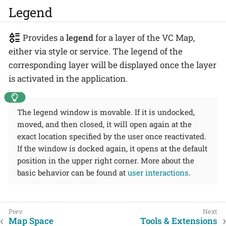
Legend
Provides a
legend
for a layer of the VC Map,
either via style or service. The legend of the
corresponding layer will be displayed once the layer
is activated in the application.
The legend window is movable. If it is undocked,
moved, and then closed, it will open again at the
exact location specified by the user once reactivated.
If the window is docked again, it opens at the default
position in the upper right corner. More about the
basic behavior can be found at
user interactions
.
Map Space
Tools & Extensions