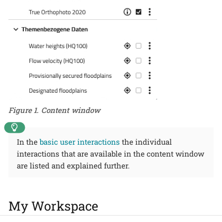
Figure 1. Content window
In the
basic user interactions
the individual
interactions that are available in the content window
are listed and explained further.
My Workspace