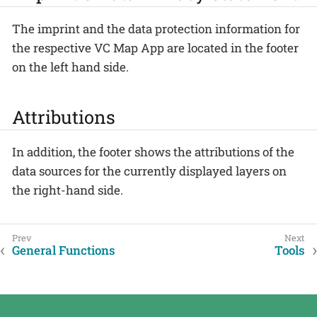
The imprint and the data protection information for
the respective VC Map App are located in the footer
on the left hand side.
Attributions
In addition, the footer shows the attributions of the
data sources for the currently displayed layers on
the right-hand side.
General Functions
Tools