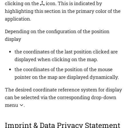
clicking on the
icon. This is indicated by
highlighting this section in the primary color of the
application.
Depending on the configuration of the position
display
the coordinates of the last position clicked are
displayed when clicking on the map.
the coordinates of the position of the mouse
pointer on the map are displayed dynamically.
The desired coordinate reference system for display
can be selected via the corresponding drop-down
menu
.
Imprint & Data Privacy Statement