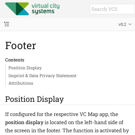
v5.2
Footer
Contents
Position Display
Imprint & Data Privacy Statement
Attributions
Position Display
If configured for the respective VC Map app, the
position display
is located on the left-hand side of
the screen in the footer. The function is activated by