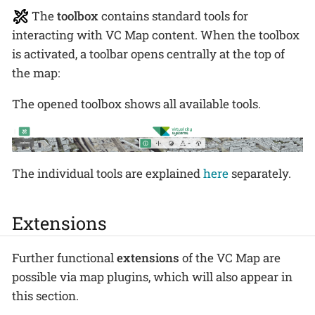
The
toolbox
contains standard tools for
interacting with VC Map content. When the toolbox
is activated, a toolbar opens centrally at the top of
the map:
The opened toolbox shows all available tools.
The individual tools are explained
here
separately.
Extensions
Further functional
extensions
of the VC Map are
possible via map plugins, which will also appear in
this section.