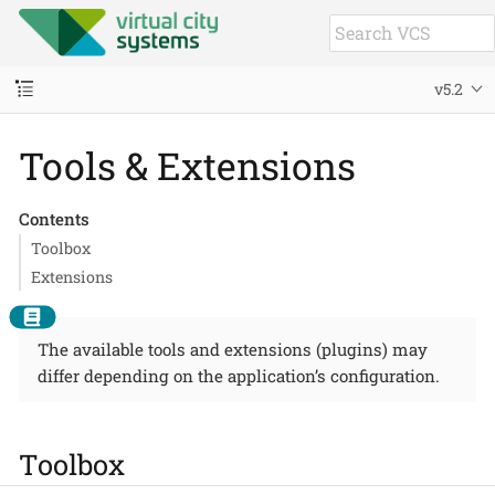
v5.2
Tools & Extensions
Contents
Toolbox
Extensions
The available tools and extensions (plugins) may
differ depending on the application’s configuration.
Toolbox