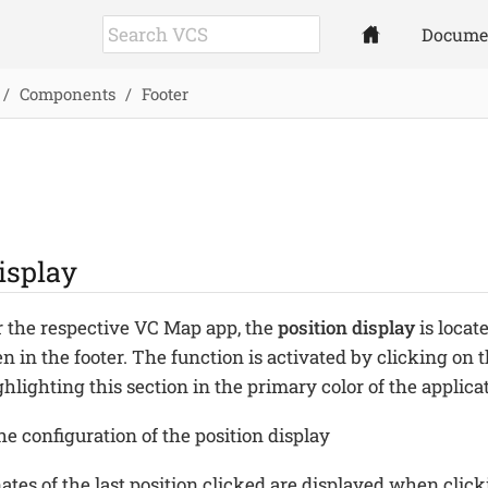
Docume
Components
Footer
isplay
or the respective VC Map app, the
position display
is locat
en in the footer. The function is activated by clicking on 
hlighting this section in the primary color of the applica
e configuration of the position display
ates of the last position clicked are displayed when clic