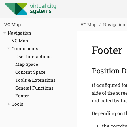
VC Map
Navigation
VC Map
Navigation
VC Map
Footer
Components
User Interactions
Map Space
Position D
Content Space
Tools & Extensions
If configured f
General Functions
side of the scre
Footer
indicated by hig
Tools
Depending on th
the coordin