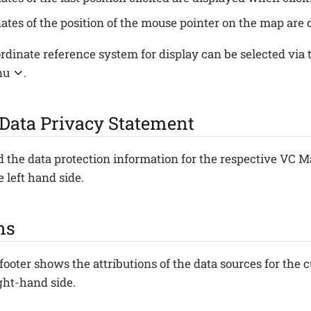
ates of the position of the mouse pointer on the map are
rdinate reference system for display can be selected via
nu
.
 Data Privacy Statement
 the data protection information for the respective VC M
e left hand side.
ns
 footer shows the attributions of the data sources for the 
ight-hand side.