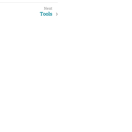
Tools