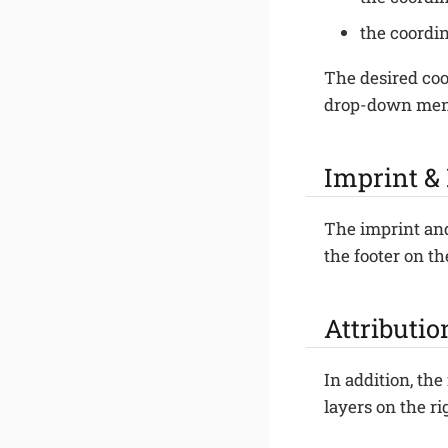
the coordin
The desired coo
drop-down me
Imprint &
The imprint and
the footer on th
Attributio
In addition, the
layers on the r