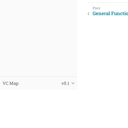
General Functi
VC Map
v5.1
© 2025 Virtual City Systems
Datenschutz
Impressum