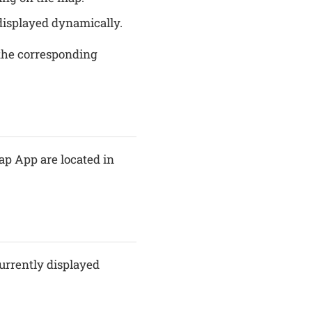
 displayed dynamically.
 the corresponding
ap App are located in
currently displayed