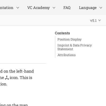
ntation
VC Academy
FAQ
Language
v5.1
Contents
Position Display
Imprint & Data Privacy
Statement
Attributions
ed on the left-hand
the
icon. This is
tion.
king on the map.