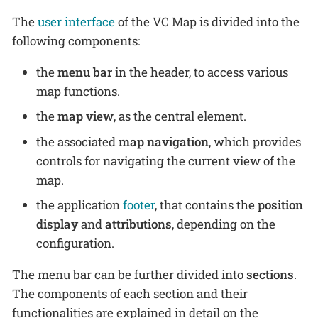
The
user interface
of the VC Map is divided into the
following components:
the
menu bar
in the header, to access various
map functions.
the
map view
, as the central element.
the associated
map navigation
, which provides
controls for navigating the current view of the
map.
the application
footer
, that contains the
position
display
and
attributions
, depending on the
configuration.
The menu bar can be further divided into
sections
.
The components of each section and their
functionalities are explained in detail on the