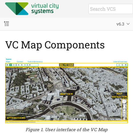
v6.3
VC Map Components
Figure 1. User interface of the VC Map