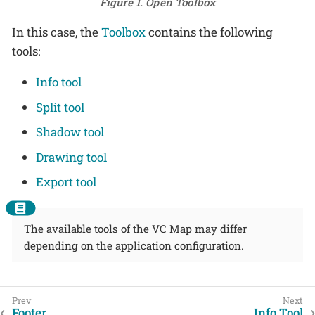
Figure 1. Open Toolbox
In this case, the
Toolbox
contains the following
tools:
Info tool
Split tool
Shadow tool
Drawing tool
Export tool
The available tools of the VC Map may differ
depending on the application configuration.
Footer
Info Tool