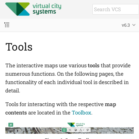
v6.3
Tools
The interactive maps use various
tools
that provide
numerous functions. On the following pages, the
functionality of each individual tool is described in
detail.
Tools for interacting with the respective
map
contents
are located in the
Toolbox
.