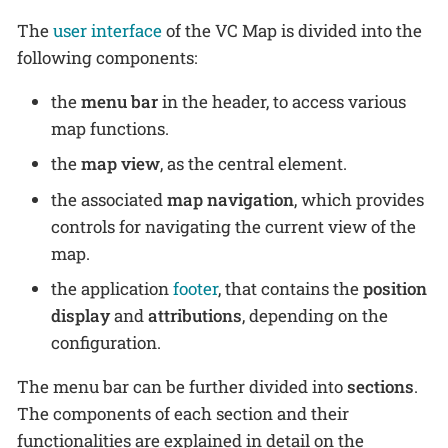
The
user interface
of the VC Map is divided into the
following components:
the
menu bar
in the header, to access various
map functions.
the
map view
, as the central element.
the associated
map navigation
, which provides
controls for navigating the current view of the
map.
the application
footer
, that contains the
position
display
and
attributions
, depending on the
configuration.
The menu bar can be further divided into
sections
.
The components of each section and their
functionalities are explained in detail on the