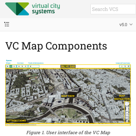
v5.0
VC Map Components
Figure 1. User interface of the VC Map