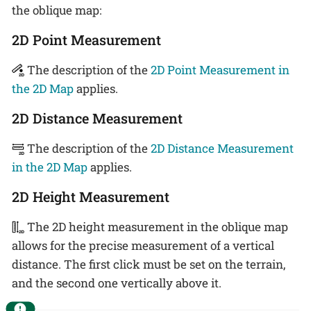
the oblique map:
2D Point Measurement
The description of the
2D Point Measurement in
the 2D Map
applies.
2D Distance Measurement
The description of the
2D Distance Measurement
in the 2D Map
applies.
2D Height Measurement
The 2D height measurement in the oblique map
allows for the precise measurement of a vertical
distance. The first click must be set on the terrain,
and the second one vertically above it.