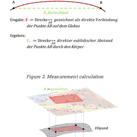
Figure 2. Measurement calculation