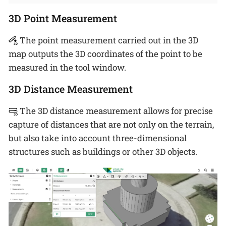
3D Point Measurement
The point measurement carried out in the 3D
map outputs the 3D coordinates of the point to be
measured in the tool window.
3D Distance Measurement
The 3D distance measurement allows for precise
capture of distances that are not only on the terrain,
but also take into account three-dimensional
structures such as buildings or other 3D objects.