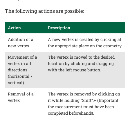
The following actions are possible:
Action
Description
Addition of a
A new vertex is created by clicking at
new vertex
the appropriate place on the geometry.
Movement of a
The vertex is moved to the desired
vertex in all
location by clicking and dragging
directions
with the left mouse button.
(horizontal /
vertical)
Removal of a
The vertex is removed by clicking on
vertex
it while holding “Shift”.+ (Important:
the measurement must have been
completed beforehand!).