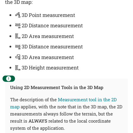
the 3D map:
3D Point measurement
2D Distance measurement
2D Area measurement
3D Distance measurement
3D Area measurement
3D Height measurement
Using 2D Measurement Tools in the 3D Map
The description of the
Measurement tool in the 2D
map
applies, with the note that in the 3D map, the 2D
measurements always follow the terrain, but the
result is
ALWAYS
related to the local coordinate
system of the application.