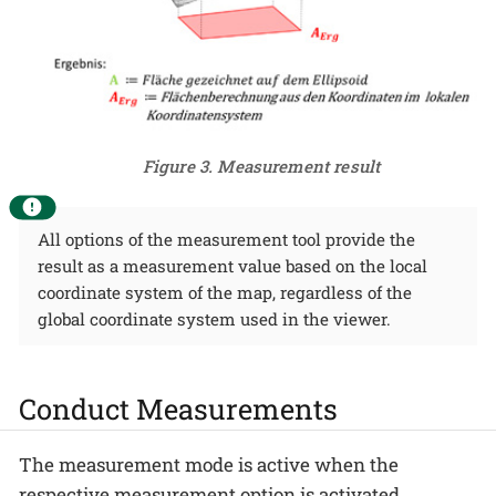
Figure 3. Measurement result
All options of the measurement tool provide the
result as a measurement value based on the local
coordinate system of the map, regardless of the
global coordinate system used in the viewer.
Conduct Measurements
The measurement mode is active when the
respective measurement option is activated,