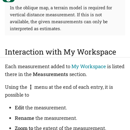
In the oblique map, a terrain model is required for
vertical distance measurement. If this is not
available, the given measurements can only be
interpreted as estimates.
Interaction with My Workspace
Each measurement added to
My Workspace
is listed
there in the
Measurements
section.
Using the
menu at the end of each entry, it is
possible to
Edit
the measurement.
Rename
the measurement.
Zoom to
the extent of the measurement.