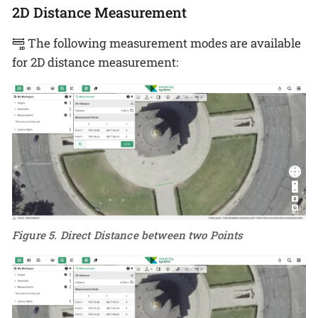
2D Distance Measurement
The following measurement modes are available
for 2D distance measurement:
Figure 5. Direct Distance between two Points