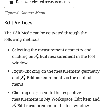
Figure 4. Context Menu
Edit Vertices
The Edit Mode can be acitvated through the
following methods:
Selecting the measurement geometry and
clicking on
Edit measurement
in the tool
window
Right-Clicking on the measurement geometry
and
Edit measurement
via the context
menu
Clicking on
next to the respective
measurement in My Workspace,
Edit item
and
Edit measurement
in the tool window