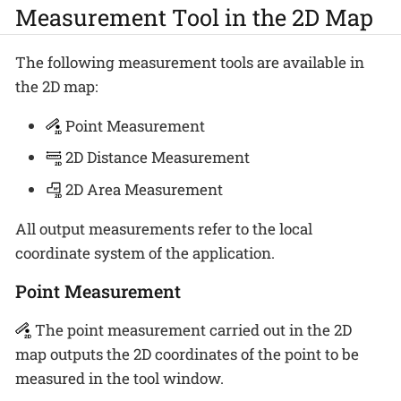
Measurement Tool in the 2D Map
The following measurement tools are available in
the 2D map:
Point Measurement
2D Distance Measurement
2D Area Measurement
All output measurements refer to the local
coordinate system of the application.
Point Measurement
The point measurement carried out in the 2D
map outputs the 2D coordinates of the point to be
measured in the tool window.