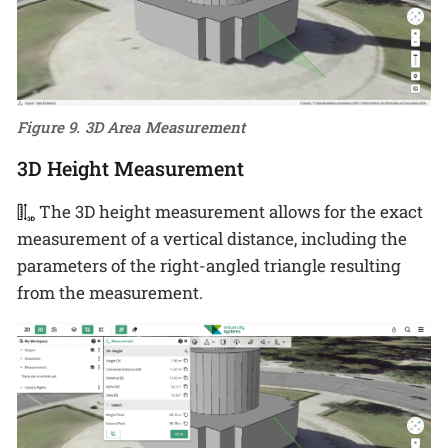
Figure 9. 3D Area Measurement
3D Height Measurement
The 3D height measurement allows for the exact
measurement of a vertical distance, including the
parameters of the right-angled triangle resulting
from the measurement.