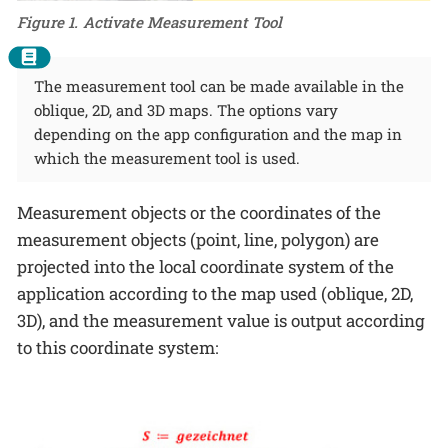
Figure 1. Activate Measurement Tool
The measurement tool can be made available in the
oblique, 2D, and 3D maps. The options vary
depending on the app configuration and the map in
which the measurement tool is used.
Measurement objects or the coordinates of the
measurement objects (point, line, polygon) are
projected into the local coordinate system of the
application according to the map used (oblique, 2D,
3D), and the measurement value is output according
to this coordinate system: