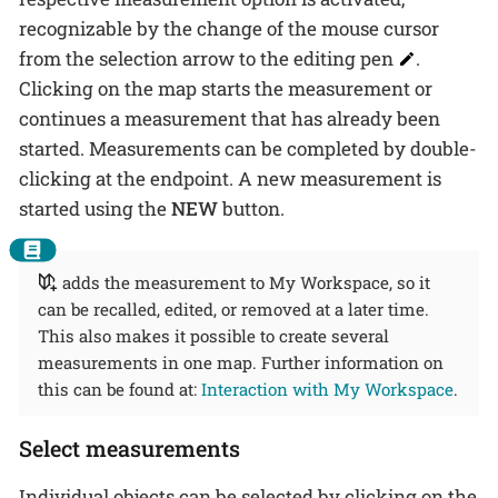
recognizable by the change of the mouse cursor
from the selection arrow to the editing pen
.
Clicking on the map starts the measurement or
continues a measurement that has already been
started. Measurements can be completed by double-
clicking at the endpoint. A new measurement is
started using the
NEW
button.
adds the measurement to My Workspace, so it
can be recalled, edited, or removed at a later time.
This also makes it possible to create several
measurements in one map. Further information on
this can be found at:
Interaction with My Workspace
.
Select measurements
Individual objects can be selected by clicking on the