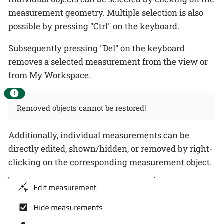
measurement geometry. Multiple selection is also
possible by pressing "Ctrl" on the keyboard.
Subsequently pressing "Del" on the keyboard
removes a selected measurement from the view or
from My Workspace.
Removed objects cannot be restored!
Additionally, individual measurements can be
directly edited, shown/hidden, or removed by right-
clicking on the corresponding measurement object.