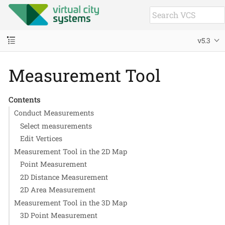
v5.3
Measurement Tool
Contents
Conduct Measurements
Select measurements
Edit Vertices
Measurement Tool in the 2D Map
Point Measurement
2D Distance Measurement
2D Area Measurement
Measurement Tool in the 3D Map
3D Point Measurement