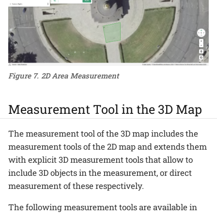
Figure 7. 2D Area Measurement
Measurement Tool in the 3D Map
The measurement tool of the 3D map includes the
measurement tools of the 2D map and extends them
with explicit 3D measurement tools that allow to
include 3D objects in the measurement, or direct
measurement of these respectively.
The following measurement tools are available in