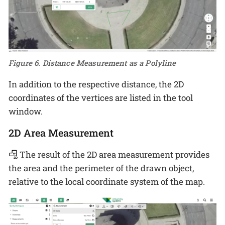
Figure 6. Distance Measurement as a Polyline
In addition to the respective distance, the 2D
coordinates of the vertices are listed in the tool
window.
2D Area Measurement
The result of the 2D area measurement provides
the area and the perimeter of the drawn object,
relative to the local coordinate system of the map.