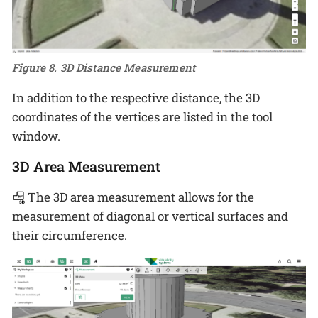
Figure 8. 3D Distance Measurement
In addition to the respective distance, the 3D
coordinates of the vertices are listed in the tool
window.
3D Area Measurement
The 3D area measurement allows for the
measurement of diagonal or vertical surfaces and
their circumference.