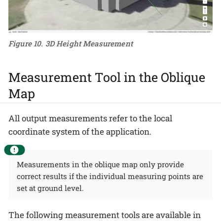
Figure 10. 3D Height Measurement
Measurement Tool in the Oblique
Map
All output measurements refer to the local
coordinate system of the application.
Measurements in the oblique map only provide
correct results if the individual measuring points are
set at ground level.
The following measurement tools are available in