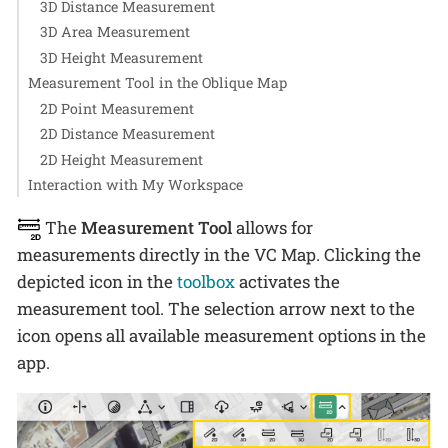
3D Distance Measurement
3D Area Measurement
3D Height Measurement
Measurement Tool in the Oblique Map
2D Point Measurement
2D Distance Measurement
2D Height Measurement
Interaction with My Workspace
The
Measurement Tool
allows for
measurements directly in the VC Map. Clicking the
depicted icon in the
toolbox
activates the
measurement tool. The selection arrow next to the
icon opens all available measurement options in the
app.