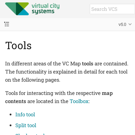
v5.0
Tools
In different areas of the VC Map
tools
are contained.
The functionality is explained in detail for each tool
on the following pages.
Tools for interacting with the respective
map
contents
are located in the
Toolbox
:
Info tool
Split tool