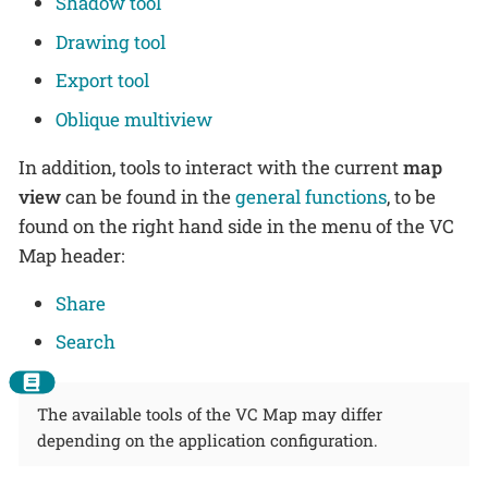
Shadow tool
Drawing tool
Export tool
Oblique multiview
In addition, tools to interact with the current
map
view
can be found in the
general functions
, to be
found on the right hand side in the menu of the VC
Map header:
Share
Search
The available tools of the VC Map may differ
depending on the application configuration.