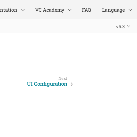
ntation
VC Academy
FAQ
Language
v5.3
UI Configuration