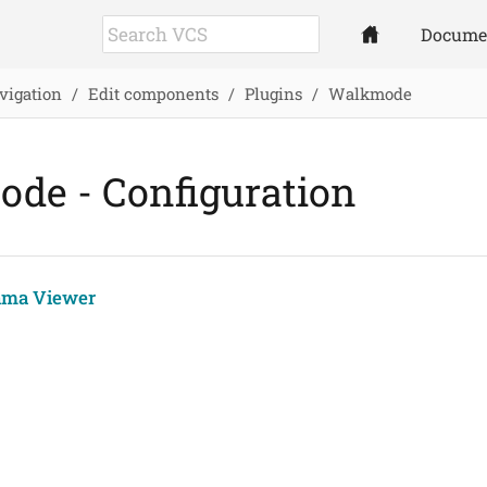
Docume
vigation
Edit components
Plugins
Walkmode
de - Configuration
ama Viewer