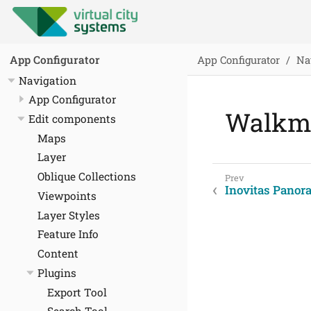
App Configurator
Na
App Configurator
Navigation
App Configurator
Walkmo
Edit components
Maps
Layer
Oblique Collections
Inovitas Panor
Viewpoints
Layer Styles
Feature Info
Content
Plugins
Export Tool