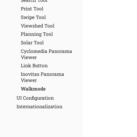
Search Tool
Print Tool
Swipe Tool
Viewshed Tool
Planning Tool
Solar Tool
Cyclomedia Panorama
Viewer
Link Button
Inovitas Panorama
Viewer
Walkmode
UI Configuration
Internationalization