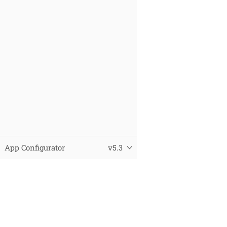
App Configurator
v5.3
© 2025 Virtual City Systems
Datenschutz
Impressum