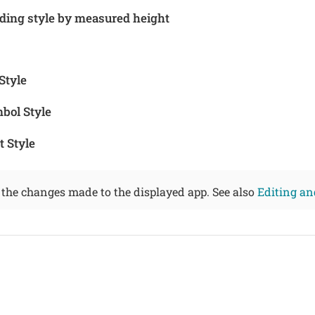
ding style by measured height
Style
bol Style
 Style
 the changes made to the displayed app. See also
Editing an