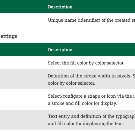
Description
Unique name (identifier) of the created st
settings
Description
Select the fill color by color selector.
Definition of the stroke width in pixels. 
color by color selector.
Select/configure a shape or icon via the i
a stroke and fill color for display.
Text entry and definition of the typograph
and fill color for displaying the text.