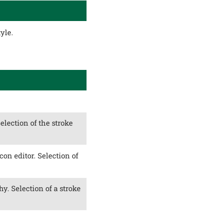
yle.
Selection of the stroke
con editor. Selection of
y. Selection of a stroke