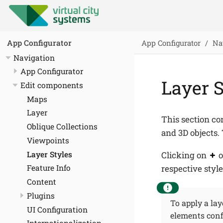
App Configurator
Na
App Configurator
Navigation
App Configurator
Layer S
Edit components
Maps
Layer
This section co
Oblique Collections
and 3D objects. 
Viewpoints
Layer Styles
Clicking on
o
respective style
Feature Info
Content
Plugins
To apply a laye
UI Configuration
elements confi