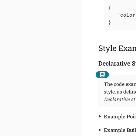
{

"color
}
Style Exa
Declarative S
The code exam
style, as defi
Declarative st
Example Point
Example Buil