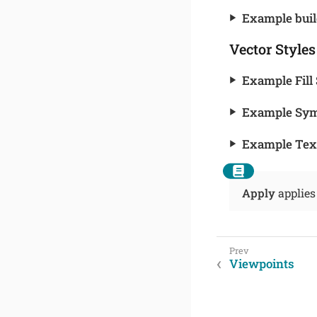
Example buil
Vector Styles
Example Fill 
Example Sym
Example Text
Apply
applies
Viewpoints