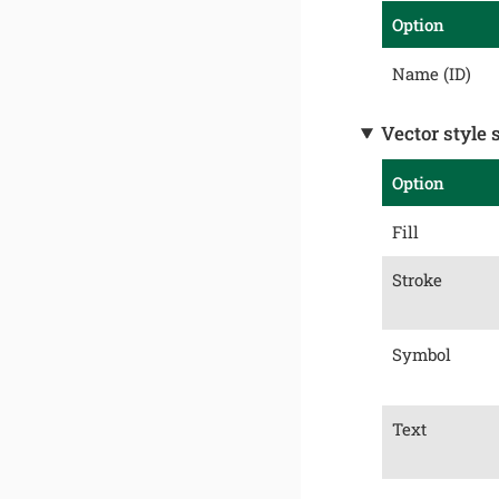
Option
Name (ID)
Vector style 
Option
Fill
Stroke
Symbol
Text