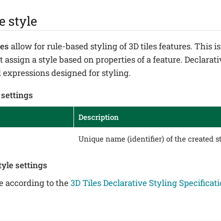
e style
les
allow for rule-based styling of 3D tiles features. This 
 assign a style based on properties of a feature. Declarati
expressions designed for styling.
 settings
Description
Unique name (identifier) of the created st
tyle settings
le according to the
3D Tiles Declarative Styling Specificat