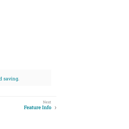
d saving
.
Feature Info