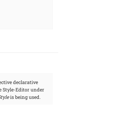
ctive declarative
ve Style-Editor under
tyle
is being used.