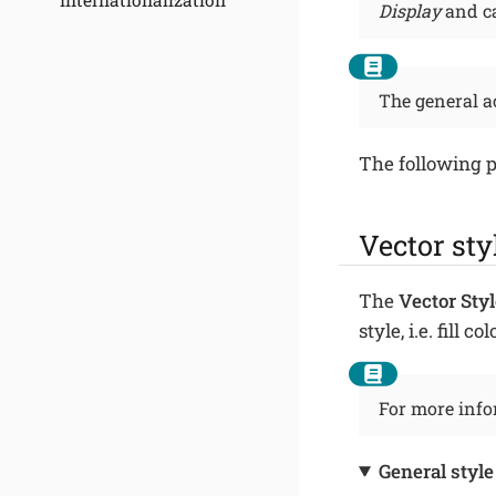
Internationalization
Display
and ca
The general a
The following p
Vector sty
The
Vector Styl
style, i.e. fill 
For more infor
General style