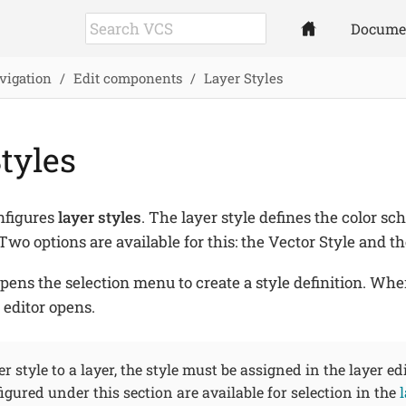
Docume
vigation
Edit components
Layer Styles
tyles
nfigures
layer styles
. The layer style defines the color sc
Two options are available for this: the Vector Style and th
pens the selection menu to create a style definition. Whe
 editor opens.
r style to a layer, the style must be assigned in the layer edi
gured under this section are available for selection in the