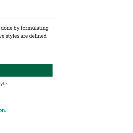
is done by formulating
ve styles are defined
yle.
ion
.