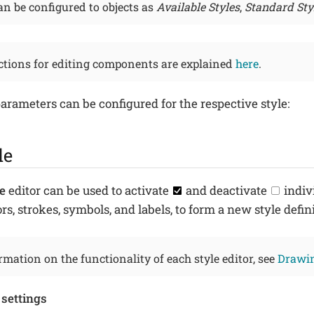
n be configured to objects as
Available Styles
,
Standard Sty
ctions for editing components are explained
here
.
arameters can be configured for the respective style:
le
e
editor can be used to activate
and deactivate
indiv
colors, strokes, symbols, and labels, to form a new style defin
mation on the functionality of each style editor, see
Drawin
 settings