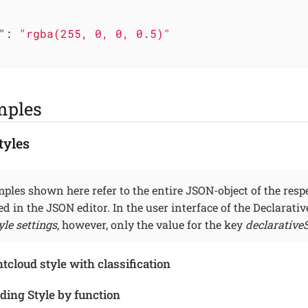
"
: 
"rgba(255, 0, 0, 0.5)"
mples
tyles
ples shown here refer to the entire JSON-object of the respe
ned in the JSON editor. In the user interface of the Declarati
yle settings
, however, only the value for the key
declarativeS
cloud style with classification
ding Style by function