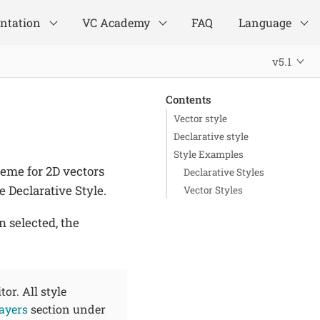
ntation
VC Academy
FAQ
Language
v5.1
Contents
Vector style
Declarative style
Style Examples
heme for 2D vectors
Declarative Styles
e Declarative Style.
Vector Styles
n selected, the
tor. All style
layers
section under