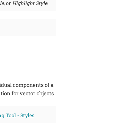
le
, or
Highlight Style
.
idual components of a
ition for vector objects.
g Tool - Styles
.