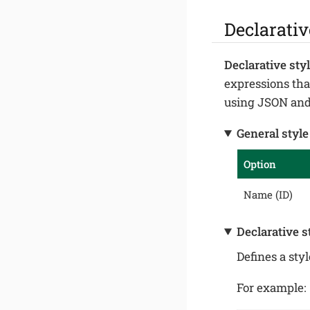
Declarativ
Declarative sty
expressions that
using JSON and 
General style
Option
Name (ID)
Declarative s
Defines a sty
For example: