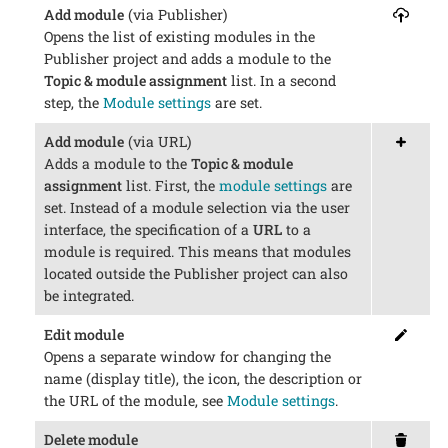
Add module
(via Publisher)
Opens the list of existing modules in the
Publisher project and adds a module to the
Topic & module assignment
list. In a second
step, the
Module settings
are set.
Add module
(via URL)
Adds a module to the
Topic & module
assignment
list. First, the
module settings
are
set. Instead of a module selection via the user
interface, the specification of a
URL
to a
module is required. This means that modules
located outside the Publisher project can also
be integrated.
Edit module
Opens a separate window for changing the
name (display title), the icon, the description or
the URL of the module, see
Module settings
.
Delete module