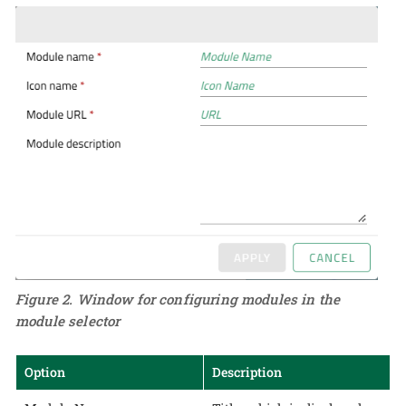
Figure 2. Window for configuring modules in the
module selector
Option
Description