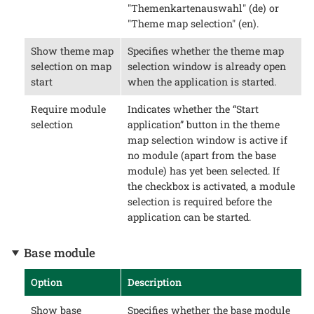
"Themenkartenauswahl" (de) or
"Theme map selection" (en).
Show theme map
Specifies whether the theme map
selection on map
selection window is already open
start
when the application is started.
Require module
Indicates whether the “Start
selection
application” button in the theme
map selection window is active if
no module (apart from the base
module) has yet been selected. If
the checkbox is activated, a module
selection is required before the
application can be started.
Base module
Option
Description
Show base
Specifies whether the base module