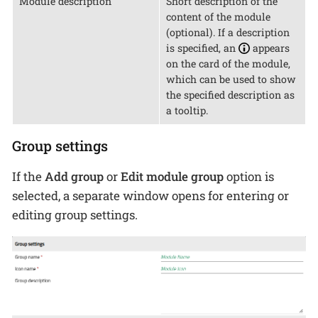
Module description
Short description of the
content of the module
(optional). If a description
is specified, an
appears
on the card of the module,
which can be used to show
the specified description as
a tooltip.
Group settings
If the
Add group
or
Edit module group
option is
selected, a separate window opens for entering or
editing group settings.