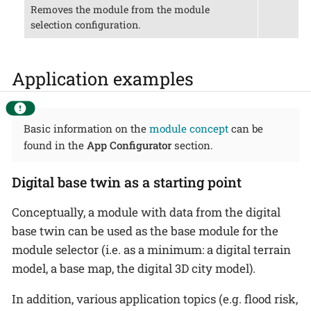
Removes the module from the module
selection configuration.
Application examples
Basic information on the
module concept
can be
found in the
App Configurator
section.
Digital base twin as a starting point
Conceptually, a module with data from the digital
base twin can be used as the base module for the
module selector (i.e. as a minimum: a digital terrain
model, a base map, the digital 3D city model).
In addition, various application topics (e.g. flood risk,