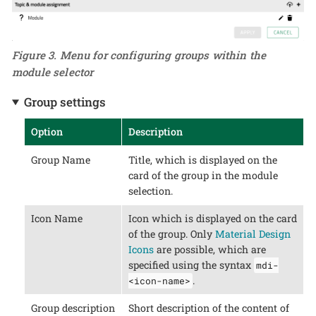
Figure 3. Menu for configuring groups within the
module selector
Group settings
Option
Description
Group Name
Title, which is displayed on the
card of the group in the module
selection.
Icon Name
Icon which is displayed on the card
of the group. Only
Material Design
Icons
are possible, which are
specified using the syntax
mdi-
.
<icon-name>
Group description
Short description of the content of