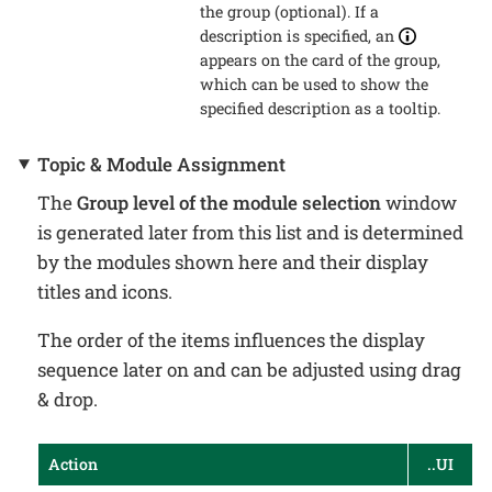
the group (optional). If a
description is specified, an
appears on the card of the group,
which can be used to show the
specified description as a tooltip.
Topic & Module Assignment
The
Group level of the module selection
window
is generated later from this list and is determined
by the modules shown here and their display
titles and icons.
The order of the items influences the display
sequence later on and can be adjusted using drag
& drop.
Action
..UI