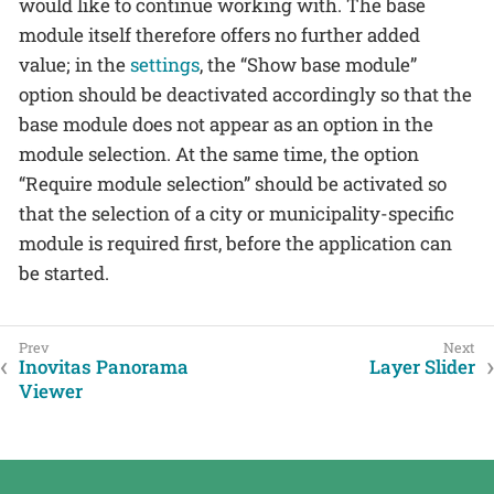
would like to continue working with. The base
module itself therefore offers no further added
value; in the
settings
, the “Show base module”
option should be deactivated accordingly so that the
base module does not appear as an option in the
module selection. At the same time, the option
“Require module selection” should be activated so
that the selection of a city or municipality-specific
module is required first, before the application can
be started.
Inovitas Panorama
Layer Slider
Viewer