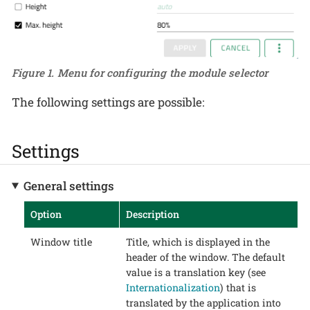
Figure 1. Menu for configuring the module selector
The following settings are possible:
Settings
General settings
Option
Description
Window title
Title, which is displayed in the
header of the window. The default
value is a translation key (see
Internationalization
) that is
translated by the application into