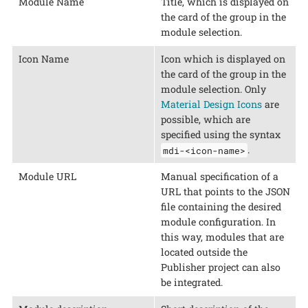
Module Name
Title, which is displayed on
the card of the group in the
module selection.
Icon Name
Icon which is displayed on
the card of the group in the
module selection. Only
Material Design Icons
are
possible, which are
specified using the syntax
.
mdi-<icon-name>
Module URL
Manual specification of a
URL that points to the JSON
file containing the desired
module configuration. In
this way, modules that are
located outside the
Publisher project can also
be integrated.