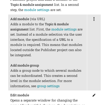
Topic & module assignment
list. In a second
step, the
module settings
are set.
Add module
(via URL)
Adds a module to the
Topic & module
assignment
list. First, the
module settings
are
set. Instead of a module selection via the user
interface, the specification of a
URL
to a
module is required. This means that modules
located outside the Publisher project can also
be integrated.
Add module group
Adds a group node to which several modules
can be subordinated. This creates a second
level in the module selection. For more
information, see
group settings
Edit module
Opens a separate window for changing the