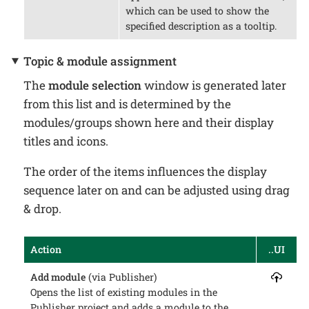
which can be used to show the
specified description as a tooltip.
Topic & module assignment
The
module selection
window is generated later
from this list and is determined by the
modules/groups shown here and their display
titles and icons.
The order of the items influences the display
sequence later on and can be adjusted using drag
& drop.
Action
..UI
Add module
(via Publisher)
Opens the list of existing modules in the
Publisher project and adds a module to the