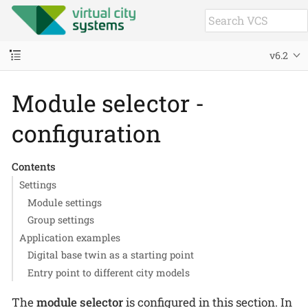
v6.2
Module selector -
configuration
Contents
Settings
Module settings
Group settings
Application examples
Digital base twin as a starting point
Entry point to different city models
The
module selector
is configured in this section. In