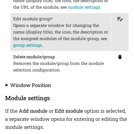
name (display title), the icon, the description or
the URL of the module, see
module settings
.
Edit module group*
Opens a separate window for changing the
name (display title), the icon, the description or
the assigned modules of the module group, see
group settings
.
Delete module/group
Removes the module/group from the module
selection configuration.
Window Position
Module settings
If the
Add module
or
Edit module
option is selected,
a separate window opens for entering or editing the
module settings.