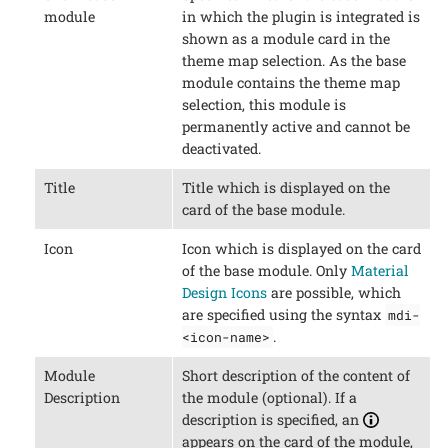
module
in which the plugin is integrated is
shown as a module card in the
theme map selection. As the base
module contains the theme map
selection, this module is
permanently active and cannot be
deactivated.
Title
Title which is displayed on the
card of the base module.
Icon
Icon which is displayed on the card
of the base module. Only
Material
Design Icons
are possible, which
are specified using the syntax
mdi-
.
<icon-name>
Module
Short description of the content of
Description
the module (optional). If a
description is specified, an
appears on the card of the module,