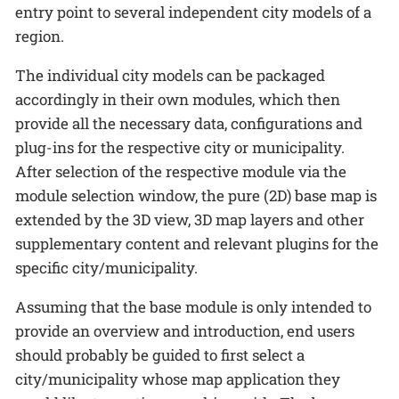
entry point to several independent city models of a
region.
The individual city models can be packaged
accordingly in their own modules, which then
provide all the necessary data, configurations and
plug-ins for the respective city or municipality.
After selection of the respective module via the
module selection window, the pure (2D) base map is
extended by the 3D view, 3D map layers and other
supplementary content and relevant plugins for the
specific city/municipality.
Assuming that the base module is only intended to
provide an overview and introduction, end users
should probably be guided to first select a
city/municipality whose map application they