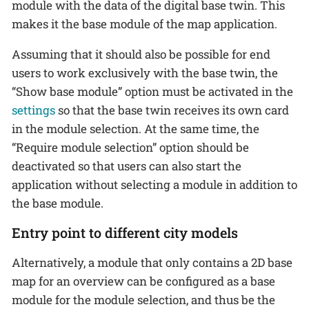
module with the data of the digital base twin. This
makes it the base module of the map application.
Assuming that it should also be possible for end
users to work exclusively with the base twin, the
“Show base module” option must be activated in the
settings
so that the base twin receives its own card
in the module selection. At the same time, the
“Require module selection” option should be
deactivated so that users can also start the
application without selecting a module in addition to
the base module.
Entry point to different city models
Alternatively, a module that only contains a 2D base
map for an overview can be configured as a base
module for the module selection, and thus be the