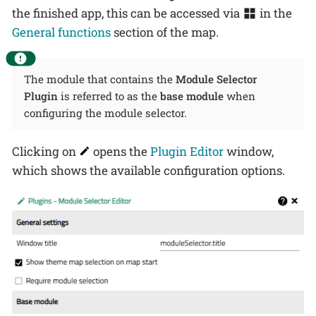
the finished app, this can be accessed via
in the
General functions
section of the map.
The module that contains the
Module Selector
Plugin
is referred to as the
base module
when
configuring the module selector.
Clicking on
opens the
Plugin Editor
window,
which shows the available configuration options.