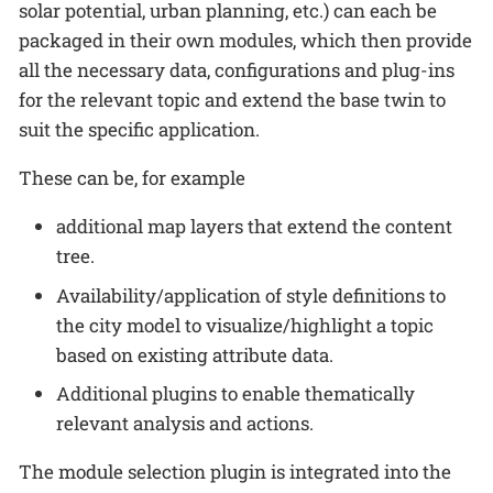
solar potential, urban planning, etc.) can each be
packaged in their own modules, which then provide
all the necessary data, configurations and plug-ins
for the relevant topic and extend the base twin to
suit the specific application.
These can be, for example
additional map layers that extend the content
tree.
Availability/application of style definitions to
the city model to visualize/highlight a topic
based on existing attribute data.
Additional plugins to enable thematically
relevant analysis and actions.
The module selection plugin is integrated into the